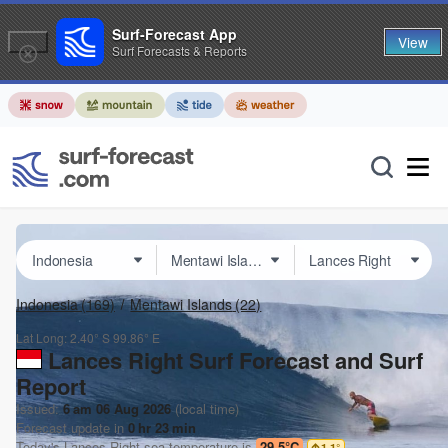
Surf-Forecast App
View
Surf Forecasts & Reports
Indonesia
(169)
Mentawi Islands
(22)
Lat Long:
2.40° S
99.86° E
Lances Right Surf Forecast and Surf
Report
Issued:
6 am 06 Aug 2026
(local time)
Forecast update in
0
hr
23
min
Today's
Lances Right
sea temperature is
29.5°C
1.1
°