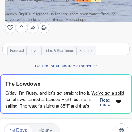
Lances Right surf forecast is for near shore open water. Breaking
waves will often be smaller at less exposed spots.
Forecast
Live
Tides & Sea Temp.
Spot Info
Go Pro for an ad-free experience
The Lowdown
G’day, I’m Rusty, and let’s get straight into it. We’ve got a solid
run of swell aimed at Lances Right, but it’s not all smooth
Read
more
sailing. The water’s sitting at 85°F and that’s about what you’d
expect for the time of year, so no surprises there.
The first real action kicks off on Thursday the 6th of August. It’s
16 Days
Hourly
a bit of a messy start with a risk of thunderstorms and a cross-