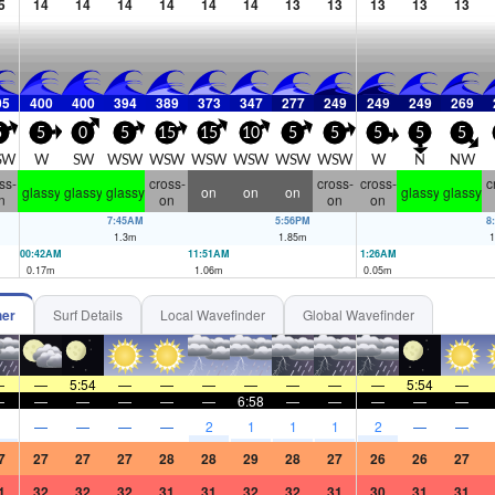
5
14
14
14
14
14
14
13
13
13
13
13
05
400
400
394
389
373
347
277
249
249
249
269
5
5
0
5
15
15
10
5
5
5
5
5
SW
W
SW
WSW
WSW
WSW
WSW
WSW
WSW
W
N
NW
ss-
cross-
cross-
cross-
c
glassy
glassy
glassy
on
on
on
glassy
glassy
n
on
on
on
7:45AM
5:56PM
8
1.3
m
1.85
m
1
00:42AM
11:51AM
1:26AM
0.17
m
1.06
m
0.05
m
her
Surf Details
Local Wavefinder
Global Wavefinder
—
—
5:54
—
—
—
—
—
—
—
5:54
—
—
—
—
—
—
—
6:58
—
—
—
—
—
1
—
—
—
—
2
1
1
1
2
—
—
7
27
27
27
28
28
29
28
27
26
26
27
1
32
32
32
31
31
32
32
31
30
31
31