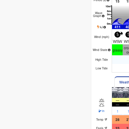
15
1
Wave
Graph
411
4
kJ
5
Wind (
mph
)
WSW
W
cro
glassy
Wind State
o
High Tide
Low Tide
Weat
—
—
1
in
28
2
Temp
°
F
33
3
Feels
°
F