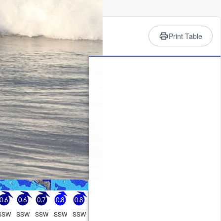
rience
Print Table
oon, min 26°C on Sun night).
Monday
10
1 AM
2 PM
5 PM
8 PM
11 PM
1
1
1
1
0
0.6
0.6
0.7
0.8
0.8
SSW
SSW
SSW
SSW
SSW