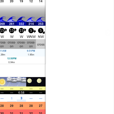
20
20
19
12
14
269
261
332
214
253
15
15
15
5
5
W
W
W
WNW
NW
ross-
cross-
cross-
cross-
cross
on
on
on
on
:11AM
6:51PM
.39
m
1.95
m
12:50PM
0.94
m
—
—
—
—
—
—
—
6:58
—
—
3
—
1
—
—
28
29
28
28
27
30
31
31
32
31