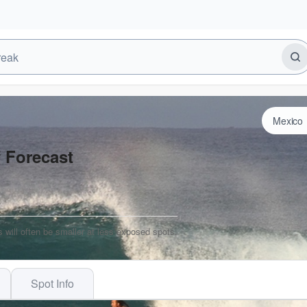
f Forecast
 will often be smaller at less exposed spots.
Spot Info