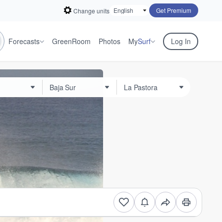
Get Premium
Change units
Forecasts
GreenRoom
Photos
My
Surf
Log In