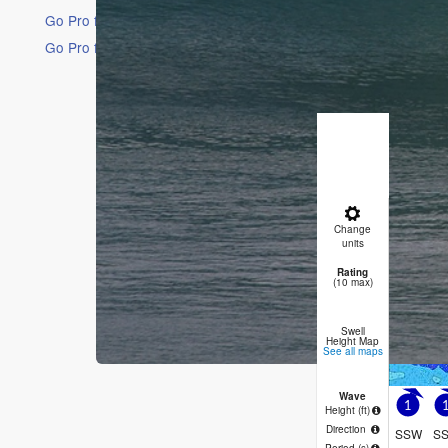
Go Pro for an ad-free experience
Go Pro for an ad-free experience
16 Days
Short Ra
Moderate 
Wind will 
Sat
8
Change
8 PM
11
units
Rating
2
(10 max)
Swell
Height Map
See all maps
Wave
1
Height (
ft
)
Direction
SSW
S
Period
(s)