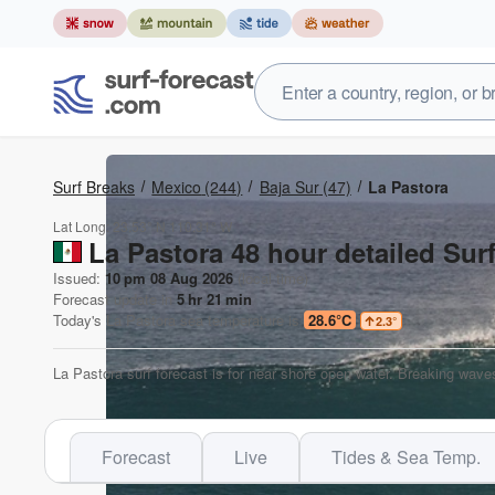
Surf Breaks
Mexico
(244)
Baja Sur
(47)
La Pastora
Lat Long:
23.53° N
110.31° W
La Pastora 48 hour detailed Sur
Issued:
10 pm 08 Aug 2026
(local time)
Forecast update in
5
hr
21
min
Today's
La Pastora
sea temperature is
28.6°C
2.3
°
La Pastora surf forecast is for near shore open water. Breaking waves
Forecast
Live
Tides & Sea Temp.