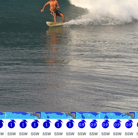
Go Pro for an ad-free expe
Hourly
nge Forecast
rain (total 13mm), heaviest on Mon afternoon. Warm (max 29°C on Sun aftern
be generally light.
Sunday
9
 PM
2 AM
5 AM
8 AM
11 AM
2 PM
5 PM
8 PM
11 PM
2 AM
5 AM
8 AM
1
1
1
1
1
1
3
3
2
0
0
2
3
1
1
1
1
1
1
1
0.9
0.9
0.9
0.9
0.9
SW
SSW
SSW
SSW
SSW
SSW
SSW
SSW
SSW
SSW
SSW
SSW