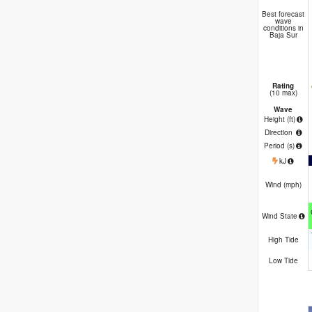
Best forecast
wave
conditions in
Baja Sur
Rating
(10 max)
Wave
Height (
ft
)
Direction
Period
(s)
kJ
Wind (
mph
)
Wind State
High Tide
Low Tide