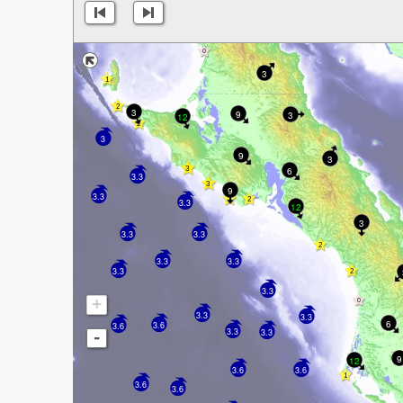
3
3
9
3
12
3
9
3
6
3.3
9
3.3
3.3
12
3
3.3
3.3
3.3
3.3
3.3
3.3
+
3.3
3.3
6
3.6
3.6
3.3
3.3
-
9
12
3.6
3.6
3.6
3.6