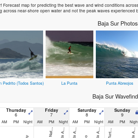
f Forecast map for predicting the best wave and wind conditions acros
ing across near-shore open water and not the peak waves experienced b
Baja Sur Photos
n Pedrito (Todos Santos)
La Punta
Punta Abreojos
Baja Sur Wavefind
Thursday
Friday
Saturday
Sunday
6
7
8
9
AM
PM
Night
AM
PM
Night
AM
PM
Night
AM
PM
Nigh
O
v
i
)
A
u
l
A
u
l
A
u
l
A
u
l
B
e
)