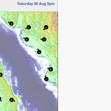
Saturday 08 Aug 5pm
0
3
3
6
3
3
6
3
3
3