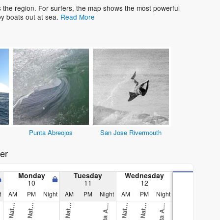
s the region. For surfers, the map shows the most powerful
y boats out at sea.
Read More
Punta Abreojos
San Jose Rivermouth
er
Monday
Tuesday
Wednesday
10
11
12
t
AM
PM
Night
AM
PM
Night
AM
PM
Night
O
v
i
)
O
v
i
)
O
v
i
)
O
v
i
)
O
v
i
)
A
u
l
A
u
l