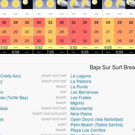
—
—
—
—
—
—
—
—
—
—
—
—
30
29
25
30
22
30
32
30
28
24
29
28
28
29
23
29
22
28
30
30
28
21
29
27
30
29
25
30
22
30
32
30
28
24
29
28
5:52
—
—
5:52
—
—
5:52
—
—
6:05
—
—
—
6:58
—
—
7:25
—
—
6:55
—
—
6:55
—
Baja Sur Surf Bre
-Costa Azul
beach and reef
La Laguna
ay
beach and reef
La Pastora
beach
La Punta
no
reef
Las Barrancas
as (Turtle Bay)
beach
Los Frailes
beach
Migrino
lado
beach and reef
Monuments
beach reef and point
Nine Palms
es
beach and reef
Open Doors (Isla Natividad)
point
Palm Beach (Todos Santos)
beach
Playa Los Cerritos
beach and reef