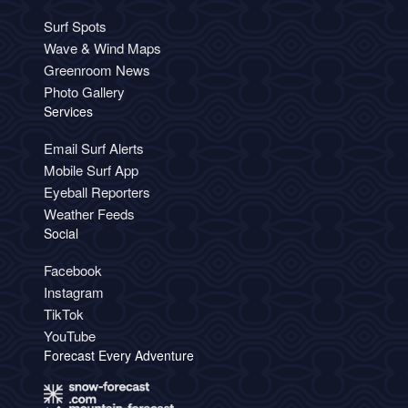
Surf Spots
Wave & Wind Maps
Greenroom News
Photo Gallery
Services
Email Surf Alerts
Mobile Surf App
Eyeball Reporters
Weather Feeds
Social
Facebook
Instagram
TikTok
YouTube
Forecast Every Adventure