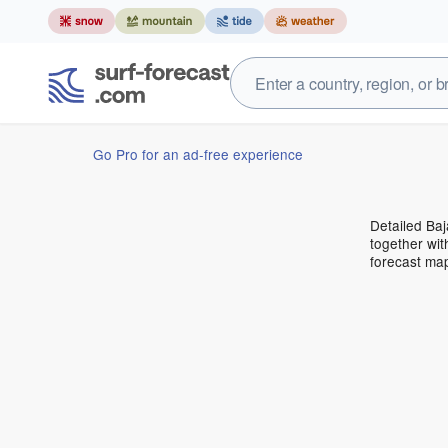
Go Pro for an ad-free experience
Detailed Baj
together wit
forecast ma