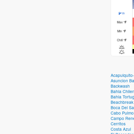
in
Max
°
F
Min
°
F
Chill
°
F
Acapulquito
Asuncion B
Backwash
Bahia Chile
Bahia Tortug
Beachbreak
Boca Del Sa
Cabo Pulmo
Campo Ren
Cerritos
Costa Azul