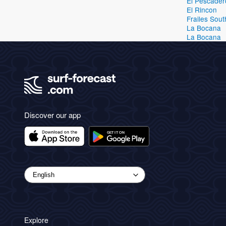
El Pescader
El Rincon
Frailes Sout
La Bocana
La Bocana
Discover our app
Explore