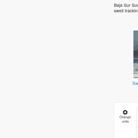
Baja Sur Sur
swell track
Sa
Change
units