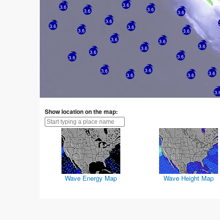
3.6
3.6
3.6
3.6
3.6
3.6
3.6
3.6
3.6
3.6
3.6
3.6
3.6
3.6
3.6
3.6
3.6
3.6
3.6
3.6
3.6
3.6
3.
Show location on the map:
Wave Energy Map
Wave Height Map