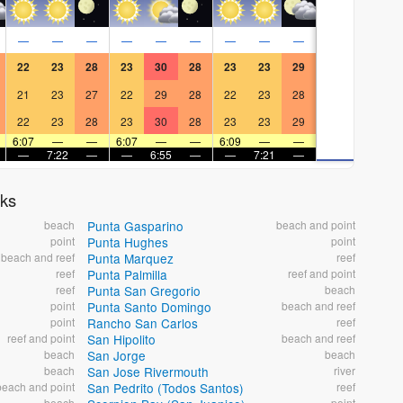
—
—
—
—
—
—
—
—
—
22
23
28
23
30
28
23
23
29
21
23
27
22
29
28
22
23
28
22
23
28
23
30
28
23
23
29
6:07
—
—
6:07
—
—
6:09
—
—
—
7:22
—
—
6:55
—
—
7:21
—
aks
beach
Punta Gasparino
beach and point
point
Punta Hughes
point
beach and reef
Punta Marquez
reef
reef
Punta Palmilla
reef and point
reef
Punta San Gregorio
beach
point
Punta Santo Domingo
beach and reef
point
Rancho San Carlos
reef
reef and point
San Hipolito
beach and reef
beach
San Jorge
beach
beach
San Jose Rivermouth
river
beach and point
San Pedrito (Todos Santos)
reef
beach
point