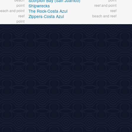
Scorpion Bay (San Juanico)
point
Shipwrecks
reef and point
beach and point
The Rock-Costa Azul
reef
reef
Zippers-Costa Azul
beach and reef
point