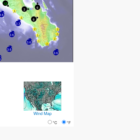
12
6
3
3.6
6
3.3
3.6
3.6
3.6
3.6
6
Wind Map
°C
°F