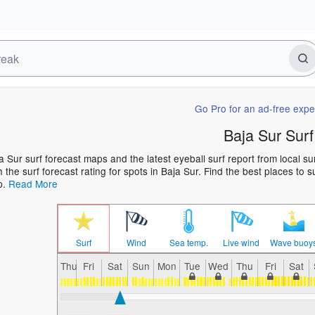
Go Pro for an ad-free expe
Baja Sur Surf
a Sur surf forecast maps and the latest eyeball surf report from local s
h the surf forecast rating for spots in Baja Sur. Find the best places to s
p.
Read More
Surf
Wind
Sea temp.
Live wind
Wave buoy
Thu
Fri
Sat
Sun
Mon
Tue
Wed
Thu
Fri
Sat