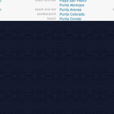
o
Playa San Pedro
-
Punta Abreojos
h
beach and reef
Punta Arenas
sandbar/point
Punta Colorado
beach
Punta Conejo