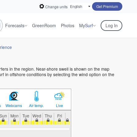
Get Premium
Change units
Forecasts
GreenRoom
Photos
My
Surf
Log In
rience
urfers in the region. Near-shore swell is shown on the map
urf in offshore conditions by selecting the wind option on the
s
Webcams
Air temp.
Live
Sun
Mon
Tue
Wed
Thu
Fri