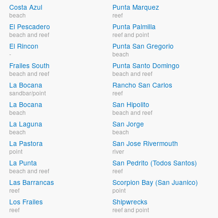
Costa Azul
Punta Marquez
beach
reef
El Pescadero
Punta Palmilla
beach and reef
reef and point
El Rincon
Punta San Gregorio
-
beach
Frailes South
Punta Santo Domingo
beach and reef
beach and reef
La Bocana
Rancho San Carlos
sandbar/point
reef
La Bocana
San Hipolito
beach
beach and reef
La Laguna
San Jorge
beach
beach
La Pastora
San Jose Rivermouth
point
river
La Punta
San Pedrito (Todos Santos)
beach and reef
reef
Las Barrancas
Scorpion Bay (San Juanico)
reef
point
Los Frailes
Shipwrecks
reef
reef and point