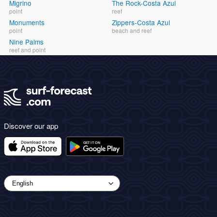
Migrino
The Rock-Costa Azul
point
reef
Monuments
Zippers-Costa Azul
point
beach and reef
Nine Palms
reef and point
Discover our app