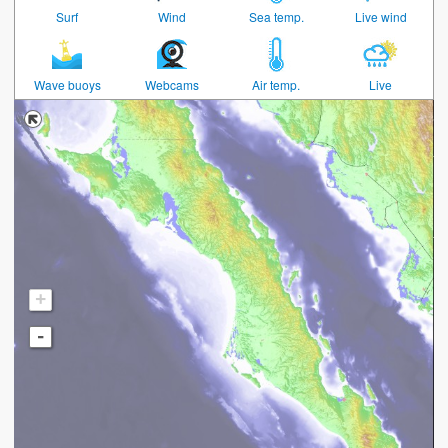
Surf
Wind
Sea temp.
Live wind
Wave buoys
Webcams
Air temp.
Live
+
-