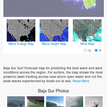
Wave Energy Map
Wave Height Map
Wind Map
°C
°F
Baja Sur Surf Forecast map for predicting the best wave and wind
conditions across the region. For surfers, the map shows the most
powerful swell tracking across near-shore open water and not the
peak waves experienced by boats out at sea.
Read More
Baja Sur Photos