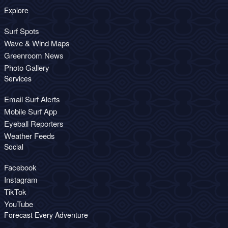
Explore
Surf Spots
Wave & Wind Maps
Greenroom News
Photo Gallery
Services
Email Surf Alerts
Mobile Surf App
Eyeball Reporters
Weather Feeds
Social
Facebook
Instagram
TikTok
YouTube
Forecast Every Adventure