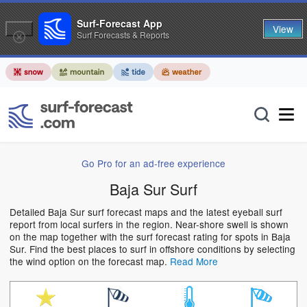
Surf-Forecast App
View
Surf Forecasts & Reports
Go Pro for an ad-free experience
Baja Sur Surf
Detailed Baja Sur surf forecast maps and the latest eyeball surf
report from local surfers in the region. Near-shore swell is shown
on the map together with the surf forecast rating for spots in Baja
Sur. Find the best places to surf in offshore conditions by selecting
the wind option on the forecast map.
Read More