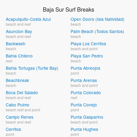
Baja Sur Surf Breaks
Acapulquito-Costa Azul
Open Doors (Isla Natividad)
beach and reef
beach
Asuncion Bay
Palm Beach (Todos Santos)
beach and reef
beach
Backwash
Playa Los Cerritos
beach
beach and point
Bahia Chileno
Playa San Pedro
reef
beach
Bahia Tortugas (Turtle Bay)
Punta Abreojos
beach
point
Beachbreak
Punta Arenas
beach
beach and point
Boca Del Salado
Punta Colorado
beach and reef
reef
Cabo Pulmo
Punta Conejo
beach reef and point
point
Campo Renes
Punta Gasparino
beach and reef
beach and point
Cerritos
Punta Hughes
point
point