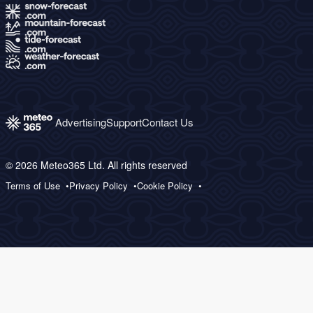
Advertising
Support
Contact Us
© 2026 Meteo365 Ltd. All rights reserved
Terms of Use
Privacy Policy
Cookie Policy