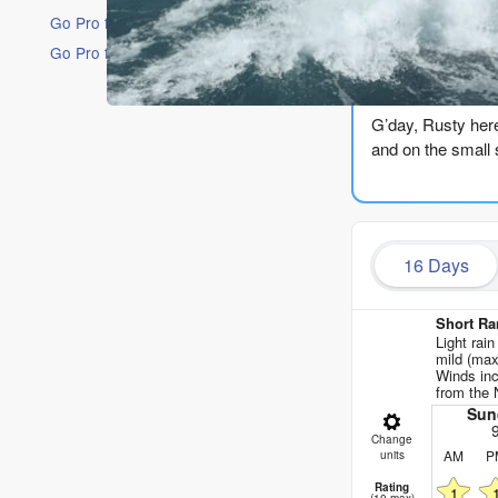
Go Pro for an ad-free experience
Go Pro for an ad-free experience
The Lowdow
G’day, Rusty here.
and on the small 
The run kicks off
short-period stuf
sitting at 50°, wh
16 Days
through the day.
Monday and Tuesd
Short Ra
a bit of swell on 
Light rain
mild (max
Winds inc
Wednesday the 12t
from the 
Not worth getting
Sun
Change
AM
P
The first real gl
units
It’s cross-offshor
Rating
1