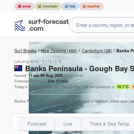
Surf Breaks
New Zealand
(466)
Canterbury
(28)
Banks P
Lat Long:
43.81° S
173.11° E
Banks Peninsula - Gough Bay S
Issued:
11 am 09 Aug 2026
(local time)
Forecast update in
0
hr
11
min
Today's
Banks Peninsula - Gough Bay
sea temperature is
10.1°C
Banks Peninsula - Gough Bay surf forecast is for near shore open wa
Forecast
Live
Tides & Sea Temp.