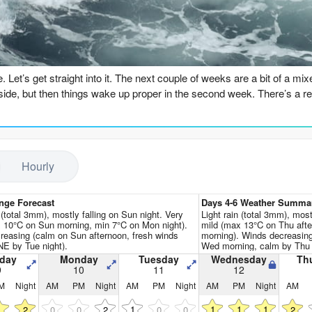
Go Pro for an ad-free expe
n
 Let’s get straight into it. The next couple of weeks are a bit of a mi
side, but then things wake up proper in the second week. There’s a real
 this Sunday the 9th with some leftovers pushing in. Gough Bay (Banks P
f, only 7 seconds, and the wind is cross-offshore from the NNE. It’s ri
ich is a touch warmer than normal for this time of year, so that’s a sma
Hourly
ay are pretty much a write-off. The swell drops right off, and we’v
nge Forecast
Days 4-6 Weather Summa
Tuesday morning, 5ft from the SSE, but the wind is cross and it just does
 (total 3mm), mostly falling on Sun night. Very
Light rain (total 3mm), mostl
 10°C on Sun morning, min 7°C on Mon night).
mild (max 13°C on Thu aft
reasing (calm on Sun afternoon, fresh winds
morning). Winds decreasing
h sees a bit more size push in, 8ft from the NE, but the wind is up 
NE by Tue night).
Wed morning, calm by Thu 
 wet for unless you’re desperate.
day
Monday
Tuesday
Wednesday
Th
9
10
11
12
M
Night
AM
PM
Night
AM
PM
Night
AM
PM
Night
AM
immer comes Thursday the 13th morning. The swell drops to a clean 5f
e and the water looks clean. It’s still only a 8-second period, so not a 
1
1
1
1
1
2
0
0
2
0
0
2