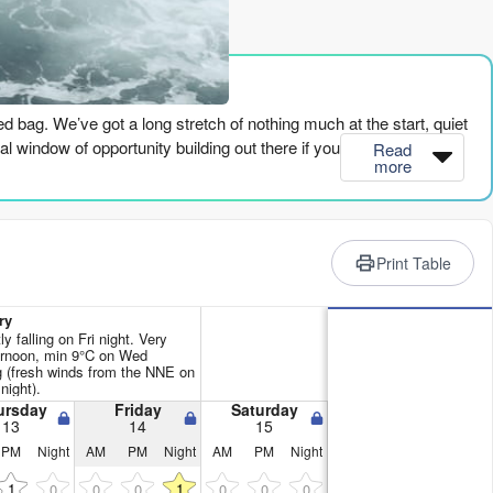
rience
xed bag. We’ve got a long stretch of nothing much at the start, quiet
 window of opportunity building out there if you’re patient.
Read
more
eninsula) will have a bit of NE swell around 6ft, but it’s pretty
deable but nothing to get too excited about. The water temp is
ll win. The energy is moderate at 458, but it fades pretty quickly
Print Table
e got cross-shore winds and some chop messing things up. There’s
ry
n’t line up. You’d be fighting it more than enjoying it.
y falling on Fri night. Very
ernoon, min 9°C on Wed
 (fresh winds from the NNE on
from the NNE at 30 km/h, so it’s going to be lumpy and hard work.
night).
ursday
Friday
Saturday
13
14
15
PM
Night
AM
PM
Night
AM
PM
Night
t from the ENE, and the wind goes light from the north, 10 km/h.
whole lot of push, but it’s the first decent chance for a paddle. The
1
1
0
0
0
0
0
0