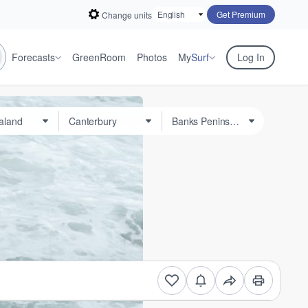
Get Premium
Change units
Forecasts
GreenRoom
Photos
My
Surf
Log In