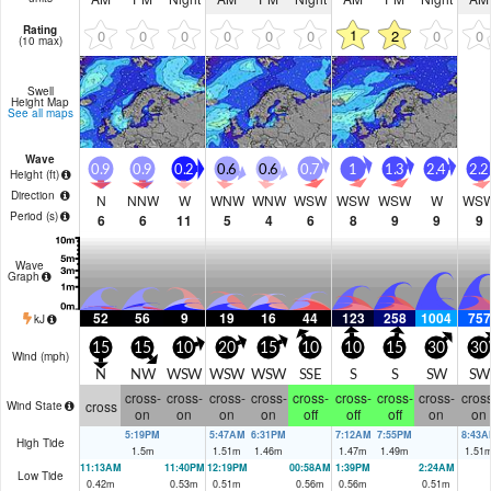
Rating
1
0
0
0
0
0
0
2
0
0
(10 max)
Swell
Height Map
See all maps
Wave
0.9
0.9
0.2
0.6
0.6
0.7
1
1.3
2.4
2.2
Height (
ft
)
Direction
N
NNW
W
WNW
WNW
WSW
WSW
WSW
W
WS
Period
(s)
6
6
11
5
4
6
8
9
9
9
Wave
Graph
52
56
9
19
16
44
123
258
1004
757
kJ
15
15
10
20
15
10
10
15
30
30
Wind (
mph
)
N
NW
WSW
WSW
WSW
SSE
S
S
SW
SW
cross-
cross-
cross-
cross-
cross-
cross-
cross-
cross-
cross
cross
Wind State
on
on
on
on
off
off
off
on
on
5:19PM
5:47AM
6:31PM
7:12AM
7:55PM
8:43A
High Tide
1.5
m
1.51
m
1.46
m
1.47
m
1.49
m
1.51
11:13AM
11:40PM
12:19PM
00:58AM
1:39PM
2:24AM
Low Tide
0.42
m
0.53
m
0.51
m
0.56
m
0.56
m
0.51
m