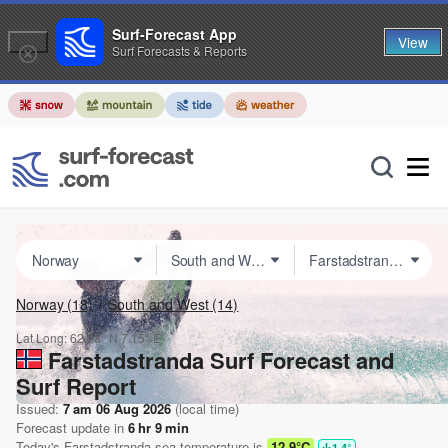
Surf-Forecast App
View
Surf Forecasts & Reports
Norway
(18)
South and West
(14)
Lat Long:
62.98° N
7.15° E
Farstadstranda Surf Forecast and
Surf Report
Issued:
7 am 06 Aug 2026
(local time)
Forecast update in
6
hr
9
min
Today's
Farstadstranda
sea temperature is
12.9°C
1.4
°