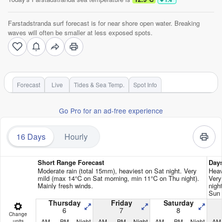
Farstadstranda surf forecast is for near shore open water. Breaking
waves will often be smaller at less exposed spots.
Forecast
Live
Tides & Sea Temp.
Spot Info
Go Pro for an ad-free experience
16 Days
Hourly
Short Range Forecast
Day
Moderate rain (total 15mm), heaviest on Sat night. Very
Heav
mild (max 14°C on Sat morning, min 11°C on Thu night).
Very
Mainly fresh winds.
nigh
Sun 
Thursday
Friday
Saturday
6
7
8
Change
AM
PM
Night
AM
PM
Night
AM
PM
Night
AM
units