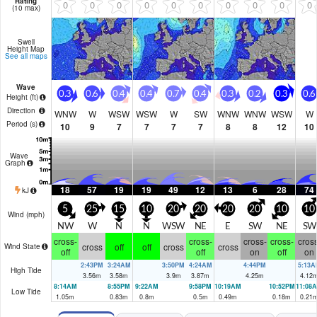
Rating
0
0
0
0
0
0
0
0
0
0
(10 max)
Swell
Height Map
See all maps
Wave
0.3
0.6
0.4
0.4
0.7
0.4
0.3
0.2
0.3
0.6
Height (
ft
)
Direction
WNW
W
WSW
WSW
W
SW
WNW
WNW
WSW
W
Period
(s)
10
9
7
7
7
7
8
8
12
10
Wave
Graph
18
57
19
19
49
12
13
6
28
74
kJ
5
25
15
10
20
20
20
20
10
10
Wind (
mph
)
NW
W
N
N
WSW
NE
E
SW
NE
SW
cross-
cross-
cross-
cross-
cross
cross
off
off
cross
cross
Wind State
off
off
on
off
on
2:43PM
3:24AM
3:50PM
4:24AM
4:44PM
5:13A
High Tide
3.56
m
3.58
m
3.9
m
3.87
m
4.25
m
4.12
8:14AM
8:55PM
9:22AM
9:58PM
10:19AM
10:52PM
11:08
Low Tide
1.05
m
0.83
m
0.8
m
0.5
m
0.49
m
0.18
m
0.21