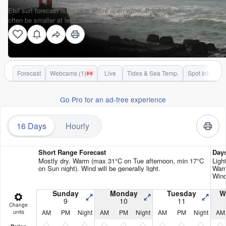
Etel surf forecast is for near shore open water. Breaking waves will
often be smaller at less exposed spots.
Forecast
Webcams (1)
Live
Tides & Sea Temp.
Spot Info
Go Pro for an ad-free experience
16 Days
Hourly
Short Range Forecast
Day
Mostly dry. Warm (max 31°C on Tue afternoon, min 17°C
Ligh
on Sun night). Wind will be generally light.
Warm
Wind
Sunday
Monday
Tuesday
W
9
10
11
Change
AM
PM
Night
AM
PM
Night
AM
PM
Night
AM
units