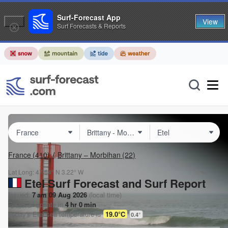
Surf-Forecast App
View
Surf Forecasts & Reports
France
(410)
Brittany – Morbihan
(22)
Lat Long:
47.64° N
3.22° W
Etel Surf Forecast and Surf Report
Issued:
7 am 09 Aug 2026
(local time)
Forecast update in
4
hr
0
min
Today's
Etel
sea temperature is
19.0°C
0.4
°