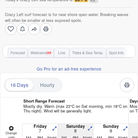
Crazy Left surf forecast is for near shore open water. Breaking waves
will often be smaller at less exposed spots.
Forecast
Webcams
Live
Tides & Sea Temp.
Spot Info
Go Pro for an ad-free experience
16 Days
Hourly
Short Range Forecast
Day
Mostly dry. Warm (max 23°C on Sat morning, min 18°C on
Most
Thu night). Wind will be generally light.
on T
Friday
Saturday
Sunday
7
8
9
Change
AM
PM
Night
AM
PM
Night
AM
PM
Night
AM
units