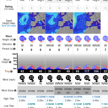
Rating
0
0
0
0
0
0
0
0
0
0
(10 max)
Swell
Height Map
See all maps
Wave
0.5
0.5
0.5
0.4
0.5
0.7
0.8
1
1
0.5
Height (
ft
)
Direction
W
W
W
WNW
W
WNW
WNW
WNW
WNW
W
Period
(s)
9
9
9
9
8
7
7
7
7
7
Wave
Graph
43
42
40
26
31
49
65
117
104
22
kJ
20
25
15
10
15
15
10
20
20
25
Wind (
mph
)
NNW
NNW
N
NNW
WNW
NNW
NW
NW
NNW
NN
cross-
cross-
cross-
cross-
cross
cross
cross
cross
cross
cros
Wind State
on
on
on
on
9:51AM
10:33PM
11:16AM
00:00AM
12:33PM
1:13AM
High Tide
2.28
m
2.23
m
2.33
m
2.29
m
2.5
m
2.45
m
4:09PM
4:48AM
5:40PM
6:12AM
6:58PM
7:19A
Low Tide
0.82
m
0.82
m
0.74
m
0.73
m
0.54
m
0.55