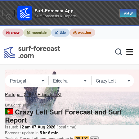
Surf-Forecast App
View
Surf Forecasts & Reports
Portugal
(226)
Ericeira
(18)
Lat Long:
38.98° N
9.42° W
Crazy Left Surf Forecast and Surf
Report
Issued:
12 am 07 Aug 2026
(local time)
Forecast update in
5
hr
6
min
Today's
Crazy Left
sea temperature is
20.1°C
0.2
°