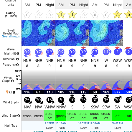
Change
AM
PM
Night
AM
PM
Night
AM
PM
Night
AM
units
Rating
1
1
0
0
0
0
0
0
3
3
(10 max)
Swell
Height Map
See all maps
Wave
0.9
0.7
0.9
0.9
0.9
0.9
0.7
1.1
2
2
Height (
ft
)
Direction
NNE
NNE
NNE
NNE
NNE
NNE
NNE
W
WSW
WS
Period
(s)
8
8
9
8
9
9
9
8
9
9
Wave
Graph
116
67
113
105
116
119
68
169
577
589
kJ
25
20
15
5
10
25
30
35
20
20
Wind (
mph
)
NW
NW
WNW
NNW
S
S
SSW
SSW
SW
WS
cross-
cross-
cross-
cross-
cross-
cross
cross
glassy
off
off
Wind State
off
off
off
off
off
9:25PM
10:18AM
10:52PM
11:32AM
00:02AM
High Tide
1.02
m
1.06
m
1.06
m
1.16
m
1.13
m