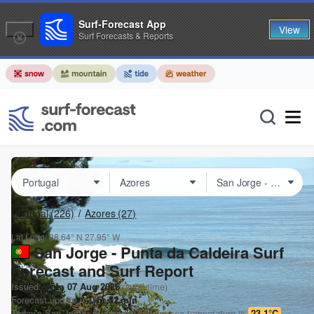
Surf-Forecast App
View
Surf Forecasts & Reports
Portugal
(226)
Azores
(27)
Lat Long:
38.64° N
27.95° W
San Jorge - Punta da Caldeira Surf
Forecast and Surf Report
Issued:
5 am 07 Aug 2026
(local time)
Forecast update in
0
hr
32
min
Today's
San Jorge - Punta da Caldeira
sea temperature is
23.1°C