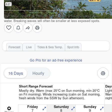
0.2
°
San Jorge - Punta da Caldeira surf forecast is for near shore open
water. Breaking waves will often be smaller at less exposed spots.
Forecast
Live
Tides & Sea Temp.
Spot Info
Go Pro for an ad-free experience
16 Days
Hourly
Short Range Forecast
Day
Mostly dry. Warm (max 25°C on Sun morning, min 20°C
Ligh
on Fri morning). Winds increasing (calm on Sat morning,
Warm
fresh winds from the SSW by Sun afternoon).
night
Friday
Saturday
Sunday
7
8
9