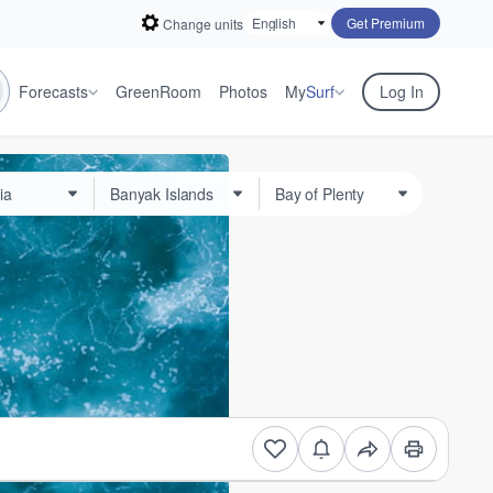
Get Premium
Change units
Forecasts
GreenRoom
Photos
My
Surf
Log In