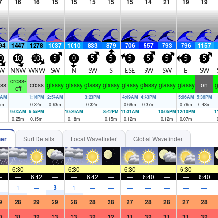
7
16
16
15
15
15
15
15
14
21
19
19
94
1447
1278
1037
1010
833
879
706
557
793
796
1157
0
10
10
5
0
5
5
5
5
5
5
5
W
NNW
WNW
SW
N
SW
S
ESE
SW
SW
E
SW
cross-
oss
cross
glassy
glassy
glassy
glassy
glassy
glassy
glassy
glassy
on
g
off
1AM
1:16PM
2:54AM
3:23PM
4:09AM
4:43PM
5:06AM
5:36PM
6
m
0.32
m
0.63
m
0.32
m
0.69
m
0.37
m
0.76
m
0.43
m
9:03AM
6:55PM
10:39AM
8:42PM
11:31AM
10:05PM
12:10PM
1
0.25
m
0.15
m
0.18
m
0.15
m
0.12
m
0.12
m
0.07
m
her
Surf Details
Local Wavefinder
Global Wavefinder
—
6:30
—
—
6:30
—
—
6:30
—
—
6:30
—
—
—
6:42
—
—
6:42
—
—
6:40
—
—
6:40
3
2
1
—
1
—
—
—
—
—
—
—
9
28
29
29
28
28
28
27
28
28
27
28
0
31
32
33
33
32
32
31
32
31
31
32