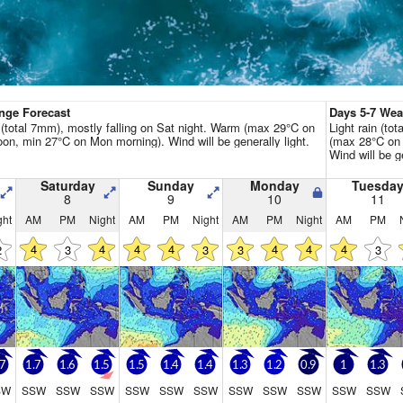
Go Pro for an ad-free expe
Hourly
nge Forecast
Days 5-7 We
n (total 7mm), mostly falling on Sat night. Warm (max 29°C on
Light rain (to
noon, min 27°C on Mon morning). Wind will be generally light.
(max 28°C on 
Wind will be ge
Saturday
Sunday
Monday
Tuesda
8
9
10
11
ght
AM
PM
Night
AM
PM
Night
AM
PM
Night
AM
PM
4
4
4
4
4
4
4
2
3
3
3
3
.7
1.7
1.6
1.5
1.5
1.4
1.4
1.3
1.2
0.9
1
1.3
SW
SSW
SSW
SSW
SSW
SSW
SSW
SSW
SSW
SSW
SSW
SSW