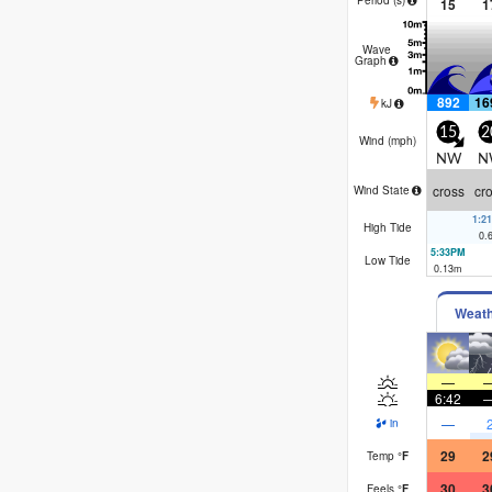
15
1
Wave
Graph
892
16
kJ
15
2
Wind (
mph
)
NW
N
cross
cr
Wind State
1:2
High Tide
0.
5:33PM
Low Tide
0.13
m
Weat
—
6:42
—
in
29
2
Temp
°
F
30
3
Feels
°
F