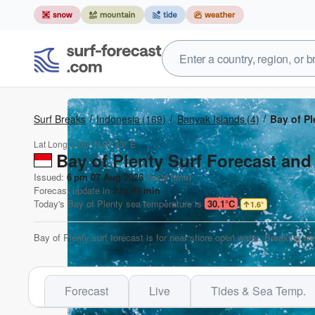
Surf Breaks
Indonesia
(169)
Banyak Islands
(4)
Bay of Pl
Lat Long:
2.06° N
97.33° E
Bay of Plenty Surf Forecast and
Issued:
6 pm 07 Aug 2026
(local time)
Forecast update in
2
hr
48
min
Today's
Bay of Plenty
sea temperature is
30.1°C
1.6
°
Bay of Plenty surf forecast is for near shore open water. Breaking wa
Forecast
Live
Tides & Sea Temp.