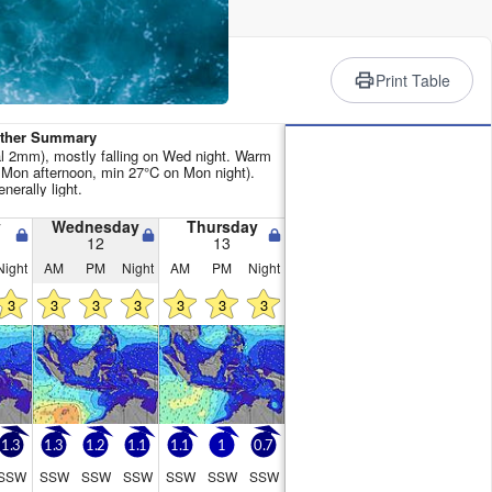
rience
Print Table
ather Summary
tal 2mm), mostly falling on Wed night. Warm
Mon afternoon, min 27°C on Mon night).
nerally light.
y
Wednesday
Thursday
12
13
Night
AM
PM
Night
AM
PM
Night
3
3
3
3
3
3
3
1.3
1.3
1.2
1.1
1.1
1
0.7
SSW
SSW
SSW
SSW
SSW
SSW
SSW