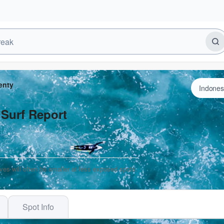
enty
 Surf Report
ves will often be smaller at less exposed spots.
Spot Info