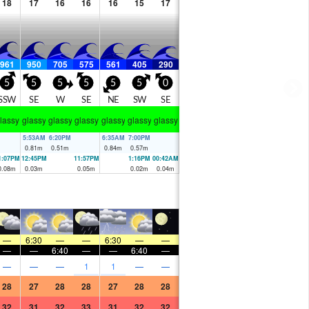
18
17
16
16
16
15
17
961
950
705
575
561
405
290
5
5
5
5
5
5
0
SSW
SE
W
SE
NE
SW
SE
lassy
glassy
glassy
glassy
glassy
glassy
glassy
5:53AM
6:20PM
6:35AM
7:00PM
0.81
m
0.51
m
0.84
m
0.57
m
1:07PM
12:45PM
11:57PM
1:16PM
00:42AM
0.08
m
0.03
m
0.05
m
0.02
m
0.04
m
—
6:30
—
—
6:30
—
—
—
—
6:40
—
—
6:40
—
—
—
—
1
1
—
—
28
27
28
28
27
28
28
32
31
32
33
31
32
32