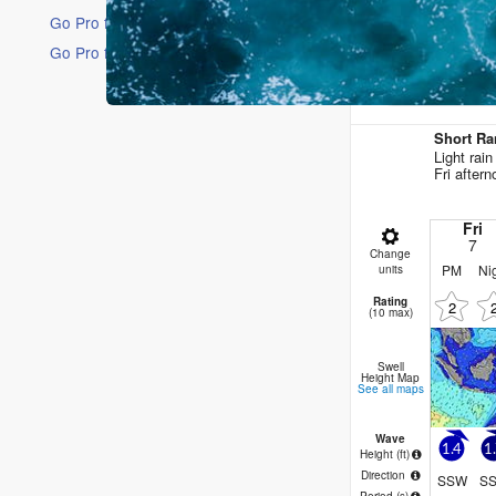
Go Pro for an ad-free experience
Go Pro for an ad-free experience
16 Days
Short Ra
Light rai
Fri after
Fri
7
Change
PM
Ni
units
Rating
2
(10 max)
Swell
Height Map
See all maps
Wave
1.4
1
Height (
ft
)
Direction
SSW
S
Period
(s)