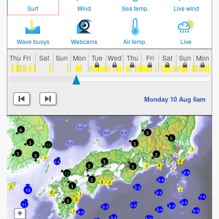
Surf
Wind
Sea temp.
Live wind
Wave buoys
Webcams
Air temp.
Live
Thu
Fri
Sat
Sun
Mon
Tue
Wed
Thu
Fri
Sat
Sun
Mon
T
Monday 10 Aug 6am
5.6
6
3
4.6
4.3
0
3
3
5.6
12
3
3
3
3
2.6
0
3
6.9
12
3
5.6
3
5.2
13
5.6
7.5
3
6.6
11
5.2
6.2
5.2
5.9
+
6.9
6.6
5.6
5.2