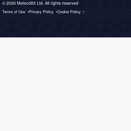
© 2026 Meteo365 Ltd. All rights reserved
Terms of Use
Privacy Policy
Cookie Policy