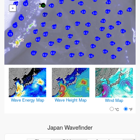
6.9
5.9
5.6
12
8.2
19
5.6
-
6.6
5.2
5.6
6.2
6.2
5.9
6.2
6.6
13
5.6
4.9
6.2
6.9
5.9
11
6.9
5.2
6.9
5.2
5.2
7.9
6.2
15
8.2
5.6
6.9
5.6
9.5
7.2
6.9
5.2
5.6
8.2
11
5.9
7.5
5.6
5.9
8.2
10
5.6
9.2
5.9
6.6
5.9
Wave Energy Map
Wave Height Map
Wind Map
°C
°F
Japan Wavefinder