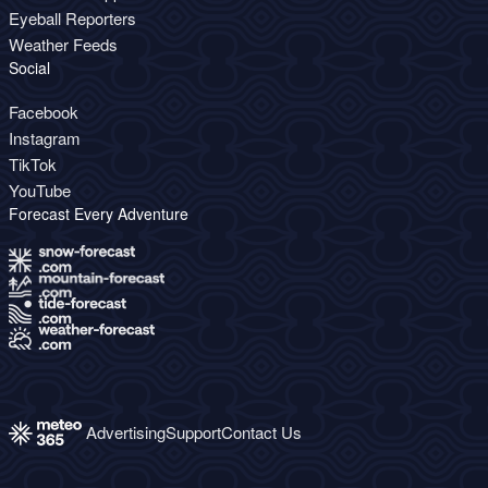
Eyeball Reporters
Weather Feeds
Social
Facebook
Instagram
TikTok
YouTube
Forecast Every Adventure
Advertising
Support
Contact Us