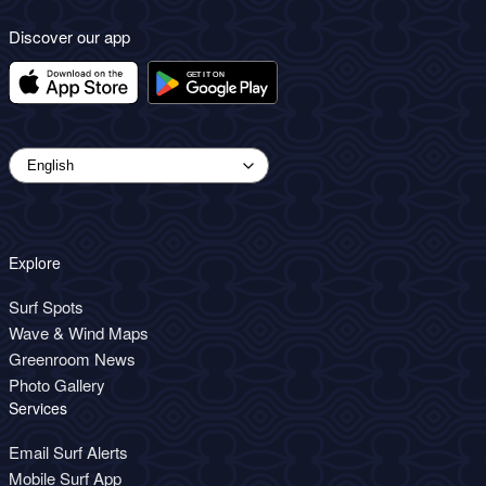
Discover our app
Explore
Surf Spots
Wave & Wind Maps
Greenroom News
Photo Gallery
Services
Email Surf Alerts
Mobile Surf App