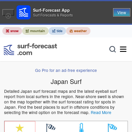
Surf-Forecast App
View
Surf Forecasts & Reports
Go Pro for an ad-free experience
Japan Surf
Detailed Japan surf forecast maps and the latest eyeball surf
report from local surfers in the region. Near-shore swell is shown
on the map together with the surf forecast rating for spots in
Japan. Find the best places to surf in offshore conditions by
selecting the wind option on the forecast map.
Read More