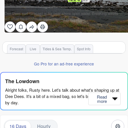
Dee Dees surf forecast is for near shore open water. Breaking waves
will often be smaller at less exposed spots.
Forecast
Live
Tides & Sea Temp.
Spot Info
Go Pro for an ad-free experience
The Lowdown
Alright folks, Rusty here. Let's talk about what's shaping up at
Dee Dees. It's a bit of a mixed bag, so let's break it down day
Read
more
by day.
We're starting off on Monday the 10th of August, and honestly,
it's a quiet beginning. The waves are tiny, coming in at about 2ft
16 Days
Hourly
from the south, with a short period of 10 seconds. There's