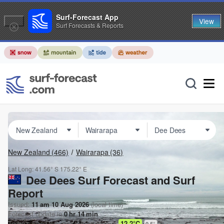
Surf-Forecast App
View
Surf Forecasts & Reports
New Zealand
(466)
Wairarapa
(36)
Lat Long:
41.56° S
175.22° E
Dee Dees Surf Forecast and Surf
Report
Issued:
11 am 10 Aug 2026
(local time)
Forecast update in
0
hr
14
min
Today's
Dee Dees
sea temperature is
12.2°C
0.5
°