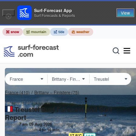
Surf-Forecast App
View
Surf Forecasts & Reports
France
(410)
Brittany – Finistere
(75)
Lat Long:
47.86° N
4.14° W
Treustel Surf Forecast and Surf
Report
Issued:
7 am 09 Aug 2026
(local time)
Forecast update in
4
hr
16
min
Today's
Treustel
sea temperature is
17.9°C
0.9
°