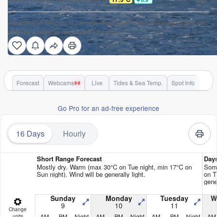
Treustel surf forecast is for near shore open water. Breaking waves will
often be smaller at less exposed spots.
Forecast
Webcams
Live
Tides & Sea Temp.
Spot Info
Go Pro for an ad-free experience
16 Days
Hourly
Short Range Forecast
Day
Mostly dry. Warm (max 30°C on Tue night, min 17°C on
Some
Sun night). Wind will be generally light.
on T
gener
Sunday
Monday
Tuesday
W
9
10
11
Change
AM
PM
Night
AM
PM
Night
AM
PM
Night
AM
units