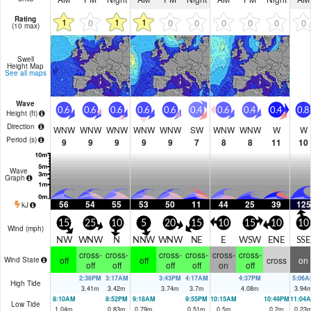
Rating
1
1
1
0
0
0
0
0
0
0
(10 max)
Swell
Height Map
See all maps
Wave
0.6
0.6
0.6
0.6
0.6
0.4
0.6
0.4
0.4
0.8
Height (
ft
)
Direction
WNW
WNW
WNW
WNW
WNW
SW
WNW
WNW
W
W
Period
(s)
9
9
9
9
9
7
8
8
11
10
Wave
Graph
56
54
55
53
50
11
44
25
39
125
kJ
15
25
10
5
20
15
10
15
10
10
Wind (
mph
)
NW
WNW
N
NNW
WNW
NE
E
WSW
ENE
SSE
cross-
cross-
cross-
cross-
cross-
cross-
off
off
cross
on
Wind State
off
off
off
off
on
off
2:36PM
3:17AM
3:43PM
4:17AM
4:37PM
5:06A
High Tide
3.41
m
3.42
m
3.74
m
3.7
m
4.08
m
3.94
8:10AM
8:52PM
9:18AM
9:55PM
10:15AM
10:49PM
11:04
Low Tide
1.04
m
0.83
m
0.79
m
0.51
m
0.5
m
0.2
m
0.23