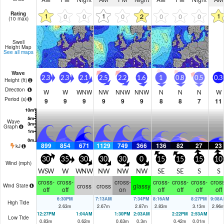
Rating
1
1
1
0
0
0
2
0
0
0
(10 max)
Swell
Height Map
See all maps
Wave
2.3
2.3
2.1
2.5
2.2
1.6
1
0.8
0.5
0.3
Height (
ft
)
Direction
W
W
WNW
NW
NNW
NNW
N
N
N
W
Period
(s)
9
9
9
9
9
9
8
8
7
11
Wave
Graph
899
854
671
1129
749
366
136
82
27
23
kJ
30
35
30
30
30
0
15
15
15
10
Wind (
mph
)
WSW
W
WNW
NW
NW
NW
SE
SE
S
S
cross-
cross-
cross-
cross-
cross-
cross-
cross
cross
cross
glassy
Wind State
off
off
on
off
off
off
off
6:30PM
7:13AM
7:34PM
8:16AM
8:27PM
9:08A
High Tide
2.63
m
2.67
m
2.87
m
2.83
m
3.13
m
2.96
12:27PM
1:04AM
1:30PM
2:03AM
2:22PM
2:53AM
Low Tide
0.83
m
0.62
m
0.63
m
0.3
m
0.42
m
0.01
m