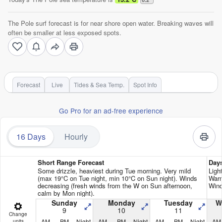
The Pole surf forecast is for near shore open water. Breaking waves will
often be smaller at less exposed spots.
Forecast
Live
Tides & Sea Temp.
Spot Info
Go Pro for an ad-free experience
16 Days
Hourly
Short Range Forecast
Day
Some drizzle, heaviest during Tue morning. Very mild
Ligh
(max 19°C on Tue night, min 10°C on Sun night). Winds
Warm
decreasing (fresh winds from the W on Sun afternoon,
Wind
calm by Mon night).
Sunday
Monday
Tuesday
W
9
10
11
Change
AM
PM
Night
AM
PM
Night
AM
PM
Night
AM
units