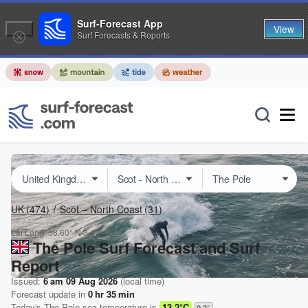
Surf-Forecast App
View
Surf Forecasts & Reports
UK
(474)
Scot – North Coast
(31)
Lat Long:
58.60° N
3.41° W
The Pole Surf Forecast and Surf
Report
Issued:
6 am 09 Aug 2026
(local time)
Forecast update in
0
hr
35
min
Today's
The Pole
sea temperature is
13.2°C
0.2
°