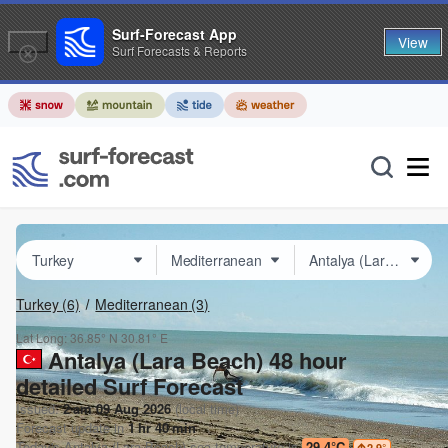
Surf-Forecast App
View
Surf Forecasts & Reports
Turkey
(6)
Mediterranean
(3)
Lat Long:
36.85° N
30.81° E
Antalya (Lara Beach) 48 hour
detailed Surf Forecast
Issued:
2 am 09 Aug 2026
(local time)
Forecast update in
1
hr
40
min
Today's
Antalya (Lara Beach)
sea temperature is
29.4°C
2.9
°