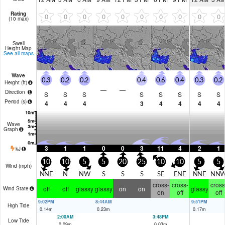
Rating
0
0
0
0
0
0
0
0
0
0
(10 max)
Swell
Height Map
See all maps
Wave
0.3
0.2
0.2
0.4
0.6
0.4
0.3
0.2
Height (
ft
)
—
—
Direction
S
S
S
S
S
S
S
S
Period
(s)
4
4
4
3
4
4
4
4
Wave
Graph
3
1
1
0
0
3
11
4
2
1
kJ
10
10
5
5
20
25
10
10
5
5
Wind (
mph
)
NNE
N
NW
S
S
S
SE
ENE
NNE
NN
cross-
cross-
cross
off
off
glassy
glassy
on
on
glassy
Wind State
on
off
off
9:02PM
8:44AM
9:51PM
High Tide
0.14
m
0.23
m
0.17
m
2:00AM
3:48PM
Low Tide
0.09
m
0.03
m