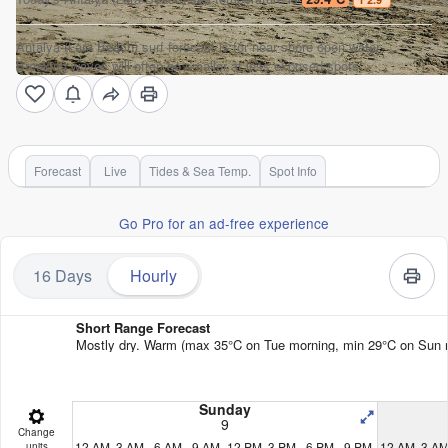
Antalya (Lara Beach) surf forecast is for near shore open water.
Breaking waves will often be smaller at less exposed spots.
Forecast
Live
Tides & Sea Temp.
Spot Info
Go Pro for an ad-free experience
16 Days
Hourly
Short Range Forecast
Mostly dry. Warm (max 35°C on Tue morning, min 29°C on Sun nigh
Sunday
9
Change
12 AM
3 AM
6 AM
9 AM
12 PM
3 PM
6 PM
9 PM
12 AM
3 A
units