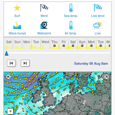
Surf
Wind
Sea temp.
Live wind
Wave buoys
Webcams
Air temp.
Live
Sat
Sun
Mon
Tue
Wed
Thu
Fri
Sat
Sun
Mon
Tue
Wed
Saturday 08 Aug 8am
+