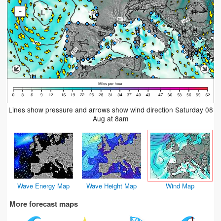
-
Lines show pressure and arrows show wind direction Saturday 08
Aug at 8am
Wave Energy Map
Wave Height Map
Wind Map
More forecast maps