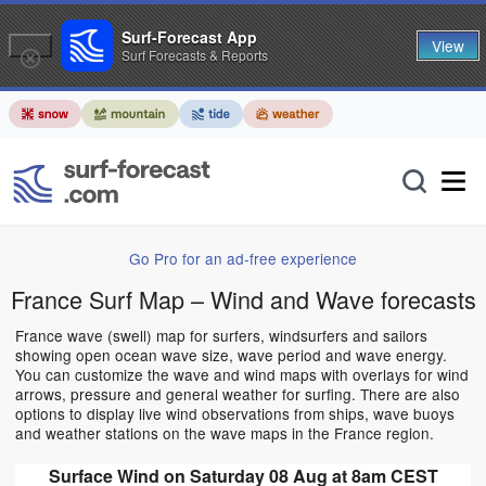
Surf-Forecast App
View
Surf Forecasts & Reports
Go Pro for an ad-free experience
France Surf Map – Wind and Wave forecasts
France wave (swell) map for surfers, windsurfers and sailors
showing open ocean wave size, wave period and wave energy.
You can customize the wave and wind maps with overlays for wind
arrows, pressure and general weather for surfing. There are also
options to display live wind observations from ships, wave buoys
and weather stations on the wave maps in the France region.
Surface Wind on Saturday 08 Aug at 8am CEST