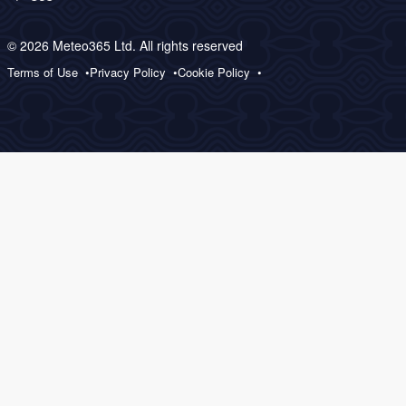
© 2026 Meteo365 Ltd. All rights reserved
Terms of Use
Privacy Policy
Cookie Policy