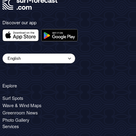
Discover our app
Explore
Surf Spots
Wave & Wind Maps
Greenroom News
Photo Gallery
Services