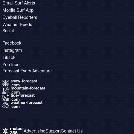
Email Surf Alerts
Mobile Surf App
Eyeball Reporters
Weather Feeds
Social
Facebook
Instagram
TikTok
YouTube
Forecast Every Adventure
Advertising
Support
Contact Us