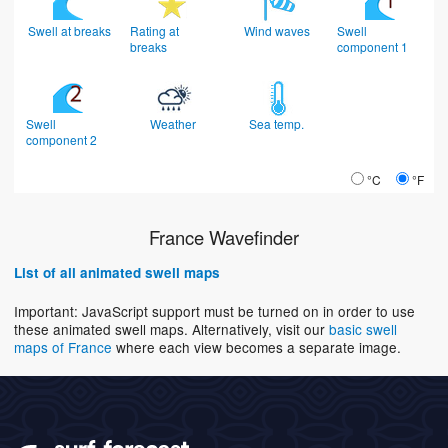
Swell at breaks
Rating at
Wind waves
Swell
breaks
component 1
Swell
Weather
Sea temp.
component 2
°C
°F
France Wavefinder
List of all animated swell maps
Important: JavaScript support must be turned on in order to use
these animated swell maps. Alternatively, visit our
basic swell
maps of France
where each view becomes a separate image.