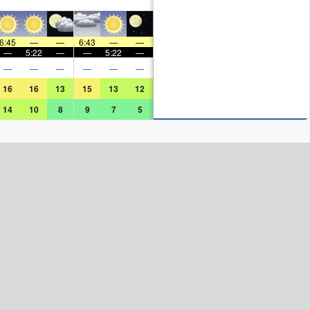
6:45
—
—
6:43
—
—
—
5:22
—
—
5:22
—
—
—
—
—
—
—
16
16
13
15
13
12
14
10
8
9
7
5
Surf Rating (10 Max)
Ocean Swells (
ft
)
Wind Speed (
mph
)
Map Icons: