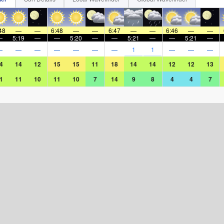
48
—
—
6:48
—
—
6:47
—
—
6:46
—
—
—
5:19
—
—
5:20
—
—
5:21
—
—
5:21
—
—
—
—
—
—
—
—
1
1
—
—
—
4
14
12
15
15
11
18
14
14
12
12
13
1
11
10
11
10
7
14
9
8
4
4
7