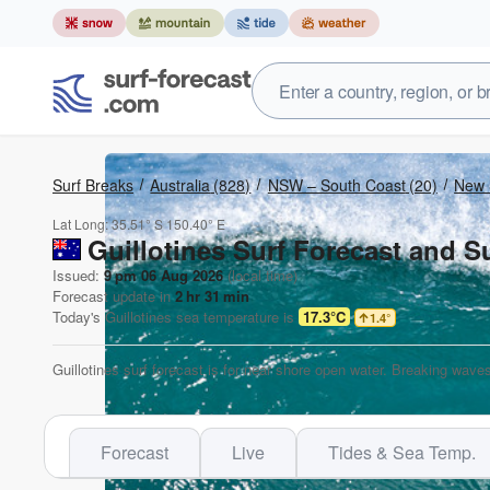
Surf Breaks
Australia
(828)
NSW – South Coast
(20)
New 
Lat Long:
35.51° S
150.40° E
Guillotines Surf Forecast and S
Issued:
9 pm 06 Aug 2026
(local time)
Forecast update in
2
hr
31
min
Today's
Guillotines
sea temperature is
17.3°C
1.4
°
Guillotines surf forecast is for near shore open water. Breaking waves
Forecast
Live
Tides & Sea Temp.