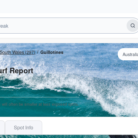
South Wales
(297)
Guillotines
urf Report
 will often be smaller at less exposed spots.
Spot Info