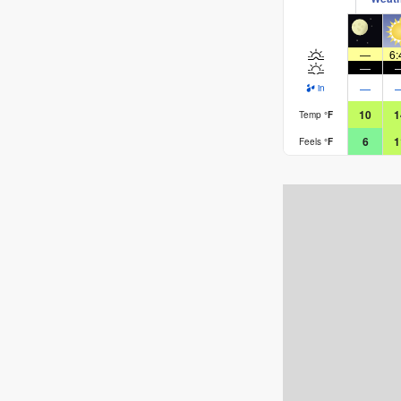
—
6:
—
—
in
10
1
Temp
°
F
6
1
Feels
°
F