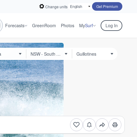
Get Premium
Change units
Forecasts
GreenRoom
Photos
My
Surf
Log In