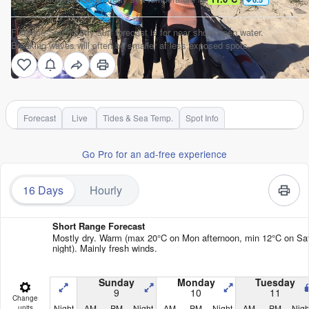
Florence-South Jetty surf forecast is for near shore open water.
Breaking waves will often be smaller at less exposed spots.
Forecast
Live
Tides & Sea Temp.
Spot Info
Go Pro for an ad-free experience
16 Days
Hourly
Short Range Forecast
Mostly dry. Warm (max 20°C on Mon afternoon, min 12°C on Sa
night). Mainly fresh winds.
Sunday
Monday
Tuesday
9
10
11
Change
Night
AM
PM
Night
AM
PM
Night
AM
PM
Nigh
units