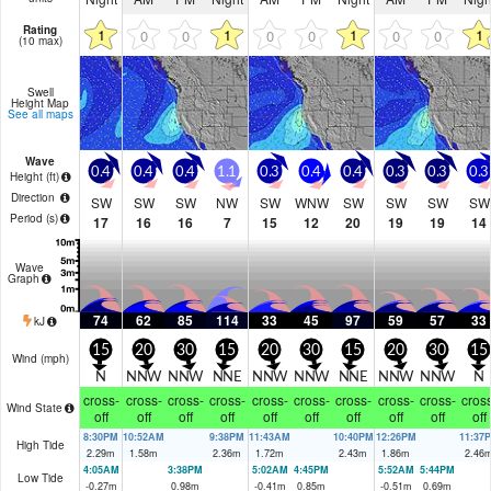
Rating
1
1
1
1
0
0
0
0
0
0
(10 max)
Swell
Height Map
See all maps
Wave
0.4
0.4
0.4
1.1
0.3
0.4
0.4
0.3
0.3
0.3
Height (
ft
)
Direction
SW
SW
SW
NW
SW
WNW
SW
SW
SW
SW
Period
(s)
17
16
16
7
15
12
20
19
19
14
Wave
Graph
74
62
85
114
33
45
97
59
57
33
kJ
15
20
30
15
20
30
15
20
30
15
Wind (
mph
)
N
NNW
NNW
NNE
NNW
NNW
NNE
NNW
NNW
N
cross-
cross-
cross-
cross-
cross-
cross-
cross-
cross-
cross-
cross
Wind State
off
off
off
off
off
off
off
off
off
off
8:30PM
10:52AM
9:38PM
11:43AM
10:40PM
12:26PM
11:37
High Tide
2.29
m
1.58
m
2.36
m
1.72
m
2.43
m
1.86
m
2.46
4:05AM
3:38PM
5:02AM
4:45PM
5:52AM
5:44PM
Low Tide
-0.27
m
0.98
m
-0.41
m
0.85
m
-0.51
m
0.69
m