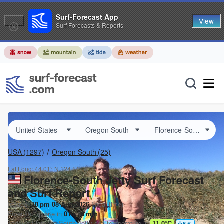
Surf-Forecast App
View
Surf Forecasts & Reports
USA
(1297)
Oregon South
(25)
Lat Long:
44.01° N
124.14° W
Florence-South Jetty Surf Forecast
and Surf Report
Issued:
10 pm 08 Aug 2026
(local time)
Forecast update in
0
hr
26
min
Today's
Florence-South Jetty
sea temperature is
11.0°C
6.5
°