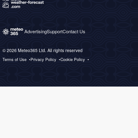
Advertising
Support
Contact Us
© 2026 Meteo365 Ltd. All rights reserved
Terms of Use
Privacy Policy
Cookie Policy