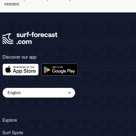
needed.
Discover our app
Explore
Surf Spots