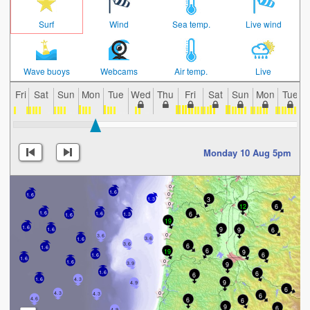
Surf
Wind
Sea temp.
Live wind
Wave buoys
Webcams
Air temp.
Live
Fri
Sat
Sun
Mon
Tue
Wed
Thu
Fri
Sat
Sun
Mon
Tue
Monday 10 Aug 5pm
1.6
1.6
3
1.3
12
6
1.6
6
1.6
1.3
1.6
19
1.6
9
9
6
1.6
3.6
3.6
1.6
3.6
6
1.6
6
19
9
6
1.6
1.6
1.6
9
3.9
6
1.6
6
1.6
4.3
9
4.9
6
4.3
4.3
6
6
4.6
6
9
6
4.9