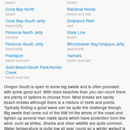
beach
beach
Coos Bay North
Rainbow Rocks
beach
beach and reef
Coos Bay-South Jetty
Simpsons Reef
beach/jetty
reef
Florence-North Jetty
State Line
sandbar
beach
Florence-South Jetty
Winchesteer Bay/Umpqua Jetty
beach/jetty
beach/jetty
Frankport
Yachats
beach and reef
beach and reef
Gold Beach/South Park/Hunter
Creek
beach and reef
Oregon South is open to some big swells and is often pounded
with some good surf. With more beaches than you can count there
are plenty of options to choose from. Most breaks are sandy
beach breaks although there is a mixture of reefs and points.
Typically finding a good wave can be quite the challenge though.
Big swells that come out of the NW hit the whole of the coast and
lighten up several man made spots which have protection form the
wind, such as jetties. Sharks and other wildlife are quite common.
Water temperature is quite low all year round so a winter wetsuit is