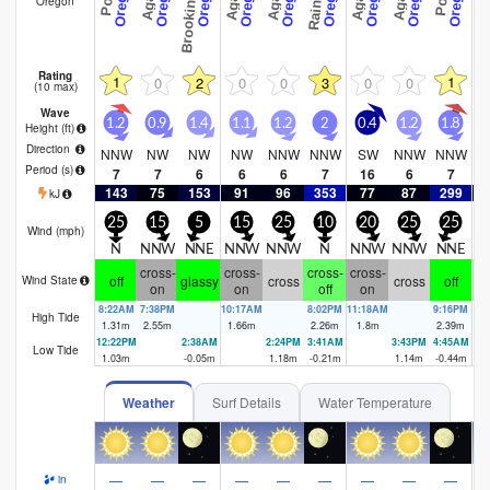
Oregon
Rating
1
1
0
2
0
0
3
0
0
(10 max)
Wave
1.2
0.9
1.4
1.1
1.2
2
0.4
1.2
1.8
0
Height (
ft
)
Direction
NNW
NW
NW
NW
NNW
NNW
SW
NNW
NNW
Period
(s)
7
7
6
6
6
7
16
6
7
143
75
153
91
96
353
77
87
299
kJ
25
15
5
15
25
10
20
25
25
Wind (
mph
)
N
NNW
NNE
NNW
NNW
N
NNW
NNW
NNE
N
cross-
cross-
cross-
cross-
off
glassy
cross
cross
off
c
Wind State
on
on
off
on
8:22AM
7:38PM
10:17AM
8:02PM
11:18AM
9:16PM
12
High Tide
1.31
m
2.55
m
1.66
m
2.26
m
1.8
m
2.39
m
1.
12:22PM
2:38AM
2:24PM
3:41AM
3:43PM
4:45AM
5:
Low Tide
1.03
m
-0.05
m
1.18
m
-0.21
m
1.14
m
-0.44
m
-0
Weather
Surf Details
Water Temperature
—
—
—
—
—
—
—
—
—
in