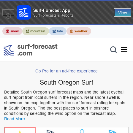
Surf-Forecast App
View
Surf Forecasts & Reports
Go Pro for an ad-free experience
South Oregon Surf
Detailed South Oregon surf forecast maps and the latest eyeball
surf report from local surfers in the region. Near-shore swell is
shown on the map together with the surf forecast rating for spots
in South Oregon. Find the best places to surf in offshore
conditions by selecting the wind option on the forecast map.
Read More