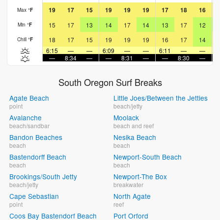
19
17
15
19
19
19
17
18
16
Max
°
F
15
17
13
14
17
14
13
17
12
Min
°
F
18
17
15
19
19
19
16
17
14
Chill
°
F
6:15
—
—
6:09
—
—
6:11
—
—
6
—
8:34
—
—
8:31
—
—
8:30
—
South Oregon Surf Breaks
Agate Beach
Little Joes/Between the Jetties
point
beach/jetty
Avalanche
Moolack
beach/sandbar
beach and reef
Bandon Beaches
Nesika Beach
beach
beach
Bastendorff Beach
Newport-South Beach
beach
beach
Brookings/South Jetty
Newport-The Box
beach/jetty
breakwater
Cape Sebastian
North Agate
point
reef
Coos Bay Bastendorf Beach
Port Orford