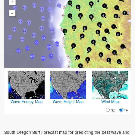
+
22
9
5.2
6
5.2
6
6
4.9
4.9
5.2
5.2
-
9
6
6
12
6
9
5.6
5.2
5.6
6
6
6
6
6.2
5.6
6.6
6
5.9
19
6
6
6.9
6
5.9
7.5
3
6.6
6
7.5
9.2
6
3
9
8.9
7.2
6
6.9
6
6
10
8.5
6
9.5
6
3
3
3
Wave Energy Map
Wave Height Map
Wind Map
°C
°F
South Oregon Surf Forecast map for predicting the best wave and