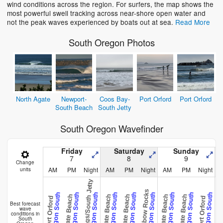
wind conditions across the region. For surfers, the map shows the
most powerful swell tracking across near-shore open water and
not the peak waves experienced by boats out at sea.
Read More
South Oregon Photos
North Agate
Newport-
Coos Bay-
Port Orford
Port Orford
South Beach
South Jetty
South Oregon Wavefinder
Friday
Saturday
Sunday
7
8
9
Change
AM
PM
Night
AM
PM
Night
AM
PM
Night
units
Brookings/South Jetty
Rainbow Rocks
Oregon South
Oregon South
Oregon South
Oregon South
Oregon South
Oregon South
Oregon South
Oregon South
Oregon South
Agate Beach
Agate Beach
Agate Beach
Agate Beach
Agate Beach
Agate B
Port Orford
Port Orford
Best forecast
wave
conditions in
South