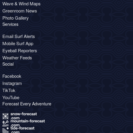
Wave & Wind Maps
Greenroom News
Photo Gallery
Services
Email Surf Alerts
Mobile Surf App
Eyeball Reporters
Weather Feeds
Social
Facebook
Instagram
TikTok
YouTube
Forecast Every Adventure