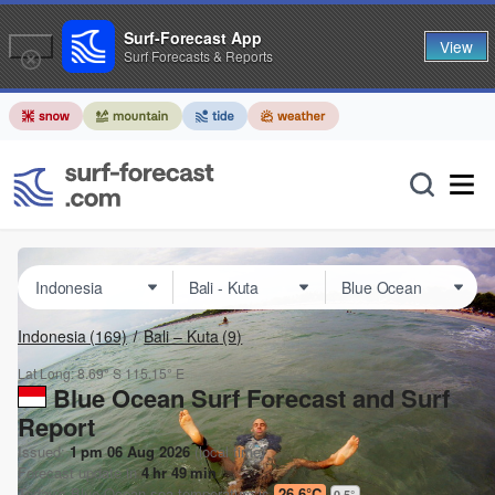
Surf-Forecast App
View
Surf Forecasts & Reports
Indonesia
(169)
Bali – Kuta
(9)
Lat Long:
8.69° S
115.15° E
Blue Ocean Surf Forecast and Surf
Report
Issued:
1 pm 06 Aug 2026
(local time)
Forecast update in
4
hr
49
min
Today's
Blue Ocean
sea temperature is
26.6°C
0.5
°