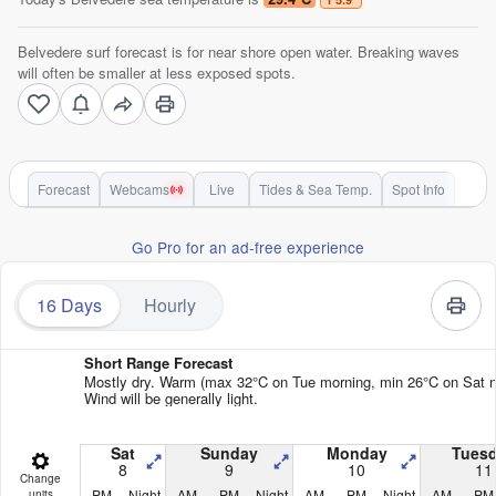
Belvedere surf forecast is for near shore open water. Breaking waves
will often be smaller at less exposed spots.
Forecast
Webcams
Live
Tides & Sea Temp.
Spot Info
Go Pro for an ad-free experience
16 Days
Hourly
Short Range Forecast
Mostly dry. Warm (max 32°C on Tue morning, min 26°C on Sat ni
Wind will be generally light.
Sat
Sunday
Monday
Tues
8
9
10
11
Change
PM
Night
AM
PM
Night
AM
PM
Night
AM
PM
units