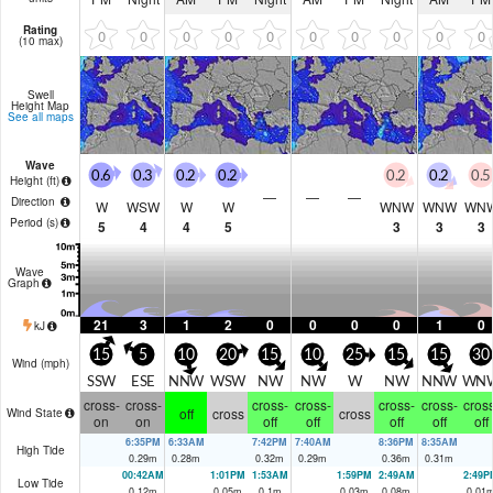
Rating
0
0
0
0
0
0
0
0
0
0
(10 max)
Swell
Height Map
See all maps
Wave
0.6
0.3
0.2
0.2
0.2
0.2
0.5
Height (
ft
)
—
—
—
Direction
W
WSW
W
W
WNW
WNW
WN
Period
(s)
5
4
4
5
3
3
3
Wave
Graph
21
3
1
2
0
0
0
0
1
0
kJ
15
5
10
20
15
10
25
15
15
30
Wind (
mph
)
SSW
ESE
NNW
WSW
NW
NW
W
NW
NNW
WN
cross-
cross-
cross-
cross-
cross-
cross-
cross
off
cross
cross
Wind State
on
on
off
off
off
off
off
6:35PM
6:33AM
7:42PM
7:40AM
8:36PM
8:35AM
High Tide
0.29
m
0.28
m
0.32
m
0.29
m
0.36
m
0.31
m
00:42AM
1:01PM
1:53AM
1:59PM
2:49AM
2:49P
Low Tide
0.12
m
0.05
m
0.1
m
0.03
m
0.08
m
0.01