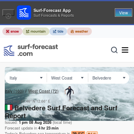
Surf-Forecast App
View
Surf Forecasts & Reports
Italy
(160)
West Coast
(72)
Lat Long:
41.46° N
12.66° E
Belvedere Surf Forecast and Surf
Report
Issued:
1 pm 08 Aug 2026
(local time)
Forecast update in
4
hr
23
min
Today's
Belvedere
sea temperature is
29.4°C
5.9
°