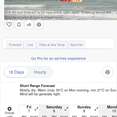
Binh An surf forecast is for near shore open water. Breaking waves will
often be smaller at less exposed spots.
Forecast
Live
Tides & Sea Temp.
Spot Info
Go Pro for an ad-free experience
16 Days
Hourly
Short Range Forecast
Mostly dry. Warm (max 35°C on Mon morning, min 27°C on Sun n
Wind will be generally light.
Fri
Saturday
Sunday
Mond
7
8
9
10
Change
PM
Night
AM
PM
Night
AM
PM
Night
AM
PM
units