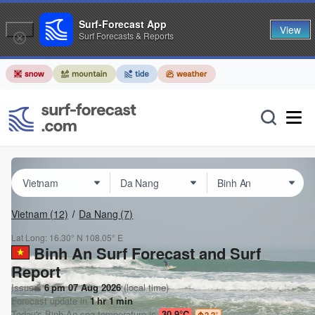
Surf-Forecast App
View
Surf Forecasts & Reports
Vietnam
(12)
Da Nang
(7)
Lat Long:
16.30° N
108.05° E
Binh An Surf Forecast and Surf
Report
Issued:
6 pm 07 Aug 2026
(local time)
Forecast update in
1
hr
1
min
Today's
Binh An
sea temperature is
30.9°C
2.2
°