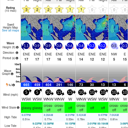
Rating
1
1
3
2
2
2
0
0
0
0
(10 max)
Swell
Height Map
See all maps
Wave
1.1
0.9
0.9
0.8
0.6
0.4
0.3
0.2
0.5
0.1
Height (
ft
)
Direction
ENE
ENE
ENE
ENE
ENE
ENE
ENE
ENE
NW
E
Period
(s)
17
17
17
16
15
14
12
12
5
15
Wave
Graph
665
459
404
291
146
73
30
13
13
6
kJ
5
5
10
15
15
10
10
10
10
10
Wind (
mph
)
WSW
WSW
WNW
WNW
W
WNW
WSW
WSW
WNW
W
cross-
cross-
cross-
cross-
cross
glassy
glassy
off
off
off
Wind State
off
off
off
off
off
6:07PM
4:28AM
8:31PM
5:42AM
9:47PM
7:04AM
High Tide
0.51
m
0.77
m
0.53
m
0.78
m
0.57
m
0.81
m
9:22PM
12:38PM
10:15PM
2:01PM
00:19AM
3:06P
Low Tide
0.47
m
0.18
m
0.52
m
0.12
m
0.55
m
0.07