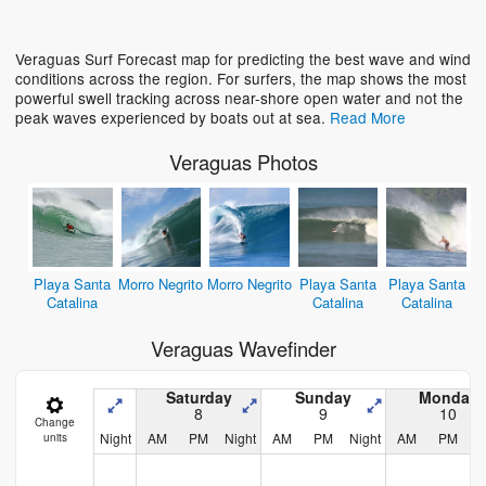
Loading...
Veraguas Surf Forecast map for predicting the best wave and wind
conditions across the region. For surfers, the map shows the most
powerful swell tracking across near-shore open water and not the
peak waves experienced by boats out at sea.
Read More
Veraguas Photos
Playa Santa
Morro Negrito
Morro Negrito
Playa Santa
Playa Santa
Catalina
Catalina
Catalina
Veraguas Wavefinder
Saturday
Sunday
Monday
8
9
10
Change
Night
AM
PM
Night
AM
PM
Night
AM
PM
N
units