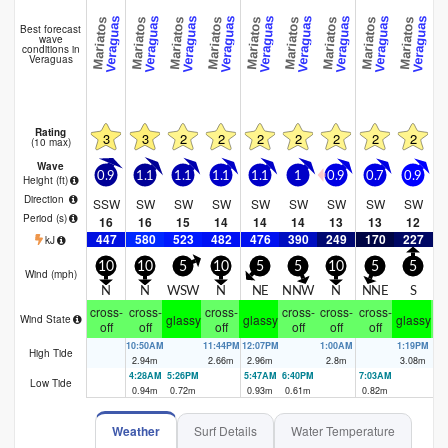
Playa Santa 
Veraguas
Veraguas
Veraguas
Veraguas
Veraguas
Veraguas
Veraguas
Veraguas
Veraguas
Mariatos
Mariatos
Mariatos
Mariatos
Mariatos
Mariatos
Mariatos
Mariatos
Mariatos
Best forecast
wave
conditions in
Veraguas
Rating
3
3
2
2
2
2
2
2
2
(10 max)
Wave
0.9
1.1
1.1
1.1
1.1
1
0.9
0.7
0.9
0
Height (
ft
)
Direction
SSW
SW
SW
SW
SW
SW
SW
SW
SW
S
Period
(s)
16
16
15
14
14
14
13
13
12
447
580
523
482
476
390
249
170
227
2
kJ
10
10
5
10
5
5
10
5
5
Wind (
mph
)
N
N
WSW
N
NE
NNW
N
NNE
S
cross-
cross-
cross-
cross-
cross-
cross-
cr
glassy
glassy
glassy
Wind State
off
off
off
off
off
off
10:50AM
11:44PM
12:07PM
1:00AM
1:19PM
2:
High Tide
2.94
m
2.66
m
2.96
m
2.8
m
3.08
m
3.
4:28AM
5:26PM
5:47AM
6:40PM
7:03AM
7:
Low Tide
0.94
m
0.72
m
0.93
m
0.61
m
0.82
m
0.
Weather
Surf Details
Water Temperature