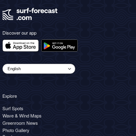
Discover our app
Explore
Surf Spots
Wave & Wind Maps
Greenroom News
Photo Gallery