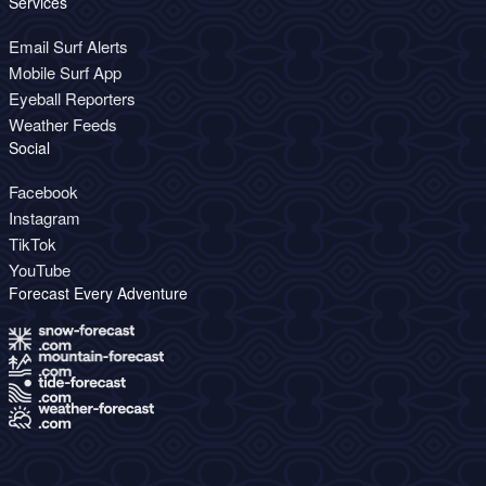
Services
Email Surf Alerts
Mobile Surf App
Eyeball Reporters
Weather Feeds
Social
Facebook
Instagram
TikTok
YouTube
Forecast Every Adventure