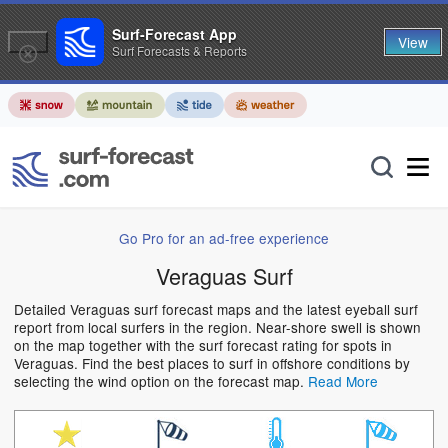
Surf-Forecast App
View
Surf Forecasts & Reports
Go Pro for an ad-free experience
Veraguas Surf
Detailed Veraguas surf forecast maps and the latest eyeball surf
report from local surfers in the region. Near-shore swell is shown
on the map together with the surf forecast rating for spots in
Veraguas. Find the best places to surf in offshore conditions by
selecting the wind option on the forecast map.
Read More