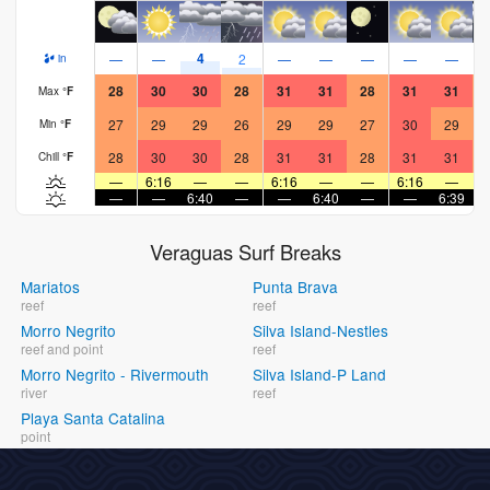
4
—
—
2
—
—
—
—
—
in
28
30
30
28
31
31
28
31
31
Max
°
F
27
29
29
26
29
29
27
30
29
Min
°
F
28
30
30
28
31
31
28
31
31
Chill
°
F
—
6:16
—
—
6:16
—
—
6:16
—
—
—
6:40
—
—
6:40
—
—
6:39
Veraguas Surf Breaks
Mariatos
Punta Brava
reef
reef
Morro Negrito
Silva Island-Nestles
reef and point
reef
Morro Negrito - Rivermouth
Silva Island-P Land
river
reef
Playa Santa Catalina
point