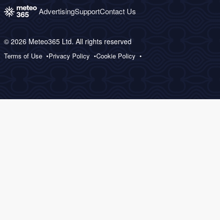
Advertising
Support
Contact Us
© 2026 Meteo365 Ltd. All rights reserved
Terms of Use
Privacy Policy
Cookie Policy