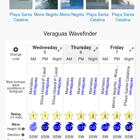
Playa Santa
Morro Negrito
Morro Negrito
Playa Santa
Playa Santa
Catalina
Catalina
Catalina
Veraguas Wavefinder
Wednesday
Thursday
Friday
5
6
7
Change
o
r
r
o
N
e
g
r
i
t
o
-
R
i
v
r
m
o
u
t
AM
PM
Night
AM
PM
Night
AM
PM
Night
units
M
h
Playa Santa Catalina
Playa Santa 
Silva Island-P Land
Silva Island-P Land
e
Veraguas
Veraguas
Veraguas
Veraguas
Veraguas
Veraguas
Veraguas
Veraguas
Veraguas
Mariatos
Mariatos
Mariatos
Mariatos
Mariatos
Best forecast
wave
conditions in
Veraguas
Rating
1
1
1
1
2
2
2
2
3
(10 max)
Wave
0.9
0.2
0.3
0.7
0.7
0.8
0.8
0.6
0.8
0
Height (
ft
)
Direction
SSW
SSW
SSW
SSW
SW
SSW
SW
SSW
SSW
S