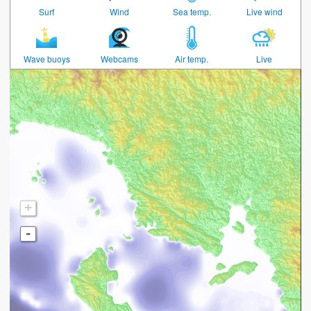
Surf
Wind
Sea temp.
Live wind
Wave buoys
Webcams
Air temp.
Live
+
-