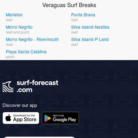
Veraguas Surf Breaks
Mariatos
Punta Brava
reef
reef
Morro Negrito
Silva Island-Nestles
reef and point
reef
Morro Negrito - Rivermouth
Silva Island-P Land
river
reef
Playa Santa Catalina
point
Discover our app