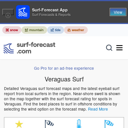
Surf-Forecast App
View
Surf Forecasts & Reports
Go Pro for an ad-free experience
Veraguas Surf
Detailed Veraguas surf forecast maps and the latest eyeball surf
report from local surfers in the region. Near-shore swell is shown
on the map together with the surf forecast rating for spots in
Veraguas. Find the best places to surf in offshore conditions by
selecting the wind option on the forecast map.
Read More