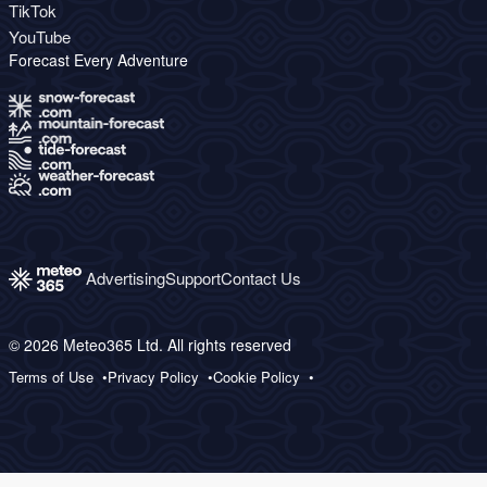
TikTok
YouTube
Forecast Every Adventure
Advertising
Support
Contact Us
© 2026 Meteo365 Ltd. All rights reserved
Terms of Use
Privacy Policy
Cookie Policy