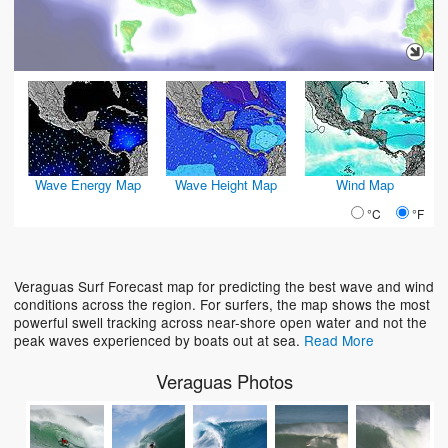
Wave Energy Map
Wave Height Map
Wind Map
°C
°F
Veraguas Surf Forecast map for predicting the best wave and wind
conditions across the region. For surfers, the map shows the most
powerful swell tracking across near-shore open water and not the
peak waves experienced by boats out at sea.
Read More
Veraguas Photos