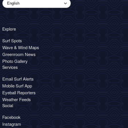
Explore
Surf Spots
Wave & Wind Maps
Greenroom News
Photo Gallery
Services
Email Surf Alerts
Mobile Surf App
Eyeball Reporters
Weather Feeds
Social
Facebook
Instagram