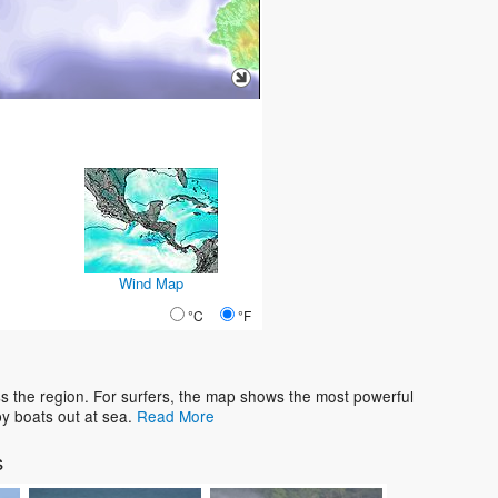
Wind Map
°C
°F
s the region. For surfers, the map shows the most powerful
y boats out at sea.
Read More
s