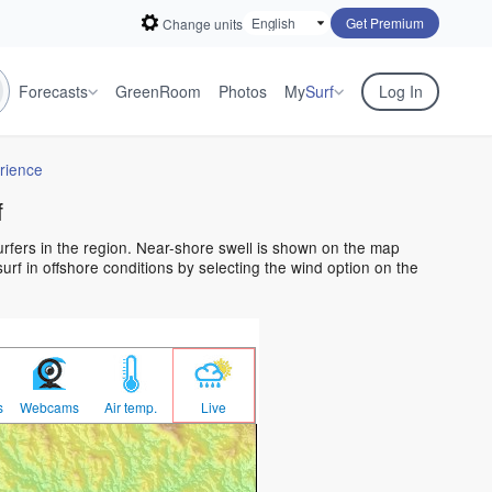
Get Premium
Change units
Forecasts
GreenRoom
Photos
My
Surf
Log In
rience
f
surfers in the region. Near-shore swell is shown on the map
surf in offshore conditions by selecting the wind option on the
s
Webcams
Air temp.
Live