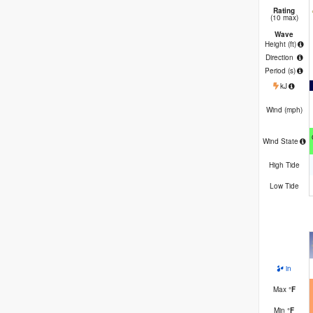
Rating
(10 max)
Wave
Height (
ft
)
Direction
Period
(s)
kJ
Wind (
mph
)
Wind State
High Tide
Low Tide
in
Max
°
F
Min
°
F