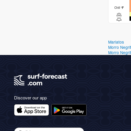
Chill
°
F
Mariatos
Morro Negri
Morro Negri
Discover our app