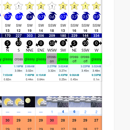
1
1
1
2
2
2
2
2
2
0.7
0.9
0.6
0.7
0.6
0.7
0.7
0.5
0.9
SW
SW
SW
SW
SSW
SW
SSW
SSW
SSW
13
12
19
14
18
13
16
16
15
170
227
303
206
209
180
229
144
334
5
10
0
0
10
0
5
10
0
N
S
NNE
ENE
WSW
SW
NE
SSW
W
cross-
cross-
cross-
y
glassy
cross
glassy
glassy
glassy
glassy
on
off
off
M
1:19PM
2:06AM
2:27PM
3:02AM
3:22PM
3:52AM
3.08
m
3.02
m
3.32
m
3.27
m
3.45
m
3.48
m
7:03AM
7:46PM
8:10AM
8:43PM
9:08AM
9:33PM
0.82
m
0.44
m
0.64
m
0.25
m
0.45
m
0.1
m
4
6
—
—
—
—
1
2
2
30
29
28
29
30
28
29
29
27
29
28
27
29
28
27
28
28
27