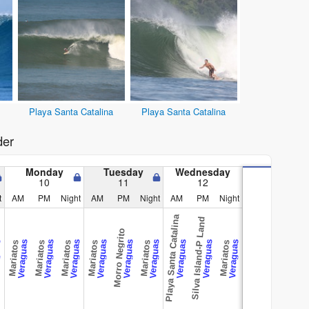
Playa Santa Catalina
Playa Santa Catalina
der
Monday
Tuesday
Wednesday
10
11
12
t
AM
PM
Night
AM
PM
Night
AM
PM
Night
Playa Santa Catalina
Silva Island-P Land
Morro Negrito
as
Veraguas
Veraguas
Veraguas
Veraguas
Veraguas
Veraguas
Veraguas
Veraguas
Veraguas
Mariatos
Mariatos
Mariatos
Mariatos
Mariatos
Mariatos