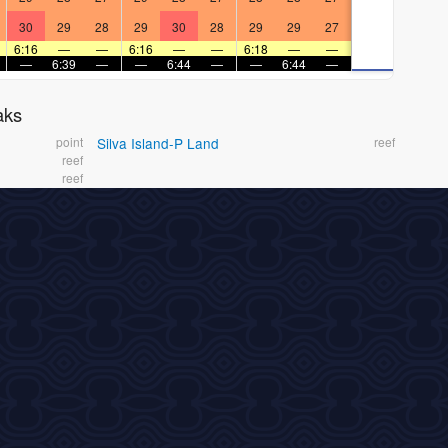
30
29
28
29
30
28
29
29
27
6:16
—
—
6:16
—
—
6:18
—
—
—
6:39
—
—
6:44
—
—
6:44
—
aks
point
Silva Island-P Land
reef
reef
reef