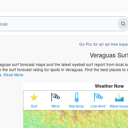
Go Pro for an ad-free expe
Veraguas Sur
aguas surf forecast maps and the latest eyeball surf report from local 
h the surf forecast rating for spots in Veraguas. Find the best places to 
p.
Read More
Weather Now
Surf
Wind
Sea temp.
Live wind
Wave buoy