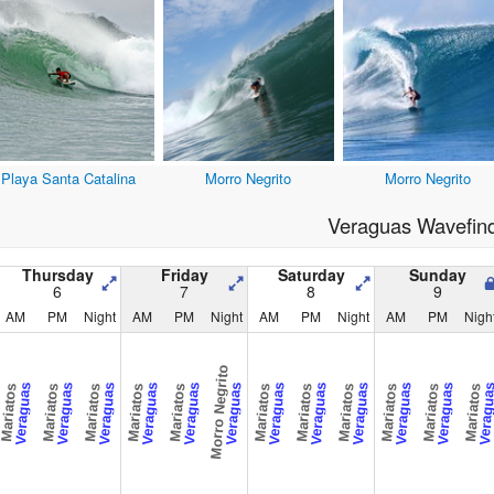
Playa Santa Catalina
Morro Negrito
Morro Negrito
Veraguas Wavefin
Thursday
Friday
Saturday
Sunday
6
7
8
9
AM
PM
Night
AM
PM
Night
AM
PM
Night
AM
PM
Nigh
Morro Negrito
Veraguas
Veraguas
Veraguas
Veraguas
Veraguas
Veraguas
Veraguas
Veraguas
Veraguas
Veraguas
Veraguas
Veragu
Mariatos
Mariatos
Mariatos
Mariatos
Mariatos
Mariatos
Mariatos
Mariatos
Mariatos
Mariatos
Mariatos