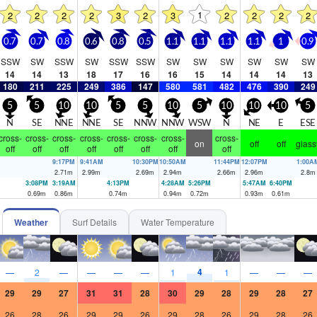
1
2
2
2
2
3
2
3
2
2
2
2
0.7
0.7
0.8
0.6
0.8
0.5
1.1
1.1
1.1
1.1
1
0.9
SSW
SW
SSW
SW
SSW
SSW
SW
SW
SW
SW
SW
SW
14
14
13
18
17
16
16
15
14
14
14
13
180
211
225
249
386
147
580
581
482
476
390
249
5
5
10
10
5
5
10
5
10
10
10
5
N
SE
NNE
NNE
SE
NNW
NNW
WSW
N
NE
E
ESE
cross-
cross-
cross-
cross-
cross-
cross-
cross-
cross-
on
off
off
glass
off
off
off
off
off
off
off
off
9:17PM
9:41AM
10:30PM
10:50AM
11:44PM
12:07PM
1:00A
2.71
m
2.99
m
2.69
m
2.94
m
2.66
m
2.96
m
2.8
m
3:08PM
3:19AM
4:13PM
4:28AM
5:26PM
5:47AM
6:40PM
0.69
m
0.86
m
0.74
m
0.94
m
0.72
m
0.93
m
0.61
m
Weather
Surf Details
Water Temperature
4
—
2
—
—
—
—
1
1
—
—
—
29
29
27
31
31
28
30
29
28
29
28
27
26
28
26
29
29
26
29
28
26
29
28
26