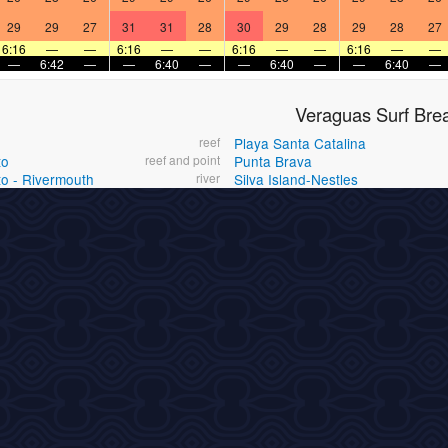
29
29
27
31
31
28
30
29
28
29
28
27
6:16
—
—
6:16
—
—
6:16
—
—
6:16
—
—
—
6:42
—
—
6:40
—
—
6:40
—
—
6:40
—
Veraguas Surf Bre
reef
Playa Santa Catalina
to
reef and point
Punta Brava
to - Rivermouth
river
Silva Island-Nestles