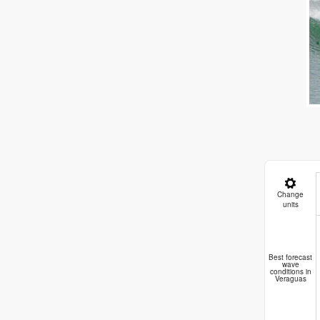
Change
units
Best forecast
wave
conditions in
Veraguas