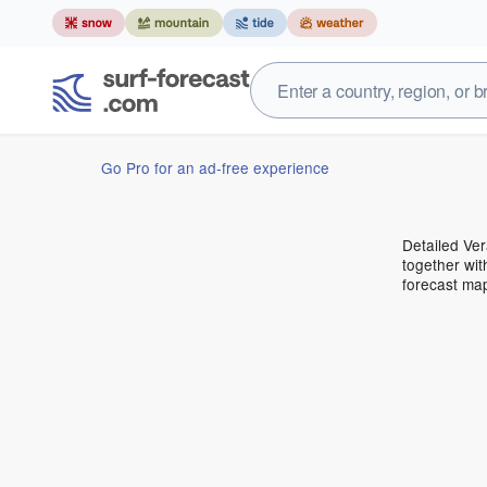
Go Pro for an ad-free experience
Detailed Ver
together wit
forecast ma