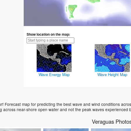
Show location on the map:
Wave Energy Map
Wave Height Map
f Forecast map for predicting the best wave and wind conditions acros
ing across near-shore open water and not the peak waves experienced b
Veraguas Photo