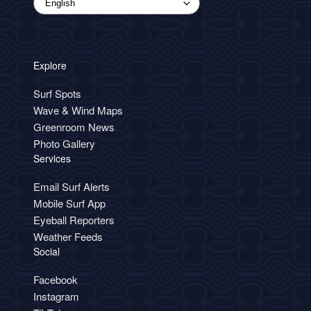
Explore
Surf Spots
Wave & Wind Maps
Greenroom News
Photo Gallery
Services
Email Surf Alerts
Mobile Surf App
Eyeball Reporters
Weather Feeds
Social
Facebook
Instagram