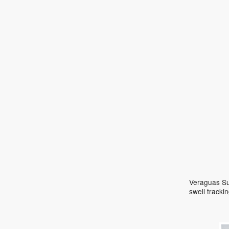
Veraguas Sur
swell track