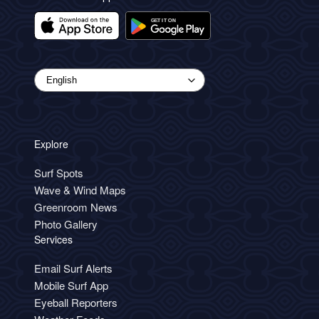
Explore
Surf Spots
Wave & Wind Maps
Greenroom News
Photo Gallery
Services
Email Surf Alerts
Mobile Surf App
Eyeball Reporters