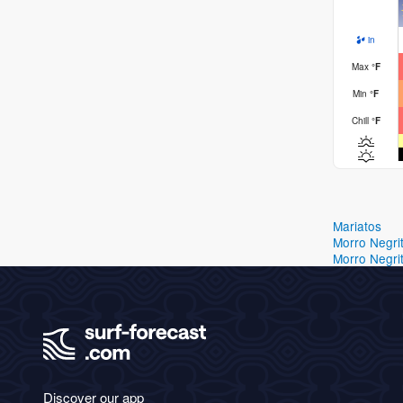
in
Max
°
F
Min
°
F
Chill
°
F
Mariatos
Morro Negri
Morro Negri
Discover our app