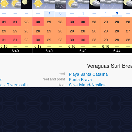
7
6
3
—
—
—
—
—
1
—
1
—
31
31
28
30
29
28
30
30
28
29
28
28
29
29
26
28
29
26
29
28
26
28
28
27
31
31
28
30
29
28
30
30
28
29
28
28
6:16
—
—
6:18
—
—
6:16
—
—
6:16
—
—
—
6:40
—
—
6:40
—
—
6:40
—
—
6:44
—
Veraguas Surf Bre
reef
Playa Santa Catalina
to
reef and point
Punta Brava
to - Rivermouth
river
Silva Island-Nestles