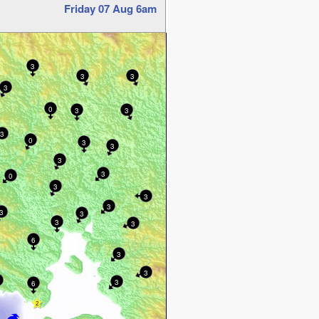
Friday 07 Aug 6am
3
3
3
3
0
3
3
3
0
3
3
3
3
0
3
3
3
3
3
3
3
6
3
3
3
6