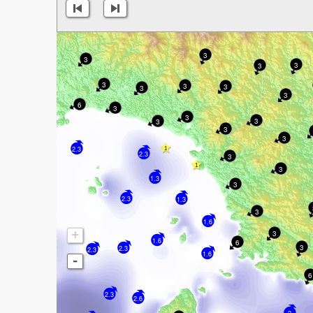
3
3
3
3
3
3
3
3
3
6
3
3
3
3
3
3
2.3
2.3
3
3
1.3
3
2.3
1.3
3
1.6
+
3
1.6
6
3
2.3
2.3
1.6
-
6
2.3
2.6