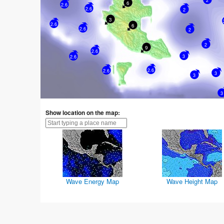
2
6
2.6
2.6
2
3
2.6
6
2.6
2
2
9
2.6
3
2.6
2.6
2.6
3
3
3
Show location on the map:
Wave Energy Map
Wave Height Map