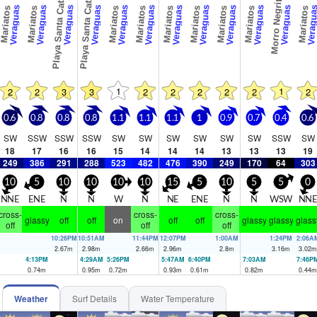
Playa Santa Catalina
Playa Santa Catalina
Morro Negrito
Veraguas
Veraguas
Veraguas
Veraguas
Veraguas
Veraguas
Veraguas
Veraguas
Veraguas
Veraguas
Veraguas
Veragu
Mariatos
Mariatos
Mariatos
Mariatos
Mariatos
Mariatos
Mariatos
Mariatos
Mariatos
1
1
2
2
3
3
2
2
2
2
2
2
0.6
0.8
0.8
0.8
1.1
1.1
1.1
1
0.9
0.7
0.4
0.6
SW
SSW
SSW
SSW
SW
SW
SW
SW
SW
SW
SSW
SW
18
17
16
16
15
14
14
14
13
13
13
19
249
386
291
288
523
482
476
390
249
170
64
303
10
5
10
10
10
10
15
5
10
5
5
0
NNE
ENE
N
N
W
N
NE
ENE
N
N
WSW
NN
cross-
cross-
cross-
glassy
off
off
on
off
off
glassy
glassy
glass
off
off
off
10:26PM
10:51AM
11:44PM
12:07PM
1:00AM
1:24PM
2:06A
2.67
m
2.98
m
2.66
m
2.96
m
2.8
m
3.16
m
3.02
m
4:13PM
4:29AM
5:26PM
5:47AM
6:40PM
7:03AM
7:46P
0.74
m
0.95
m
0.72
m
0.93
m
0.61
m
0.82
m
0.44
m
Weather
Surf Details
Water Temperature