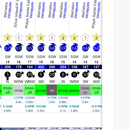
Playa Santa Catalina
Playa Santa Catalina
Silva Island-P Land
as
Veraguas
Veraguas
Veraguas
Veraguas
Veraguas
Veraguas
Veraguas
Veraguas
Veraguas
Mariatos
Mariatos
Mariatos
Mariatos
Mariatos
Mariatos
1
1
1
2
2
2
2
2
2
0.7
0.5
0.5
0.9
0.6
0.9
0.6
0.6
0.6
SW
SSW
SSW
SSW
SSW
SSW
SSW
SW
SSW
14
18
17
16
16
15
14
14
13
206
178
164
402
206
334
156
167
137
5
10
10
5
10
0
0
10
10
E
N
WSW
WNW
SW
SW
W
WSW
SW
NW
cross-
cross-
cross-
cross-
y
cross
glassy
on
glassy
glassy
off
off
on
off
M
2:27PM
3:03AM
3:17PM
3:52AM
4:07PM
3.3
m
3.32
m
3.4
m
3.48
m
3.5
m
M
8:10AM
8:43PM
9:07AM
9:33PM
9:59AM
10:21PM
0.64
m
0.26
m
0.44
m
0.1
m
0.28
m
0.02
m