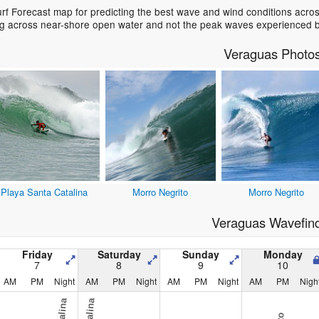
f Forecast map for predicting the best wave and wind conditions acros
ing across near-shore open water and not the peak waves experienced b
Veraguas Photo
Playa Santa Catalina
Morro Negrito
Morro Negrito
Veraguas Wavefin
Friday
Saturday
Sunday
Monday
7
8
9
10
AM
PM
Night
AM
PM
Night
AM
PM
Night
AM
PM
Nigh