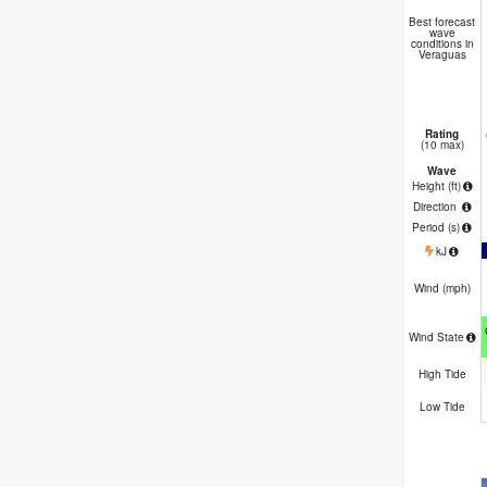
Best forecast
wave
conditions in
Veraguas
Rating
(10 max)
Wave
Height (
ft
)
Direction
Period
(s)
kJ
Wind (
mph
)
Wind State
High Tide
Low Tide