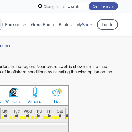
Get Premium
Change units
Forecasts
GreenRoom
Photos
My
Surf
Log In
rience
f
surfers in the region. Near-shore swell is shown on the map
surf in offshore conditions by selecting the wind option on the
s
Webcams
Air temp.
Live
Mon
Tue
Wed
Thu
Fri
Sat