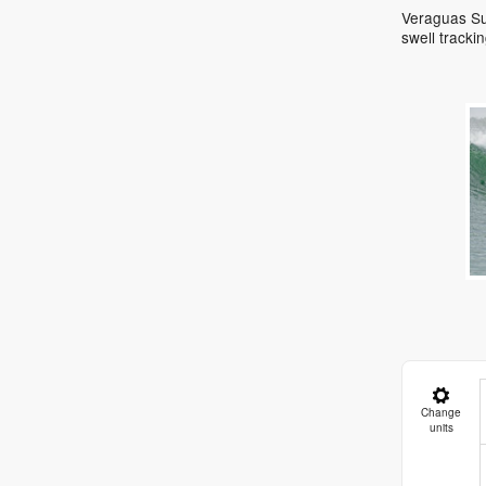
Veraguas Sur
swell track
Change
units