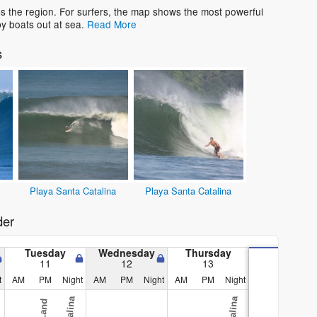
s the region. For surfers, the map shows the most powerful
y boats out at sea.
Read More
s
Playa Santa Catalina
Playa Santa Catalina
der
Tuesday
Wednesday
Thursday
11
12
13
t
AM
PM
Night
AM
PM
Night
AM
PM
Night