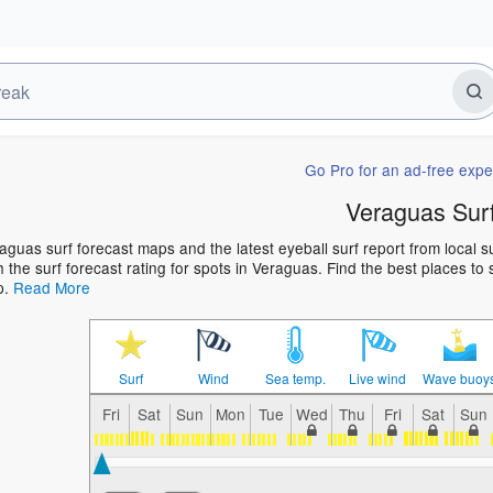
Go Pro for an ad-free expe
Veraguas Sur
aguas surf forecast maps and the latest eyeball surf report from local 
h the surf forecast rating for spots in Veraguas. Find the best places to 
p.
Read More
Surf
Wind
Sea temp.
Live wind
Wave buoy
Fri
Sat
Sun
Mon
Tue
Wed
Thu
Fri
Sat
Sun