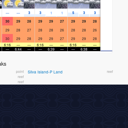
3
3
5
3
3
—
—
1
1
30
29
28
29
29
27
29
29
28
29
28
27
28
28
26
28
28
26
30
29
28
29
29
27
29
29
28
6:16
—
—
6:16
—
—
6:16
—
—
—
6:44
—
—
6:39
—
—
6:38
—
aks
point
Silva Island-P Land
reef
reef
reef