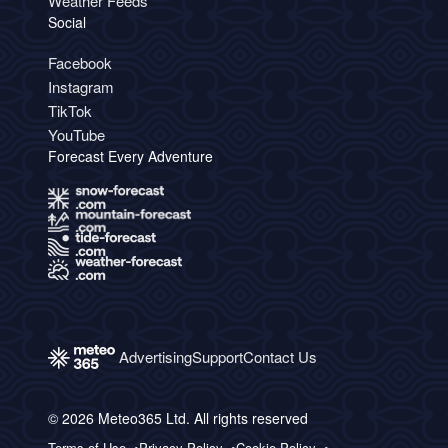
Weather Feeds
Social
Facebook
Instagram
TikTok
YouTube
Forecast Every Adventure
Advertising
Support
Contact Us
© 2026 Meteo365 Ltd. All rights reserved
Terms of Use
Privacy Policy
Cookie Policy