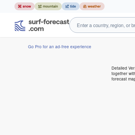
Go Pro for an ad-free experience
Detailed Ver
together wit
forecast ma