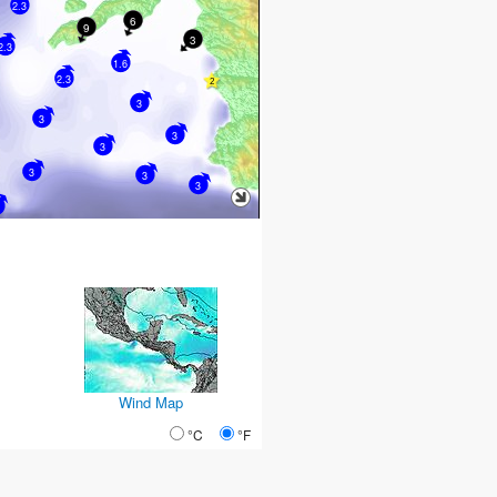
2.3
6
9
3
2.3
1.6
2.3
3
3
3
3
3
3
3
Wind Map
°C
°F