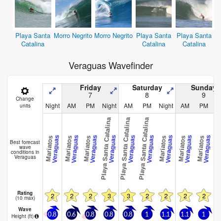
Playa Santa
Morro Negrito
Morro Negrito
Playa Santa
Playa Santa
Catalina
Catalina
Catalina
Veraguas Wavefinder
Friday
Saturday
Sunday
7
8
9
Change
Night
AM
PM
Night
AM
PM
Night
AM
PM
N
units
Playa Santa Catalina
Playa Santa Catalina
Playa Santa Catalina
Veraguas
Veraguas
Veraguas
Veraguas
Veraguas
Veraguas
Veraguas
Veraguas
Veraguas
Mariatos
Mariatos
Mariatos
Mariatos
Mariatos
Mariatos
Maria
Best forecast
wave
conditions in
Veraguas
Rating
2
2
2
3
3
2
2
2
2
(10 max)
Wave
0.8
0.6
0.8
0.8
0.8
1
1.1
1.1
1
0
Height (
ft
)