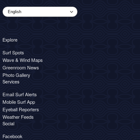
Explore
Surf Spots
Wave & Wind Maps
Greenroom News
Photo Gallery
Services
Email Surf Alerts
Mobile Surf App
Eyeball Reporters
Weather Feeds
Social
Facebook