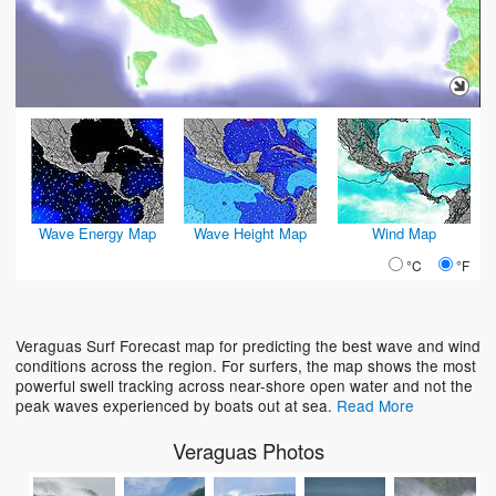
Wave Energy Map
Wave Height Map
Wind Map
°C
°F
Veraguas Surf Forecast map for predicting the best wave and wind
conditions across the region. For surfers, the map shows the most
powerful swell tracking across near-shore open water and not the
peak waves experienced by boats out at sea.
Read More
Veraguas Photos