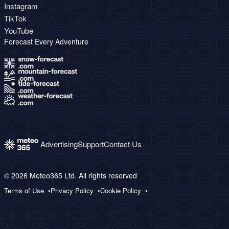
Instagram
TikTok
YouTube
Forecast Every Adventure
Advertising
Support
Contact Us
© 2026 Meteo365 Ltd. All rights reserved
Terms of Use
Privacy Policy
Cookie Policy