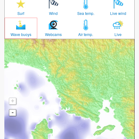
Surf
Wind
Sea temp.
Live wind
Wave buoys
Webcams
Air temp.
Live
+
-