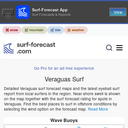
Surf-Forecast App
View
Surf Forecasts & Reports
Go Pro for an ad-free experience
Veraguas Surf
Detailed Veraguas surf forecast maps and the latest eyeball surf
report from local surfers in the region. Near-shore swell is shown
on the map together with the surf forecast rating for spots in
Veraguas. Find the best places to surf in offshore conditions by
selecting the wind option on the forecast map.
Read More
Wave Buoys