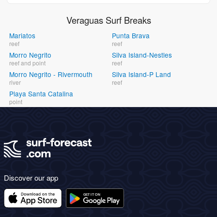
Veraguas Surf Breaks
Mariatos
Punta Brava
reef
reef
Morro Negrito
Silva Island-Nestles
reef and point
reef
Morro Negrito - Rivermouth
Silva Island-P Land
river
reef
Playa Santa Catalina
point
Discover our app