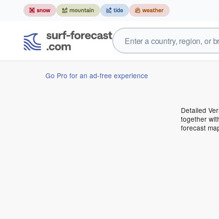
Go Pro for an ad-free experience
Detailed Ver
together wit
forecast ma