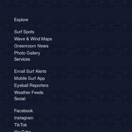
Explore
Surf Spots
Wave & Wind Maps
Greenroom News
Photo Gallery
Services
Email Surf Alerts
Mobile Surf App
Eyeball Reporters
Weather Feeds
Social
Facebook
Instagram
TikTok
YouTube