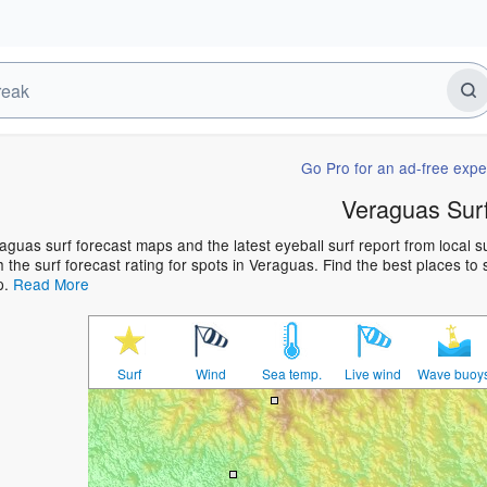
Go Pro for an ad-free expe
Veraguas Sur
aguas surf forecast maps and the latest eyeball surf report from local 
h the surf forecast rating for spots in Veraguas. Find the best places to 
p.
Read More
Surf
Wind
Sea temp.
Live wind
Wave buoy