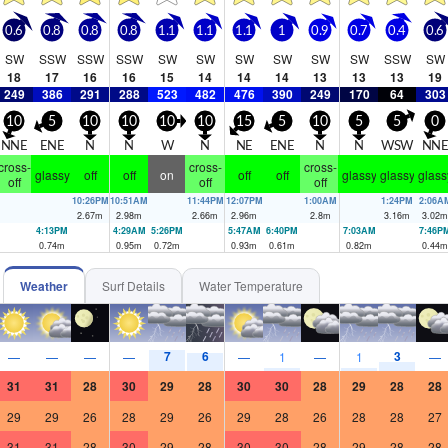
0.6
0.8
0.8
0.8
1.1
1.1
1.1
1
0.9
0.7
0.4
0.6
SW
SSW
SSW
SSW
SW
SW
SW
SW
SW
SW
SSW
SW
18
17
16
16
15
14
14
14
13
13
13
19
249
386
291
288
523
482
476
390
249
170
64
303
10
5
10
10
10
10
15
5
10
5
5
0
NNE
ENE
N
N
W
N
NE
ENE
N
N
WSW
NN
cross-
cross-
cross-
glassy
off
off
on
off
off
glassy
glassy
glass
off
off
off
10:26PM
10:51AM
11:44PM
12:07PM
1:00AM
1:24PM
2:06A
2.67
m
2.98
m
2.66
m
2.96
m
2.8
m
3.16
m
3.02
m
4:13PM
4:29AM
5:26PM
5:47AM
6:40PM
7:03AM
7:46P
0.74
m
0.95
m
0.72
m
0.93
m
0.61
m
0.82
m
0.44
m
Weather
Surf Details
Water Temperature
7
6
3
—
—
—
—
—
1
—
1
—
31
31
28
30
29
28
30
30
28
29
28
28
29
29
26
28
29
26
29
28
26
28
28
27
31
31
28
30
29
28
30
30
28
29
28
28