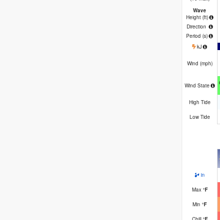
Wave
Height (
ft
)
Direction
Period
(s)
kJ
Wind (
mph
)
Wind State
High Tide
Low Tide
in
Max
°
F
Min
°
F
Chill
°
F