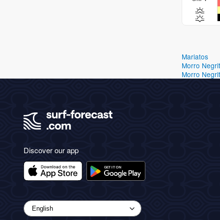
Mariatos
Morro Negri
Morro Negri
Discover our app