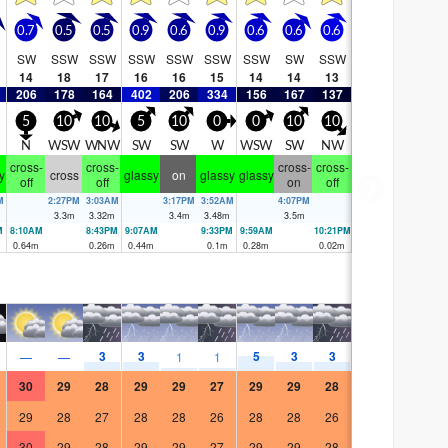
0.7
0.5
0.5
0.9
0.6
0.9
0.6
0.6
0.6
SW
SSW
SSW
SSW
SSW
SSW
SSW
SW
SSW
14
18
17
16
16
15
14
14
13
206
178
164
402
206
334
156
167
137
5
10
10
5
10
0
0
10
10
E
N
WSW
WNW
SW
SW
W
WSW
SW
NW
cross-
cross-
cross-
cross-
y
cross
glassy
on
glassy
glassy
off
off
on
off
M
2:27PM
3:03AM
3:17PM
3:52AM
4:07PM
3.3
m
3.32
m
3.4
m
3.48
m
3.5
m
M
8:10AM
8:43PM
9:07AM
9:33PM
9:59AM
10:21PM
0.64
m
0.26
m
0.44
m
0.1
m
0.28
m
0.02
m
3
3
5
3
3
—
—
1
1
30
29
28
29
29
27
29
29
28
29
28
27
28
28
26
28
28
26
30
29
28
29
29
27
29
29
28