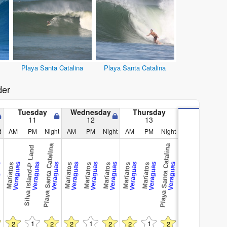
Playa Santa Catalina
Playa Santa Catalina
der
Tuesday
Wednesday
Thursday
11
12
13
t
AM
PM
Night
AM
PM
Night
AM
PM
Night
Playa Santa Catalina
Playa Santa Catalina
Silva Island-P Land
as
Veraguas
Veraguas
Veraguas
Veraguas
Veraguas
Veraguas
Veraguas
Veraguas
Veraguas
Mariatos
Mariatos
Mariatos
Mariatos
Mariatos
Mariatos
1
1
1
2
2
2
2
2
2