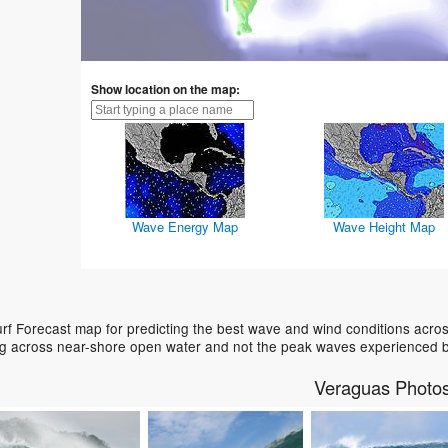
Show location on the map:
Wave Energy Map
Wave Height Map
f Forecast map for predicting the best wave and wind conditions acros
ing across near-shore open water and not the peak waves experienced b
Veraguas Photo