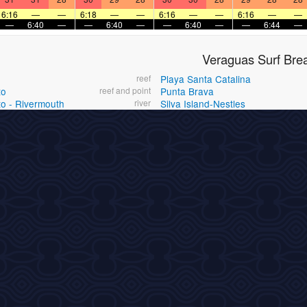
6:16
—
—
6:18
—
—
6:16
—
—
6:16
—
—
—
6:40
—
—
6:40
—
—
6:40
—
—
6:44
—
Veraguas Surf Bre
reef
Playa Santa Catalina
to
reef and point
Punta Brava
to - Rivermouth
river
Silva Island-Nestles