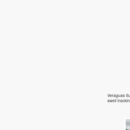
Veraguas Sur
swell track