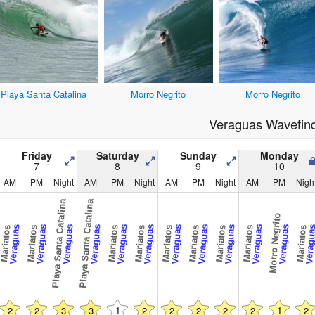
Playa Santa Catalina
Morro Negrito
Morro Negrito
Veraguas Wavefin
Friday
Saturday
Sunday
Monday
7
8
9
10
AM
PM
Night
AM
PM
Night
AM
PM
Night
AM
PM
Nigh
Playa Santa Catalina
Playa Santa Catalina
Morro Negrito
Veraguas
Veraguas
Veraguas
Veraguas
Veraguas
Veraguas
Veraguas
Veraguas
Veraguas
Veraguas
Veraguas
Veragu
Mariatos
Mariatos
Mariatos
Mariatos
Mariatos
Mariatos
Mariatos
Mariatos
Mariatos
1
1
2
2
3
3
2
2
2
2
2
2