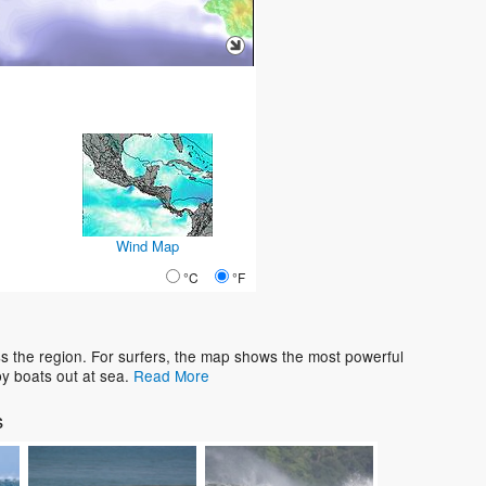
Wind Map
°C
°F
s the region. For surfers, the map shows the most powerful
y boats out at sea.
Read More
s