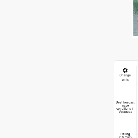
Change
units
Best forecast
wave
conditions in
Veraguas
Rating
(10 max)