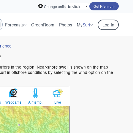
Get Premium
Change units
Forecasts
GreenRoom
Photos
My
Surf
Log In
rience
f
surfers in the region. Near-shore swell is shown on the map
surf in offshore conditions by selecting the wind option on the
s
Webcams
Air temp.
Live