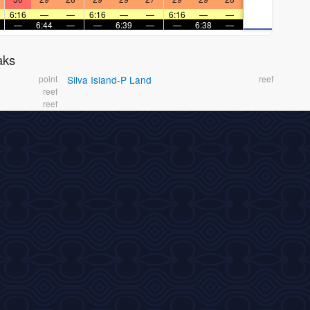
6:16
—
—
6:16
—
—
6:16
—
—
—
6:44
—
—
6:39
—
—
6:38
—
aks
point
Silva Island-P Land
reef
reef
reef