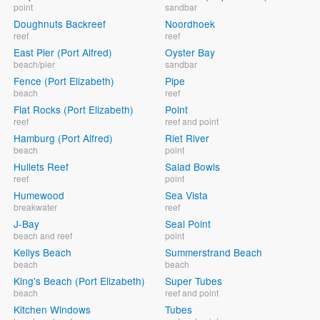
point
sandbar
Doughnuts Backreef
Noordhoek
reef
reef
East Pier (Port Alfred)
Oyster Bay
beach/pier
sandbar
Fence (Port Elizabeth)
Pipe
beach
reef
Flat Rocks (Port Elizabeth)
Point
reef
reef and point
Hamburg (Port Alfred)
Riet River
beach
point
Hullets Reef
Salad Bowls
reef
point
Humewood
Sea Vista
breakwater
reef
J-Bay
Seal Point
beach and reef
point
Kellys Beach
Summerstrand Beach
beach
beach
King's Beach (Port Elizabeth)
Super Tubes
beach
reef and point
Kitchen Windows
Tubes