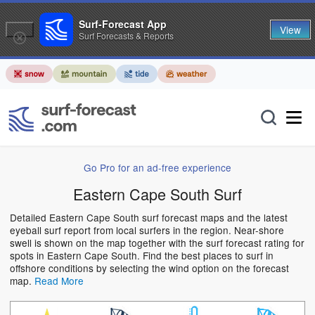
Surf-Forecast App
View
Surf Forecasts & Reports
Go Pro for an ad-free experience
Eastern Cape South Surf
Detailed Eastern Cape South surf forecast maps and the latest
eyeball surf report from local surfers in the region. Near-shore
swell is shown on the map together with the surf forecast rating for
spots in Eastern Cape South. Find the best places to surf in
offshore conditions by selecting the wind option on the forecast
map.
Read More