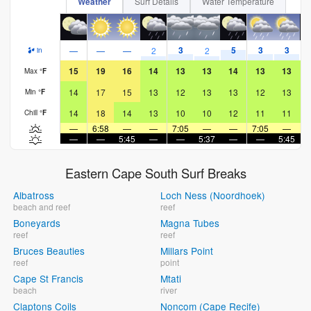
Weather
Surf Details
Water Temperature
3
5
3
3
—
—
—
2
2
in
15
19
16
14
13
13
14
13
13
Max
°
F
14
17
15
13
12
13
13
12
13
Min
°
F
14
18
14
13
10
10
12
11
11
Chill
°
F
—
6:58
—
—
7:05
—
—
7:05
—
—
—
5:45
—
—
5:37
—
—
5:45
Eastern Cape South Surf Breaks
Albatross
Loch Ness (Noordhoek)
beach and reef
reef
Boneyards
Magna Tubes
reef
reef
Bruces Beauties
Millars Point
reef
point
Cape St Francis
Mtati
beach
river
Claptons Coils
Noncom (Cape Recife)