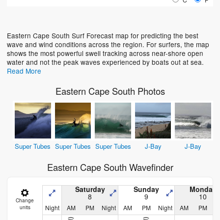
Loading...
Eastern Cape South Surf Forecast map for predicting the best
wave and wind conditions across the region. For surfers, the map
shows the most powerful swell tracking across near-shore open
water and not the peak waves experienced by boats out at sea.
Read More
Eastern Cape South Photos
Super Tubes
Super Tubes
Super Tubes
J-Bay
J-Bay
Eastern Cape South Wavefinder
Saturday
Sunday
Monday
8
9
10
Change
Night
AM
PM
Night
AM
PM
Night
AM
PM
N
units