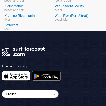
beach and reef
reef and point
Kleinemonde
Van Stadens Mouth
beach and point
beach
Kromme Rivermouth
West Pier (Port Alfred)
river
beach/pier
Leftovers
reef
Discover our app