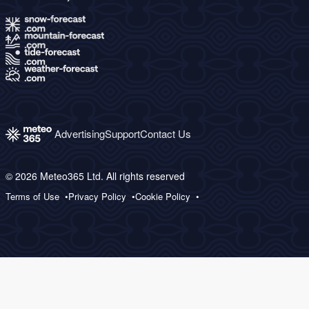
Advertising
Support
Contact Us
© 2026 Meteo365 Ltd. All rights reserved
Terms of Use
Privacy Policy
Cookie Policy