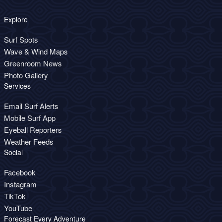
Explore
Surf Spots
Wave & Wind Maps
Greenroom News
Photo Gallery
Services
Email Surf Alerts
Mobile Surf App
Eyeball Reporters
Weather Feeds
Social
Facebook
Instagram
TikTok
YouTube
Forecast Every Adventure