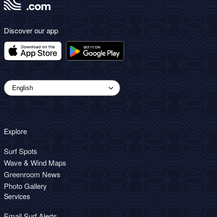
Discover our app
Explore
Surf Spots
Wave & Wind Maps
Greenroom News
Photo Gallery
Services
Email Surf Alerts