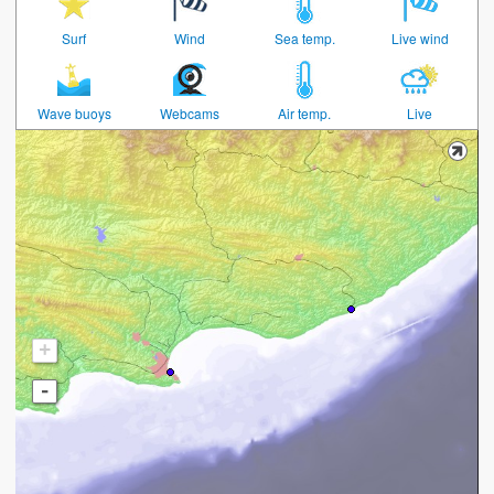
Surf
Wind
Sea temp.
Live wind
Wave buoys
Webcams
Air temp.
Live
+
-