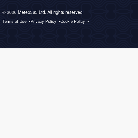
© 2026 Meteo365 Ltd. All rights reserved
Terms of Use
Privacy Policy
Cookie Policy