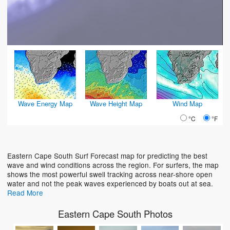
Wave Energy Map
Wave Height Map
Wind Map
°C
°F
Eastern Cape South Surf Forecast map for predicting the best
wave and wind conditions across the region. For surfers, the map
shows the most powerful swell tracking across near-shore open
water and not the peak waves experienced by boats out at sea.
Read More
Eastern Cape South Photos