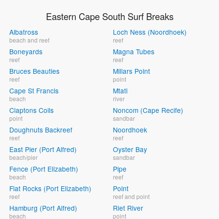
Eastern Cape South Surf Breaks
Albatross
Loch Ness (Noordhoek)
beach and reef
reef
Boneyards
Magna Tubes
reef
reef
Bruces Beauties
Millars Point
reef
point
Cape St Francis
Mtati
beach
river
Claptons Coils
Noncom (Cape Recife)
point
sandbar
Doughnuts Backreef
Noordhoek
reef
reef
East Pier (Port Alfred)
Oyster Bay
beach/pier
sandbar
Fence (Port Elizabeth)
Pipe
beach
reef
Flat Rocks (Port Elizabeth)
Point
reef
reef and point
Hamburg (Port Alfred)
Riet River
beach
point