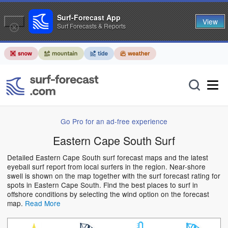
Surf-Forecast App
View
Surf Forecasts & Reports
Go Pro for an ad-free experience
Eastern Cape South Surf
Detailed Eastern Cape South surf forecast maps and the latest
eyeball surf report from local surfers in the region. Near-shore
swell is shown on the map together with the surf forecast rating for
spots in Eastern Cape South. Find the best places to surf in
offshore conditions by selecting the wind option on the forecast
map.
Read More