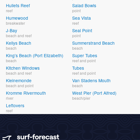
Hullets Reef
Salad Bowls
reef
point
Humewood
Sea Vista
breakwater
reef
J-Bay
Seal Point
beach and reef
point
Kellys Beach
Summerstrand Beach
beach
beach
King's Beach (Port Elizabeth)
Super Tubes
beach
reef and point
Kitchen Windows
Tubes
beach and reef
reef and point
Kleinemonde
Van Stadens Mouth
beach and point
beach
Kromme Rivermouth
West Pier (Port Alfred)
river
beach/pier
Leftovers
reef