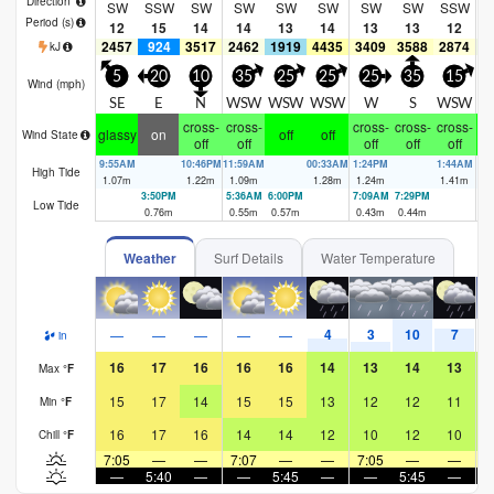
Direction
SW
SSW
SW
SW
SW
SW
SW
SW
SSW
S
Period
(s)
12
15
14
14
13
14
13
13
12
2457
924
3517
2462
1919
4435
3409
3588
2874
2
kJ
5
20
10
35
25
25
25
35
15
Wind (
mph
)
SE
E
N
WSW
WSW
WSW
W
S
WSW
S
cross-
cross-
cross-
cross-
cross-
glassy
on
off
off
Wind State
off
off
off
off
off
9:55AM
10:46PM
11:59AM
00:33AM
1:24PM
1:44AM
High Tide
1.07
m
1.22
m
1.09
m
1.28
m
1.24
m
1.41
m
3:50PM
5:36AM
6:00PM
7:09AM
7:29PM
8:
Low Tide
0.76
m
0.55
m
0.57
m
0.43
m
0.44
m
0.
Weather
Surf Details
Water Temperature
4
3
10
7
—
—
—
—
—
in
16
17
16
16
16
14
13
14
13
Max
°
F
15
17
14
15
15
13
12
12
11
Min
°
F
16
17
16
14
14
12
10
12
10
Chill
°
F
7:05
—
—
7:07
—
—
7:05
—
—
7
—
5:40
—
—
5:45
—
—
5:45
—