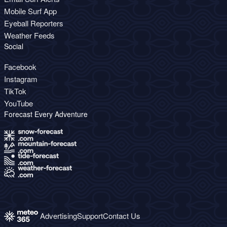
Mobile Surf App
Eyeball Reporters
Weather Feeds
Social
Facebook
Instagram
TikTok
YouTube
Forecast Every Adventure
Advertising
Support
Contact Us