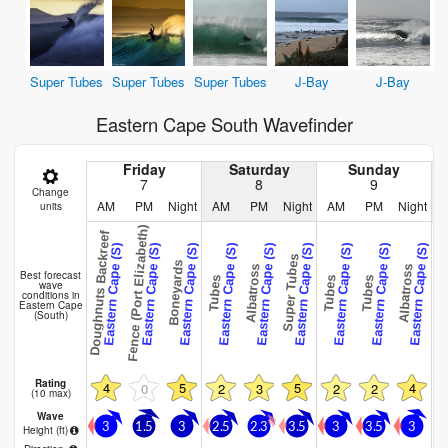
Super Tubes
Super Tubes
Super Tubes
J-Bay
J-Bay
Eastern Cape South Wavefinder
Friday
Saturday
Sunday
7
8
9
Change
AM
PM
Night
AM
PM
Night
AM
PM
Night
units
Fence (Port Elizabeth)
Doughnuts Backreef
Eastern Cape (S)
Eastern Cape (S)
Eastern Cape (S)
Eastern Cape (S)
Eastern Cape (S)
Eastern Cape (S)
Eastern Cape (S)
Eastern Cape (S)
Eastern Cape (S)
E
Super Tubes
Boneyards
Albatross
Albatross
Best forecast
Tubes
Tubes
Tubes
Tub
wave
conditions in
Eastern Cape
(South)
Rating
4
5
5
4
0
2
3
2
2
(10 max)
Wave
3
1.5
3
2.5
2.3
3.5
3
3.5
3
Height (
ft
)