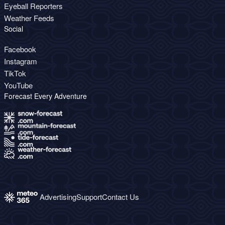
Eyeball Reporters
Weather Feeds
Social
Facebook
Instagram
TikTok
YouTube
Forecast Every Adventure
Advertising
Support
Contact Us