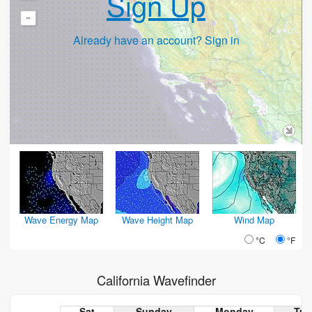
Sign Up
-
Already have an account? Sign in
Wave Energy Map
Wave Height Map
Wind Map
°C
°F
California Wavefinder
Sat
Sunday
Monday
Tue