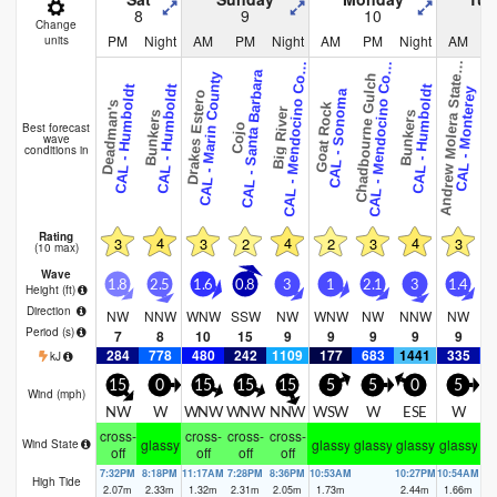
8
9
10
Change
PM
Night
AM
PM
Night
AM
PM
Night
AM
units
n
d
r
e
w
M
o
l
e
r
a
S
t
a
t
a
r
A
L
-
M
e
n
d
o
c
i
n
o
C
u
n
t
A
L
-
M
e
n
d
o
c
i
n
o
C
u
n
t
A
P
k
C
y
C
y
CAL - Santa Barbara
CAL - Marin County
Chadbourne Gulch
Chadbourne
e
o
o
CAL - Humboldt
CAL - Humboldt
CAL - Humboldt
CAL - Monterey
CAL - Sonoma
Drakes Estero
Deadman's
Goat Rock
Big River
Bunkers
Bunkers
Best forecast
Cojo
wave
conditions in
Rating
4
4
4
3
3
2
2
3
3
(10 max)
Wave
1.8
2.5
1.6
0.8
3
1
2.1
3
1.4
Height (
ft
)
Direction
NW
NNW
WNW
SSW
NW
WNW
NW
NNW
NW
Period
(s)
7
8
10
15
9
9
9
9
9
284
778
480
242
1109
177
683
1441
335
5
kJ
15
0
15
15
15
5
5
0
5
Wind (
mph
)
NW
W
WNW
WNW
NNW
WSW
W
ESE
W
cross-
cross-
cross-
cross-
glassy
glassy
glassy
glassy
glassy
gl
Wind State
off
off
off
off
7:32PM
8:18PM
11:17AM
7:28PM
8:36PM
10:53AM
10:27PM
10:54AM
High Tide
2.07
m
2.33
m
1.32
m
2.31
m
2.05
m
1.73
m
2.44
m
1.66
m