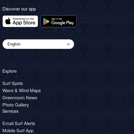
Discover our app
Explore
Surf Spots
Wave & Wind Maps
Greenroom News
Photo Gallery
Services
Email Surf Alerts
Mobile Surf App