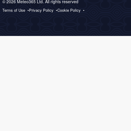
© 2026 Meteo365 Ltd. All rights reserved
Terms of Use
Privacy Policy
Cookie Policy