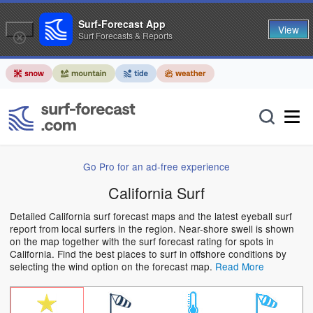
Surf-Forecast App
View
Surf Forecasts & Reports
Go Pro for an ad-free experience
California Surf
Detailed California surf forecast maps and the latest eyeball surf
report from local surfers in the region. Near-shore swell is shown
on the map together with the surf forecast rating for spots in
California. Find the best places to surf in offshore conditions by
selecting the wind option on the forecast map.
Read More