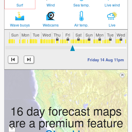
Surf
Wind
Sea temp.
Live wind
Wave buoys
Webcams
Air temp.
Live
Sun
Mon
Tue
Wed
Thu
Fri
Sat
Sun
Mon
Tue
Wed
T
Friday 14 Aug 11pm
16 day forecast maps
are a premium feature
+