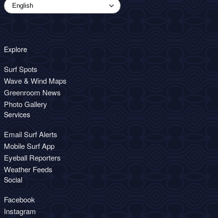
Explore
Surf Spots
Wave & Wind Maps
Greenroom News
Photo Gallery
Services
Email Surf Alerts
Mobile Surf App
Eyeball Reporters
Weather Feeds
Social
Facebook
Instagram