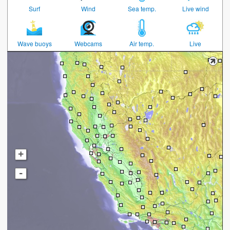
Surf
Wind
Sea temp.
Live wind
Wave buoys
Webcams
Air temp.
Live
+
-