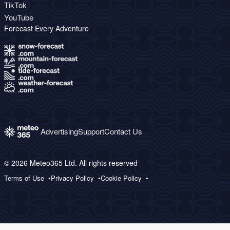
TikTok
YouTube
Forecast Every Adventure
Advertising
Support
Contact Us
© 2026 Meteo365 Ltd. All rights reserved
Terms of Use
Privacy Policy
Cookie Policy