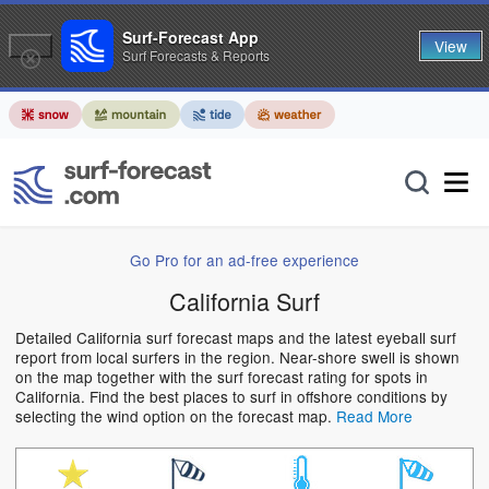
Surf-Forecast App
View
Surf Forecasts & Reports
Go Pro for an ad-free experience
California Surf
Detailed California surf forecast maps and the latest eyeball surf
report from local surfers in the region. Near-shore swell is shown
on the map together with the surf forecast rating for spots in
California. Find the best places to surf in offshore conditions by
selecting the wind option on the forecast map.
Read More