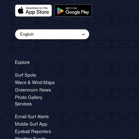
Explore
Surf Spots
Wave & Wind Maps
Greenroom News
Photo Gallery
Services
Email Surf Alerts
Mobile Surf App
Eyeball Reporters
Weather Feeds