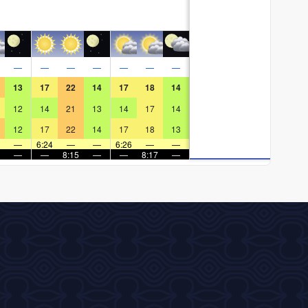
—
—
—
—
—
—
—
13
17
22
14
17
18
14
12
14
21
13
14
17
14
12
17
22
14
17
18
13
—
6:24
—
—
6:26
—
—
—
—
8:15
—
—
8:17
—