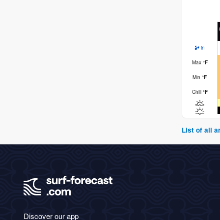
in
Max
°
F
Min
°
F
Chill
°
F
List of all
Discover our app