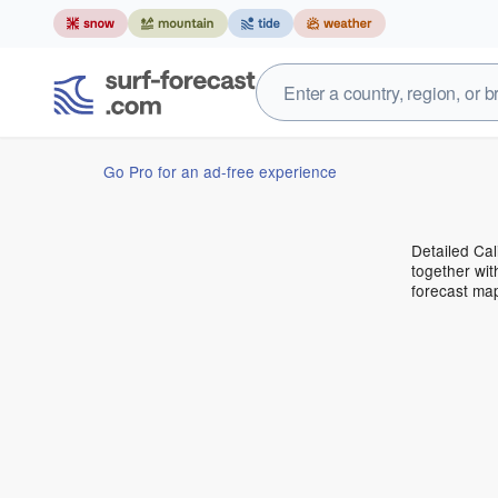
Go Pro for an ad-free experience
Detailed Cal
together wit
forecast ma