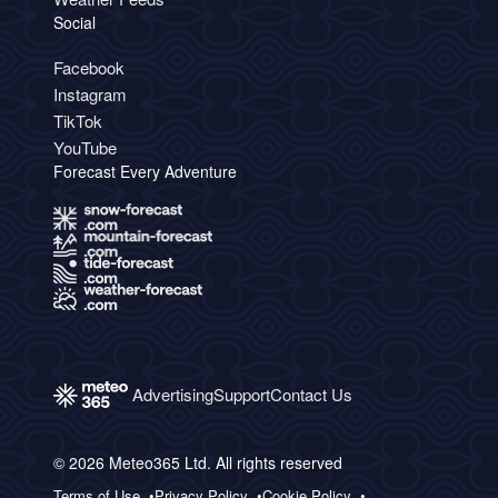
Social
Facebook
Instagram
TikTok
YouTube
Forecast Every Adventure
Advertising
Support
Contact Us
© 2026 Meteo365 Ltd. All rights reserved
Terms of Use
Privacy Policy
Cookie Policy