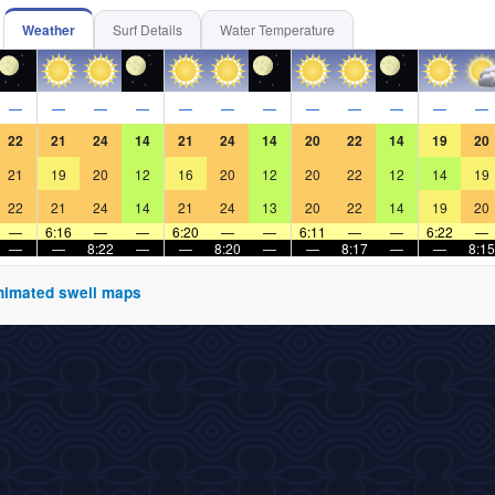
Weather
Surf Details
Water Temperature
—
—
—
—
—
—
—
—
—
—
—
—
22
21
24
14
21
24
14
20
22
14
19
20
21
19
20
12
16
20
12
20
22
12
14
19
22
21
24
14
21
24
13
20
22
14
19
20
—
6:16
—
—
6:20
—
—
6:11
—
—
6:22
—
—
—
8:22
—
—
8:20
—
—
8:17
—
—
8:15
 animated swell maps