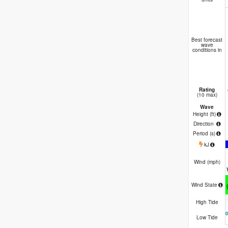
Best forecast
wave
conditions in
Rating
(10 max)
Wave
Height (
ft
)
Direction
Period
(s)
kJ
Wind (
mph
)
Wind State
High Tide
Low Tide