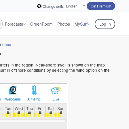
Get Premium
Change units
Forecasts
GreenRoom
Photos
My
Surf
Log In
rience
f
surfers in the region. Near-shore swell is shown on the map
 surf in offshore conditions by selecting the wind option on the
s
Webcams
Air temp.
Live
n
Tue
Wed
Thu
Fri
Sat
Sun