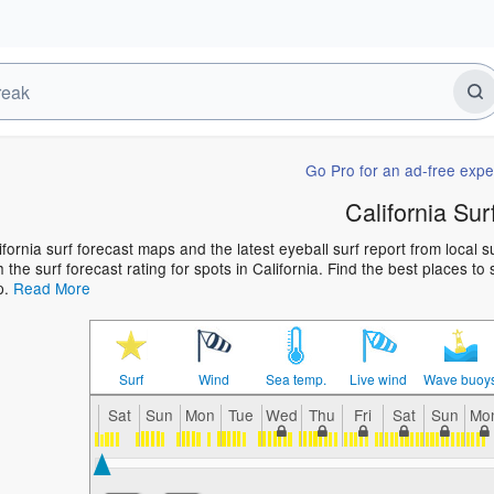
Go Pro for an ad-free expe
California Sur
ifornia surf forecast maps and the latest eyeball surf report from local 
h the surf forecast rating for spots in California. Find the best places to
p.
Read More
Surf
Wind
Sea temp.
Live wind
Wave buoy
Sat
Sun
Mon
Tue
Wed
Thu
Fri
Sat
Sun
Mo