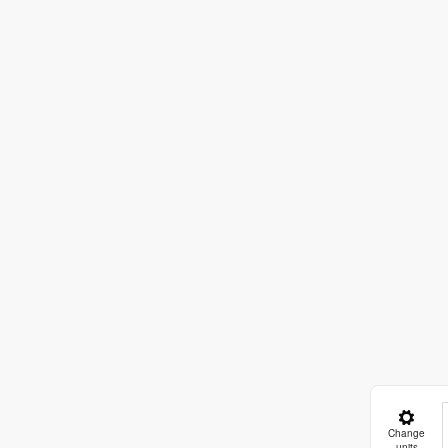
Change
units