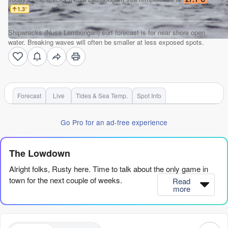
1.3
°
Shipwrecks (Nusa Lembongan) surf forecast is for near shore open
water. Breaking waves will often be smaller at less exposed spots.
Forecast
Live
Tides & Sea Temp.
Spot Info
Go Pro for an ad-free experience
The Lowdown
Alright folks, Rusty here. Time to talk about the only game in
town for the next couple of weeks.
Read
more
We’ve got one spot, and one spot only, firing on all cylinders for
the whole outlook. It’s a reef setup, so it’s advanced territory,
and it’s a consistent one, so there’s always something to