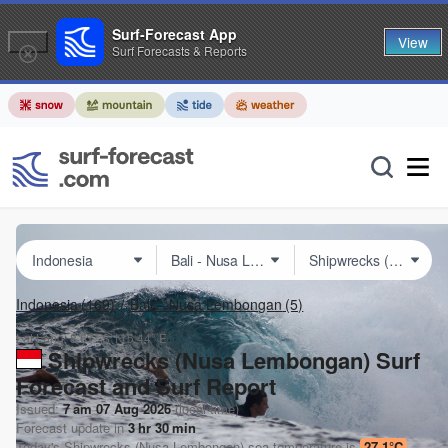
Surf-Forecast App
View
Surf Forecasts & Reports
Indonesia
(169)
Bali – Nusa Lembongan
(5)
Lat Long:
8.67° S
115.44° E
Shipwrecks (Nusa Lembongan) Surf
Forecast and Surf Report
Issued:
7 am 07 Aug 2026
(local time)
Forecast update in
3
hr
30
min
Today's
Shipwrecks (Nusa Lembongan)
sea temperature is
27.1°C