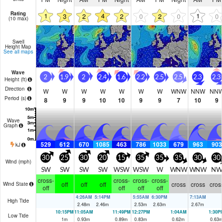
Rating
1
4
1
3
2
2
0
2
0
0
(10 max)
Swell
Height Map
See all maps
Wave
2
1.9
2
2.4
1.6
2.2
2.5
2.5
2.3
2.3
Height (
ft
)
Direction
W
W
W
W
W
W
W
WNW
NNW
NN
Period
(s)
8
9
9
10
10
9
9
7
10
9
Wave
Graph
529
612
670
1085
463
786
1033
679
963
903
kJ
30
25
30
20
15
35
35
35
30
30
Wind (
mph
)
SW
SW
SW
SW
WSW
WSW
W
WNW
WNW
NW
cross-
cross-
cross-
cross-
off
off
off
cross
cross
cros
Wind State
off
off
off
off
4:26AM
5:14PM
5:55AM
6:30PM
7:13AM
High Tide
2.48
m
2.46
m
2.53
m
2.63
m
2.67
m
10:15PM
11:05AM
11:49PM
12:27PM
1:04AM
1:30P
Low Tide
1
m
0.93
m
0.89
m
0.83
m
0.62
m
0.63