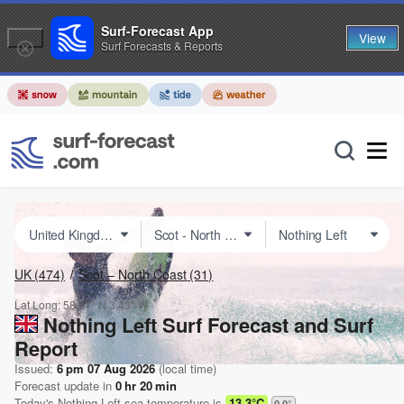
Surf-Forecast App
View
Surf Forecasts & Reports
UK
(474)
Scot – North Coast
(31)
Lat Long:
58.61° N
3.43° W
Nothing Left Surf Forecast and Surf
Report
Issued:
6 pm 07 Aug 2026
(local time)
Forecast update in
0
hr
20
min
Today's
Nothing Left
sea temperature is
13.3°C
0.0
°