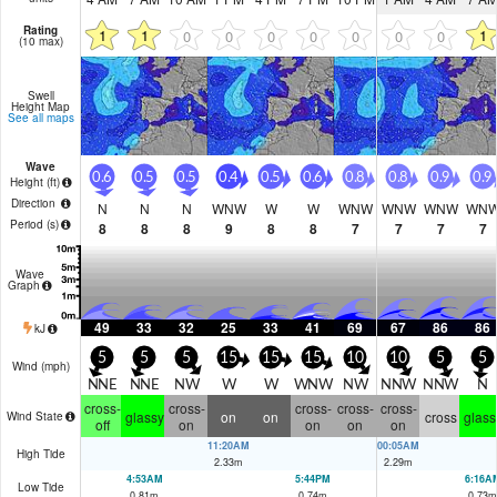
Rating
1
1
1
0
0
0
0
0
0
0
(10 max)
Swell
Height Map
See all maps
Wave
0.6
0.5
0.5
0.4
0.5
0.6
0.8
0.8
0.9
0.9
Height (
ft
)
Direction
N
N
N
WNW
W
W
WNW
WNW
WNW
WN
Period
(s)
8
8
8
9
8
8
7
7
7
7
Wave
Graph
49
33
32
25
33
41
69
67
86
86
kJ
5
5
5
15
15
15
10
10
5
5
Wind (
mph
)
NNE
NNE
NW
W
W
WNW
NW
NNW
NNW
N
cross-
cross-
cross-
cross-
cross-
glassy
on
on
cross
glass
Wind State
off
on
on
on
on
11:20AM
00:05AM
High Tide
2.33
m
2.29
m
4:53AM
5:44PM
6:16A
Low Tide
0.81
m
0.74
m
0.73
m