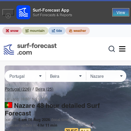
Surf-Forecast App
View
Surf Forecasts & Reports
Portugal
(226)
Beira
(25)
Lat Long:
39.60° N
9.07° W
Nazare 48 hour detailed Surf
Forecast
Issued:
6 am 08 Aug 2026
(local time)
Forecast update in
4
hr
11
min
Today's
Nazare
sea temperature is
20.6°C
1.3
°