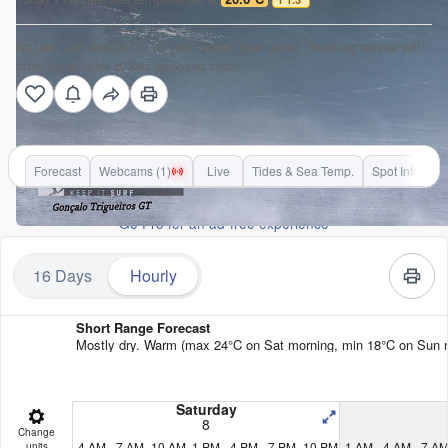
Nazare surf forecast is for near shore open water. Breaking waves will
often be smaller at less exposed spots.
Forecast
Webcams (1)
Live
Tides & Sea Temp.
Spot Info
Go Pro for an ad-free experience
16 Days
Hourly
Short Range Forecast
Mostly dry. Warm (max 24°C on Sat morning, min 18°C on Sun nigh
Saturday
8
Change
4 AM
7 AM
10 AM
1 PM
4 PM
7 PM
10 PM
1 AM
4 AM
7 A
units