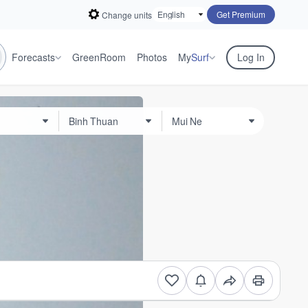
Get Premium
Change units
Forecasts
GreenRoom
Photos
My
Surf
Log In