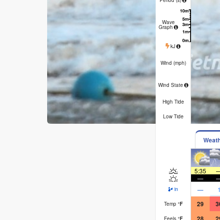
6
Wave
Graph
137
1
kJ
30
3
Wind (
mph
)
WSW
W
cross-
cro
Wind State
off
o
High Tide
Low Tide
Weat
5:35
—
—
in
29
3
Temp
°
F
28
2
Feels
°
F