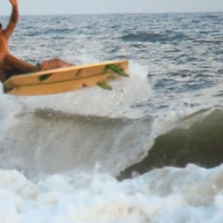
Go Pro for an ad-free expe
Hourly
nge Forecast
n (total 4mm), mostly falling on Sun morning. Warm (max 31°C on Tue morning,
om the WSW on Sun afternoon, fresh winds from the WSW by Tue morning).
Sun
Monday
9
10
PM
4 PM
7 PM
10 PM
1 AM
4 AM
7 AM
10 AM
1 PM
4 PM
7 PM
10 PM
1
0
0
0
0
0
0
0
0
0
0
0
.4
1.4
1.3
1.6
1.4
1.1
1.4
1.5
1.3
1.2
1.3
1.2
W
SW
SSW
SSW
SSW
SSW
SW
SW
SW
SW
SSW
SSW