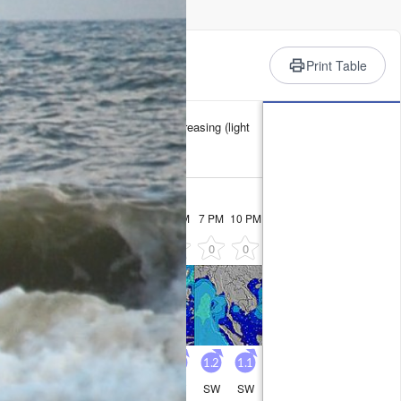
rience
Print Table
 min 26°C on Sun night). Winds increasing (light
Tuesday
11
1 AM
4 AM
7 AM
10 AM
1 PM
4 PM
7 PM
10 PM
0
0
0
0
0
0
0
0
1.4
1.6
1.5
1.4
1.4
1.4
1.2
1.1
SW
SW
SW
SW
SW
SW
SW
SW