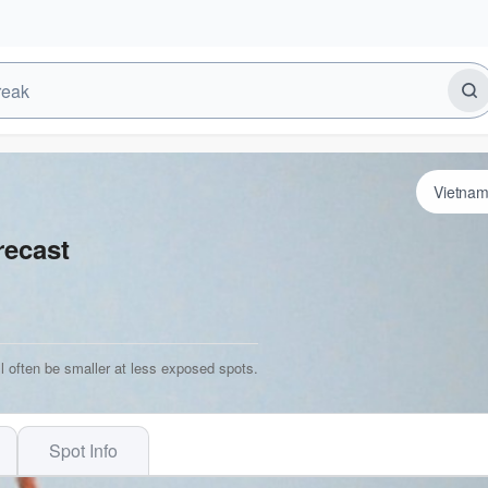
recast
l often be smaller at less exposed spots.
Spot Info