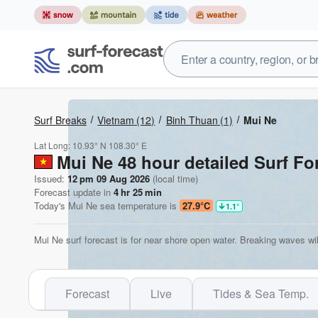
Surf Breaks
Vietnam
(12)
Binh Thuan
(1)
Mui Ne
Lat Long:
10.93° N
108.30° E
Mui Ne 48 hour detailed Surf Fo
Issued:
12 pm 09 Aug 2026
(local time)
Forecast update in
4
hr
25
min
Today's
Mui Ne
sea temperature is
27.9°C
1.1
°
Mui Ne surf forecast is for near shore open water. Breaking waves wil
Forecast
Live
Tides & Sea Temp.