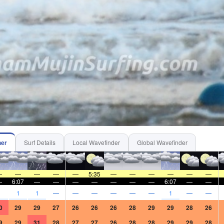
6
6
6
7
7
7
7
7
7
7
7
7
57
157
136
229
170
114
163
189
140
127
134
129
5
30
15
20
25
25
30
30
30
25
25
15
SW
WSW
WSW
WSW
WSW
WSW
WSW
W
WSW
WSW
WSW
WSW
ss-
cross-
cross-
cross-
cross-
cross-
cross-
cross-
cross-
cross-
cross-
cross-
c
ff
off
off
off
off
off
off
off
off
off
off
off
6:23AM
1.92
m
3:08PM
4:06PM
0.16
m
0.02
m
her
Surf Details
Local Wavefinder
Global Wavefinder
—
—
—
—
—
5:35
—
—
—
—
—
—
—
6:07
—
—
—
—
—
—
—
6:07
—
—
1
1
1
—
—
—
—
—
—
1
—
—
0
29
29
27
26
26
26
28
29
29
28
26
9
29
31
28
27
27
26
28
28
29
29
28