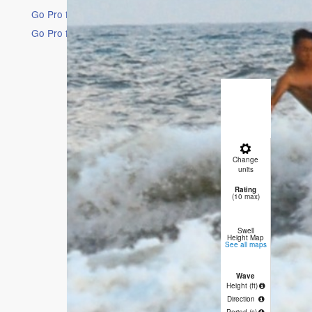
Go Pro for an ad-free experience
Go Pro for an ad-free experience
16 Days
Short Ra
Light rai
winds fr
Change
10 AM
1 
units
Rating
0
(10 max)
Swell
Height Map
See all maps
Wave
1.3
1
Height (
ft
)
Direction
SSW
S
Period
(s)