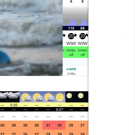
7
7
7
7
6
6
6
6
183
220
198
178
162
144
116
88
25
25
25
30
35
35
20
20
WSW
WSW
WSW
WSW
WSW
W
WSW
WSW
ross-
cross-
cross-
cross-
cross-
cross-
cross-
cross-
off
off
off
off
off
off
off
off
7:43AM
1.98
m
4:56PM
-0.05
m
—
5:35
—
—
—
—
—
—
—
—
—
—
—
6:07
—
—
—
—
—
—
—
—
—
—
26
26
26
28
31
30
28
27
27
27
26
27
29
29
29
28