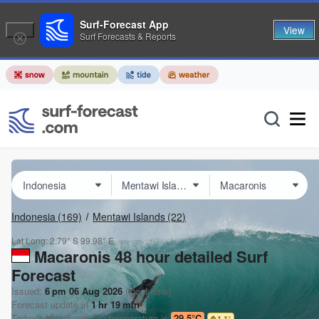
Surf-Forecast App
View
Surf Forecasts & Reports
Indonesia
(169)
Mentawi Islands
(22)
Lat Long:
2.79° S
99.98° E
Macaronis 48 hour detailed Surf
Forecast
Issued:
6 pm 06 Aug 2026
(local time)
Forecast update in
1
hr
19
min
Today's
Macaronis
sea temperature is
29.5°C
1.1
°