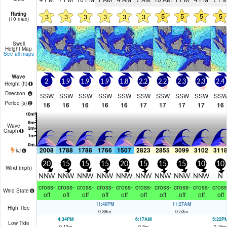
Rating
5
5
5
5
3
3
3
3
3
3
(10 max)
Swell
Height Map
See all maps
Wave
2
1.9
1.9
1.9
1.8
2.2
2.2
2.3
2.3
2.4
Height (
ft
)
Direction
SSW
SSW
SSW
SSW
SSW
SSW
SSW
SSW
SSW
SS
Period
(s)
16
16
16
16
16
17
17
17
17
16
Wave
Graph
2008
1788
1788
1766
1507
2823
2855
3099
3102
311
kJ
20
15
15
15
20
15
15
15
10
10
Wind (
mph
)
NNW
NNW
NNW
NNW
NNW
NNW
NNW
NNW
NNW
N
cross-
cross-
cross-
cross-
cross-
cross-
cross-
cross-
cross-
cross
Wind State
off
off
off
off
off
off
off
off
off
off
11:40PM
11:27AM
High Tide
0.88
m
0.53
m
4:34PM
6:17AM
5:22P
Low Tide
0.12
m
0.3
m
0.16
m