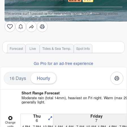
Macaronis surf forecast is for near shore open water. Breaking waves
will often be smaller at less exposed spots.
Forecast
Live
Tides & Sea Temp.
Spot Info
Go Pro for an ad-free experience
16 Days
Hourly
Short Range Forecast
Moderate rain (total 14mm), heaviest on Fri night. Warm (max 29
generally light.
Thu
Friday
6
7
Change
4 PM
7 PM
10 PM
1 AM
4 AM
7 AM
10 AM
1 PM
4 PM
7 P
units