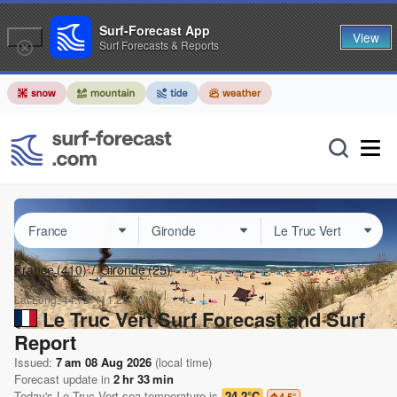
Surf-Forecast App
View
Surf Forecasts & Reports
France
(410)
Gironde
(25)
Lat Long:
44.72° N
1.25° W
Le Truc Vert Surf Forecast and Surf
Report
Issued:
7 am 08 Aug 2026
(local time)
Forecast update in
2
hr
33
min
Today's
Le Truc Vert
sea temperature is
24.2°C
4.5
°