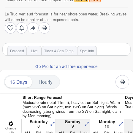
Le Truc Vert surf forecast is for near shore open water. Breaking waves
will often be smaller at less exposed spots.
Forecast
Live
Tides & Sea Temp.
Spot Info
Go Pro for an ad-free experience
16 Days
Hourly
Short Range Forecast
Day
Moderate rain (total 11mm), heaviest on Sat night. Warm
Most
(max 26°C on Sat night, min 19°C on Sat night). Winds
Tue 
decreasing (strong winds from the SW on Sat night, calm
by Mon morning).
Saturday
Sunday
Monday
8
9
10
Change
AM
PM
Night
AM
PM
Night
AM
PM
Night
AM
units