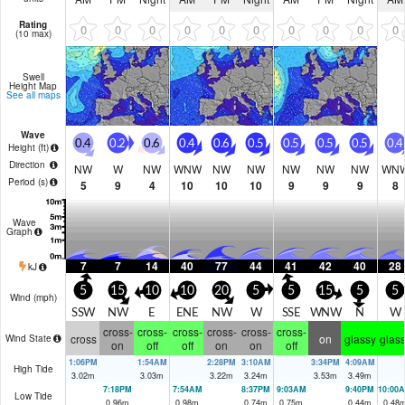
Rating
0
0
0
0
0
0
0
0
0
0
(10 max)
Swell
Height Map
See all maps
Wave
0.4
0.2
0.6
0.4
0.6
0.5
0.5
0.5
0.5
0.4
Height (
ft
)
Direction
NW
W
NW
WNW
NW
NW
NW
NW
NW
WN
Period
(s)
5
9
4
10
10
10
9
9
9
8
Wave
Graph
7
7
14
40
77
44
41
42
40
28
kJ
5
15
10
10
20
5
5
15
5
5
Wind (
mph
)
SSW
NW
E
ENE
NW
W
SSE
WNW
N
W
cross-
cross-
cross-
cross-
cross-
cross-
cross
on
glassy
glas
Wind State
on
off
off
on
on
off
1:06PM
1:54AM
2:28PM
3:10AM
3:34PM
4:09AM
High Tide
3.02
m
3.03
m
3.22
m
3.24
m
3.53
m
3.49
m
7:18PM
7:54AM
8:37PM
9:03AM
9:40PM
10:00
Low Tide
0.96
m
0.98
m
0.74
m
0.75
m
0.44
m
0.48