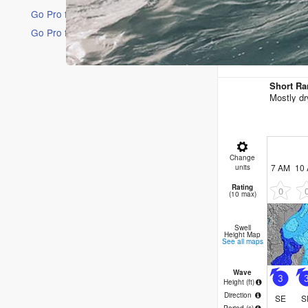
Go Pro for an ad-free experience
Go Pro for an ad-free experience
16 Days
Short Ra
Mostly dr
Change
7 AM
10
units
Rating
0
(10 max)
Swell
Height Map
See all maps
Wave
3
Height (
ft
)
Direction
SE
S
Period
(s)