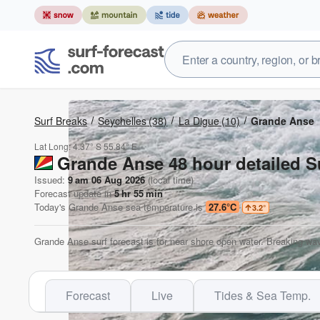
Surf Breaks
Seychelles
(38)
La Digue
(10)
Grande Anse
Lat Long:
4.37° S
55.84° E
Grande Anse 48 hour detailed S
Issued:
9 am 06 Aug 2026
(local time)
Forecast update in
5
hr
55
min
Today's
Grande Anse
sea temperature is
27.6°C
3.2
°
Grande Anse surf forecast is for near shore open water. Breaking wav
Forecast
Live
Tides & Sea Temp.