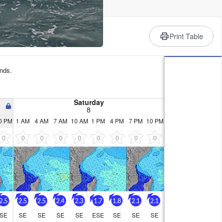
rience
Print Table
nds.
Saturday
8
0 PM
1 AM
4 AM
7 AM
10 AM
1 PM
4 PM
7 PM
10 PM
0
0
0
0
0
0
0
0
0
2.5
2.5
2.5
2.4
2.3
1.7
1.8
2.1
2.1
SE
SE
SE
SE
SE
ESE
SE
SE
SE