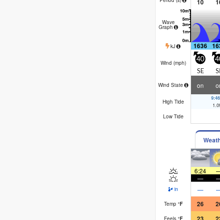
10
1
Wave
Graph
1636
16
kJ
40
4
Wind (
mph
)
SE
S
on
o
Wind State
9:4
High Tide
1.0
Low Tide
Weat
6:24
—
—
in
26
2
Temp
°
F
23
2
Feels
°
F