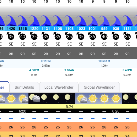
0
10
10
10
10
10
10
10
9
9
9
10
36
1420
1316
1220
1131
1108
1108
1023
1001
959
939
1131
1
0
35
40
35
35
35
35
35
35
40
35
35
E
SE
SE
SE
SE
SE
SE
SE
SE
SE
SE
SE
n
on
on
on
on
on
on
on
on
on
on
on
6AM
9:11PM
10:53AM
9
m
0.57
m
1.09
m
4:50PM
3:08AM
6:46PM
0.4
m
0.18
m
0.37
m
her
Surf Details
Local Wavefinder
Global Wavefinder
—
—
—
—
—
—
6:24
—
—
—
—
—
—
—
6:20
—
—
—
—
—
—
—
6:20
—
—
—
—
—
—
—
—
—
—
—
—
—
6
26
26
26
25
25
25
26
26
26
26
26
3
23
23
23
22
22
21
23
23
23
23
24