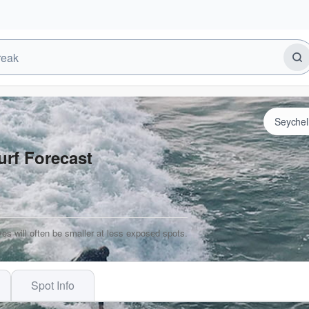
urf Forecast
es will often be smaller at less exposed spots.
Spot Info