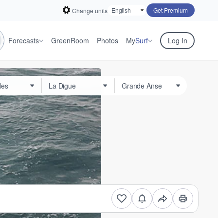
Get Premium
Change units
Forecasts
GreenRoom
Photos
My
Surf
Log In