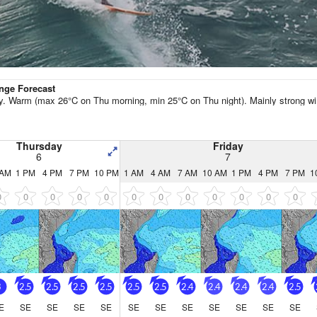
Go Pro for an ad-free expe
Hourly
nge Forecast
y. Warm (max 26°C on Thu morning, min 25°C on Thu night). Mainly strong wi
Thursday
Friday
6
7
 AM
1 PM
4 PM
7 PM
10 PM
1 AM
4 AM
7 AM
10 AM
1 PM
4 PM
7 PM
1
0
0
0
0
0
0
0
0
0
0
0
0
3
2.5
2.5
2.5
2.5
2.5
2.5
2.4
2.4
2.4
2.4
2.5
E
SE
SE
SE
SE
SE
SE
SE
SE
SE
SE
SE