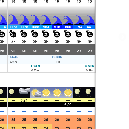
10
10
10
10
10
10
10
10
10
178
1178
1178
1088
964
516
600
793
847
35
35
35
35
30
30
30
30
30
SE
SE
SE
SE
SE
SE
SE
SE
SE
on
on
on
on
on
on
on
on
on
10:30PM
12:16PM
0.45
m
1.11
m
4:06AM
8:24PM
0.23
m
0.28
m
—
—
6:24
—
—
—
—
—
—
—
—
—
—
—
—
6:20
—
—
—
—
—
—
—
—
—
—
—
26
25
25
25
26
26
26
26
26
24
22
22
22
24
25
25
25
25