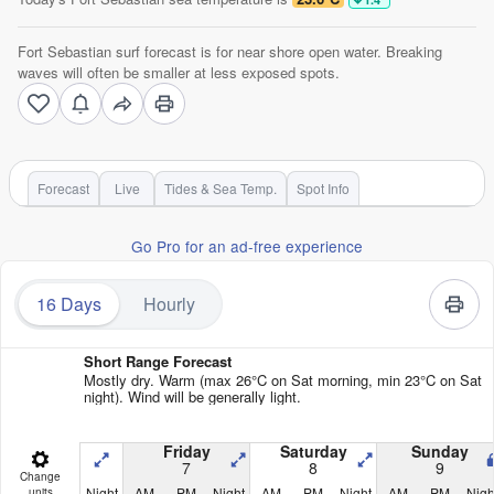
Fort Sebastian surf forecast is for near shore open water. Breaking
waves will often be smaller at less exposed spots.
Forecast
Live
Tides & Sea Temp.
Spot Info
Go Pro for an ad-free experience
16 Days
Hourly
Short Range Forecast
Mostly dry. Warm (max 26°C on Sat morning, min 23°C on Sat
night). Wind will be generally light.
Friday
Saturday
Sunday
7
8
9
Change
Night
AM
PM
Night
AM
PM
Night
AM
PM
Nigh
units