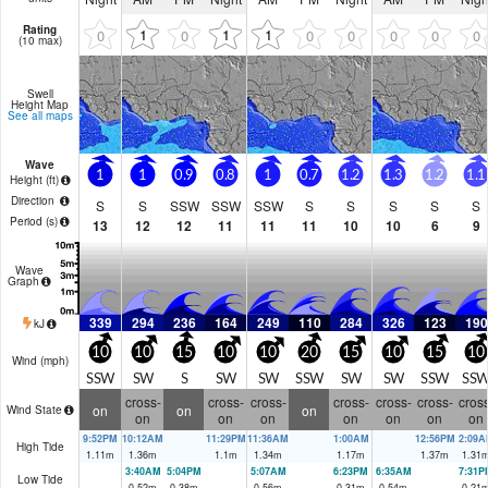
Rating
1
1
1
0
0
0
0
0
0
0
(10 max)
Swell
Height Map
See all maps
Wave
1
1
0.9
0.8
1
0.7
1.2
1.3
1.2
1.1
Height (
ft
)
Direction
S
S
SSW
SSW
SSW
S
S
S
S
S
Period
(s)
13
12
12
11
11
11
10
10
6
9
Wave
Graph
339
294
236
164
249
110
284
326
123
190
kJ
10
10
15
10
10
20
15
10
15
10
Wind (
mph
)
SSW
SW
S
SW
SW
SSW
SW
SW
SSW
SS
cross-
cross-
cross-
cross-
cross-
cross-
cross
on
on
on
Wind State
on
on
on
on
on
on
on
9:52PM
10:12AM
11:29PM
11:36AM
1:00AM
12:56PM
2:09A
High Tide
1.11
m
1.36
m
1.1
m
1.34
m
1.17
m
1.37
m
1.31
3:40AM
5:04PM
5:07AM
6:23PM
6:35AM
7:31P
Low Tide
0.52
m
0.38
m
0.56
m
0.31
m
0.54
m
0.21