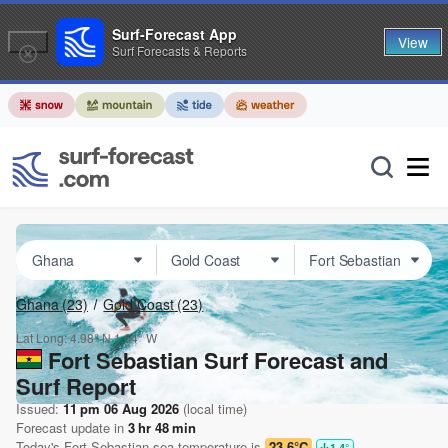
Surf-Forecast App
View
Surf Forecasts & Reports
Ghana
(23)
Gold Coast
(23)
Lat Long:
4.98° N
1.64° W
Fort Sebastian Surf Forecast and
Surf Report
Issued:
11 pm 06 Aug 2026
(local time)
Forecast update in
3
hr
48
min
Today's
Fort Sebastian
sea temperature is
23.6°C
1.4
°