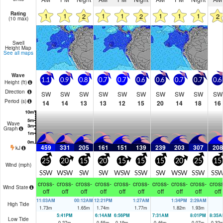
Rating
1
1
1
1
1
1
1
2
2
2
(10 max)
Swell
Height Map
See all maps
Wave
1.1
0.9
0.8
0.7
0.7
0.6
0.6
0.7
0.7
0.6
Height (
ft
)
Direction
SW
SW
SW
SW
SW
SW
SW
SW
SW
SW
Period
(s)
14
14
13
13
12
15
20
14
18
16
Wave
Graph
459
331
205
161
151
139
239
203
307
208
kJ
25
20
15
20
15
15
15
20
25
15
Wind (
mph
)
SSW
WSW
SW
SW
WSW
SSW
SW
WSW
SSW
SS
cross-
cross-
cross-
cross-
cross-
cross-
cross-
cross-
cross-
cross
Wind State
off
off
off
off
off
off
off
off
off
off
11:03AM
00:12AM
12:21PM
1:27AM
1:34PM
2:29AM
High Tide
1.73
m
1.65
m
1.74
m
1.77
m
1.82
m
1.93
m
5:41PM
6:14AM
6:56PM
7:31AM
8:01PM
8:35A
Low Tide
0.27
m
0.55
m
0.19
m
0.46
m
0.07
m
0.32