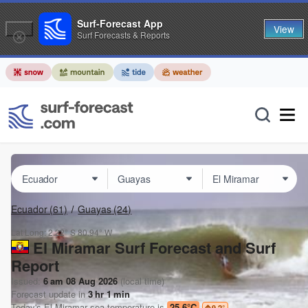
Surf-Forecast App
View
Surf Forecasts & Reports
Ecuador
(61)
Guayas
(24)
Lat Long:
2.22° S
80.94° W
El Miramar Surf Forecast and Surf
Report
Issued:
6 am 08 Aug 2026
(local time)
Forecast update in
3
hr
1
min
Today's
El Miramar
sea temperature is
25.6°C
9.2
°