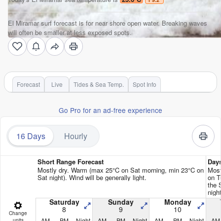
El Miramar surf forecast is for near shore open water. Breaking waves
will often be smaller at less exposed spots.
Forecast
Live
Tides & Sea Temp.
Spot Info
Go Pro for an ad-free experience
16 Days
Hourly
Short Range Forecast
Day
Mostly dry. Warm (max 25°C on Sat morning, min 23°C on
Most
Sat night). Wind will be generally light.
on T
the 
night
Saturday
Sunday
Monday
8
9
10
Change
AM
PM
Night
AM
PM
Night
AM
PM
Night
AM
units