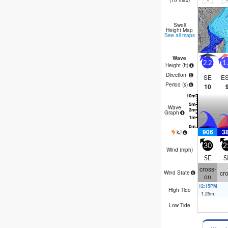
(10 max)
similar – a lot of
Swell
Height Map
See all maps
Wave
2.2
1
Height (
ft
)
Direction
SE
E
Period
(s)
10
Wave
Graph
906
3
kJ
30
2
Wind (
mph
)
SE
S
cross-
cr
Wind State
on
12:15PM
High Tide
1.25
m
Low Tide