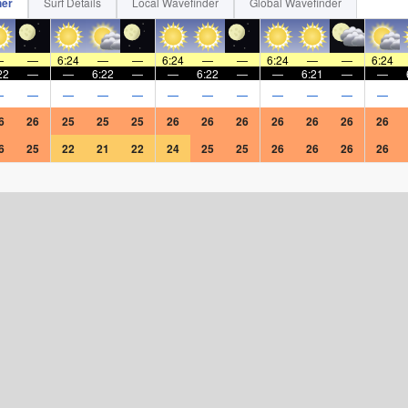
her
Surf Details
Local Wavefinder
Global Wavefinder
—
—
6:24
—
—
6:24
—
—
6:24
—
—
6:24
22
—
—
6:22
—
—
6:22
—
—
6:21
—
—
—
—
—
—
—
—
—
—
—
—
—
—
6
26
25
25
25
26
26
26
26
26
26
26
6
25
22
21
22
24
25
25
26
26
26
26