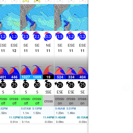
going to have to be patient.
1.3
1.3
2.1
2.1
0.3
1.5
1.2
1.3
ESE
ESE
SE
SE
NE
SE
ESE
ESE
11
12
11
11
11
11
11
11
401
446
1027
1009
19
524
334
404
30
25
25
20
25
25
25
25
S
S
S
S
SSE
ESE
ESE
SE
ross-
cross-
cross-
cross-
cross-
cross-
cross-
cross
off
off
off
off
on
on
on
:32PM
5:07AM
5:13PM
5:46AM
5:51PM
1.52
m
1.1
m
1.52
m
1.23
m
1.46
m
11:12PM
10:52AM
11:44PM
11:40AM
00:15AM
0.01
m
0.11
m
-0.03
m
0.09
m
-0.03
m