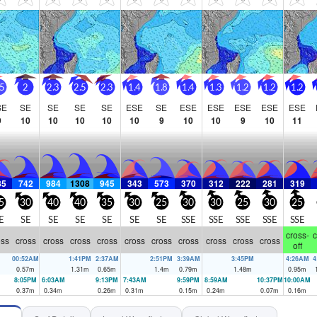
 cross-shore wind and chop. Until we get a shift in the wind, we're just 
.5
2
2.3
2.5
2.3
1.4
1.8
1.4
1.3
1.2
1.2
1.2
SE
SE
SE
SE
SE
ESE
SE
ESE
ESE
ESE
ESE
ESE
9
10
10
10
10
10
9
10
10
9
10
11
85
742
984
1308
945
343
573
370
312
222
281
319
5
30
40
40
35
30
25
30
30
25
30
25
E
SE
SE
SE
SE
SE
SE
SSE
SSE
SSE
SSE
SSE
cross-
c
oss
cross
cross
cross
cross
cross
cross
cross
cross
cross
cross
off
00:52AM
1:41PM
2:37AM
2:51PM
3:39AM
3:45PM
4:26AM
4
0.57
m
1.31
m
0.65
m
1.4
m
0.79
m
1.48
m
0.95
m
8:05PM
6:03AM
9:13PM
7:43AM
9:59PM
8:59AM
10:37PM
10:00AM
0.37
m
0.34
m
0.26
m
0.31
m
0.15
m
0.24
m
0.07
m
0.16
m