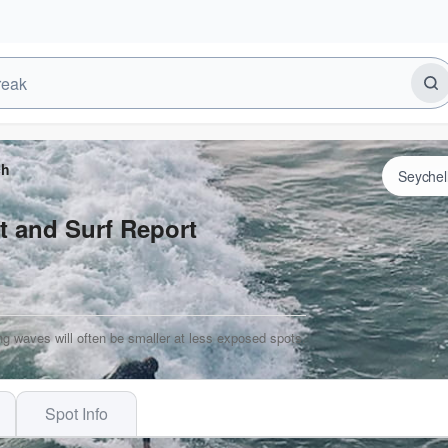
ch
t and Surf Report
ng waves will often be smaller at less exposed spots.
Spot Info