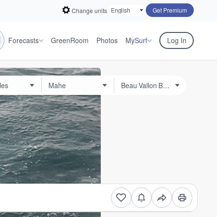
Get Premium
Change units
Forecasts
GreenRoom
Photos
My
Surf
Log In