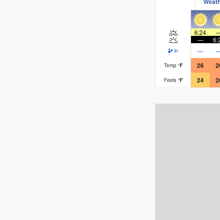
Weat
6:24
—
6:
—
in
26
2
Temp
°
F
24
2
Feels
°
F