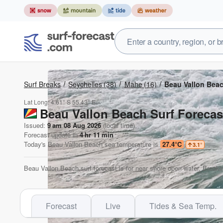
Surf Breaks
Seychelles
(38)
Mahe
(16)
Beau Vallon Bea
Lat Long:
4.61° S
55.43° E
Beau Vallon Beach Surf Forecas
Issued:
9 am 08 Aug 2026
(local time)
Forecast update in
4
hr
11
min
Today's
Beau Vallon Beach
sea temperature is
27.4°C
3.1
°
Beau Vallon Beach surf forecast is for near shore open water. Breaki
Forecast
Live
Tides & Sea Temp.