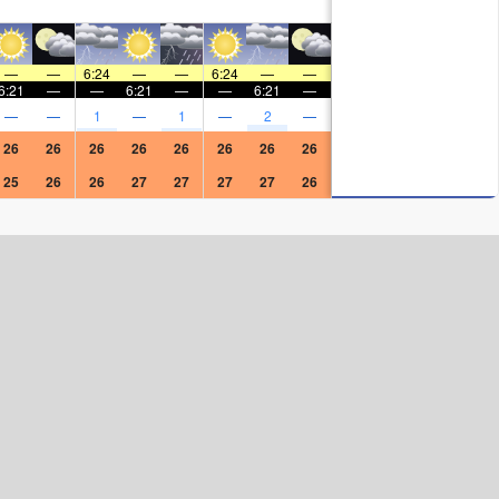
—
—
6:24
—
—
6:24
—
—
6:21
—
—
6:21
—
—
6:21
—
—
—
1
—
1
—
2
—
26
26
26
26
26
26
26
26
25
26
26
27
27
27
27
26
Surf Rating (10 Max)
Ocean Swells (
ft
)
Wind Speed (
mph
)
Map Icons: