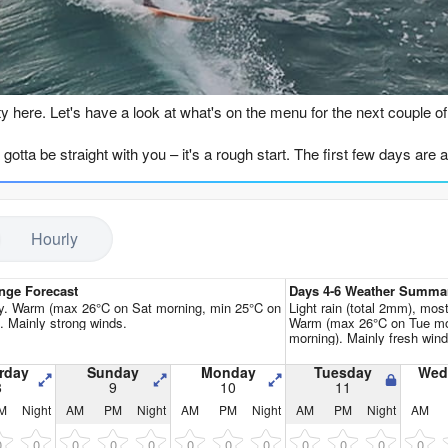
Go Pro for an ad-free expe
n
sty here. Let's have a look at what's on the menu for the next couple o
I gotta be straight with you – it's a rough start. The first few days are a
d Sunday (August 8th & 9th), but the wind is absolutely howling fro
s moderate to strong (910–1313), but it's not doing us any favours. Th
rst week, right through to Wednesday the 12th, is plagued by fresh t
Hourly
ot, and the only one I'd even consider, is shaping up for Thursday the 
om the SE, still with a decent period of 11 seconds, giving it some pu
nge Forecast
Days 4-6 Weather Summa
a light S at 16 mph, becoming a clean cross-offshore breeze. The cond
ry. Warm (max 26°C on Sat morning, min 25°C on
Light rain (total 2mm), most
). Mainly strong winds.
Warm (max 26°C on Tue mo
ing at a balmy 81.3°F, which is a touch warmer than normal for this tim
morning). Mainly fresh wind
), that 6.9ft might be a bit on the punchy side, but for the more exp
rday
Sunday
Monday
Tuesday
Wed
8
9
10
11
M
Night
AM
PM
Night
AM
PM
Night
AM
PM
Night
AM
back to the grind. The wind swings back cross-on and cross-shore, and 
and 20th of August, with 7.2ft and 7.9ft swells, but it's all accompani
0
0
0
0
0
0
0
0
0
0
0
0