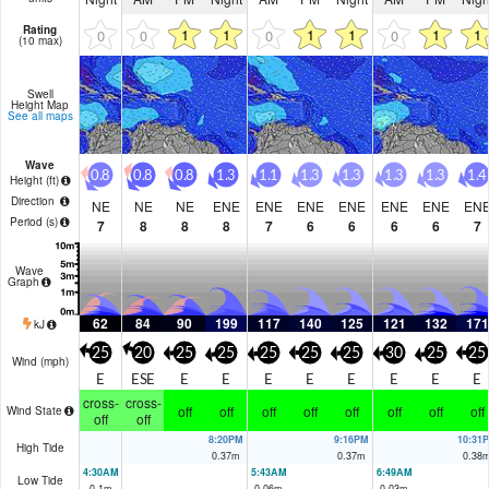
Rating
1
1
1
1
1
1
0
0
0
0
(10 max)
Swell
Height Map
See all maps
Wave
0.8
0.8
0.8
1.3
1.1
1.3
1.3
1.3
1.3
1.4
Height (
ft
)
Direction
NE
NE
NE
ENE
ENE
ENE
ENE
ENE
ENE
EN
Period
(s)
7
8
8
8
7
6
6
6
6
7
Wave
Graph
62
84
90
199
117
140
125
121
132
171
kJ
25
20
25
25
25
25
25
30
25
25
Wind (
mph
)
E
ESE
E
E
E
E
E
E
E
E
cross-
cross-
off
off
off
off
off
off
off
off
Wind State
off
off
8:20PM
9:16PM
10:31
High Tide
0.37
m
0.37
m
0.38
4:30AM
5:43AM
6:49AM
Low Tide
0.1
m
0.06
m
0.03
m