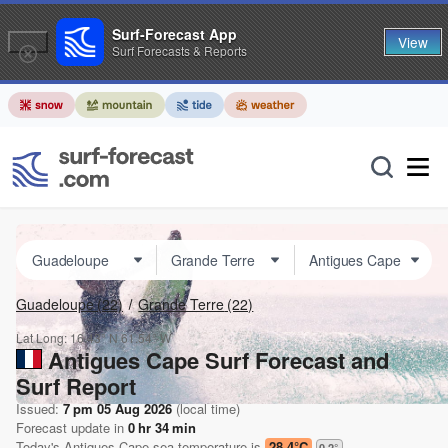
Surf-Forecast App
View
Surf Forecasts & Reports
Guadeloupe
(22)
Grande Terre
(22)
Lat Long:
16.43° N
61.54° W
Antigues Cape Surf Forecast and
Surf Report
Issued:
7 pm 05 Aug 2026
(local time)
Forecast update in
0
hr
34
min
Today's
Antigues Cape
sea temperature is
28.4°C
0.2
°