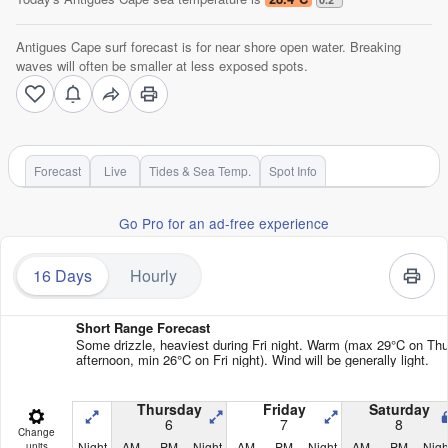
Antigues Cape surf forecast is for near shore open water. Breaking
waves will often be smaller at less exposed spots.
Forecast
Live
Tides & Sea Temp.
Spot Info
Go Pro for an ad-free experience
16 Days
Hourly
Short Range Forecast
Some drizzle, heaviest during Fri night. Warm (max 29°C on Th
afternoon, min 26°C on Fri night). Wind will be generally light.
Thursday
Friday
Saturday
6
7
8
Change
Night
AM
PM
Night
AM
PM
Night
AM
PM
Nigh
units