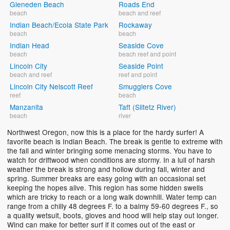
Gleneden Beach
Roads End
beach
beach and reef
Indian Beach/Ecola State Park
Rockaway
beach
beach
Indian Head
Seaside Cove
beach
beach reef and point
Lincoln City
Seaside Point
beach and reef
reef and point
Lincoln City Nelscott Reef
Smugglers Cove
reef
beach
Manzanita
Taft (Siltetz River)
beach
river
Northwest Oregon, now this is a place for the hardy surfer! A
favorite beach is Indian Beach. The break is gentle to extreme with
the fall and winter bringing some menacing storms. You have to
watch for driftwood when conditions are stormy. In a lull of harsh
weather the break is strong and hollow during fall, winter and
spring. Summer breaks are easy going with an occasional set
keeping the hopes alive. This region has some hidden swells
which are tricky to reach or a long walk downhill. Water temp can
range from a chilly 48 degrees F. to a balmy 59-60 degrees F., so
a quality wetsuit, boots, gloves and hood will help stay out longer.
Wind can make for better surf if it comes out of the east or