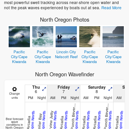
most powerful swell tracking across near-shore open water and
not the peak waves experienced by boats out at sea.
Read More
North Oregon Photos
Pacific
Pacific
Lincoln City
Pacific
Pacific
City/Cape
City/Cape
Nelscott Reef
City/Cape
City/Cape
Kiwanda
Kiwanda
Kiwanda
Kiwanda
North Oregon Wavefinder
Thu
Friday
Saturday
Su
6
7
8
Change
e
v
i
l
s
P
u
n
c
h
B
e
v
e
l
B
e
a
c
e
v
i
l
s
P
u
n
c
h
B
e
v
e
l
B
e
a
c
PM
Night
AM
PM
Night
AM
PM
Night
AM
units
D
y
h
D
y
h
r
r
Barview Jetty
Oregon North
Oregon North
Oregon North
Oregon North
Oregon North
Oregon North
Oregon North
Oregon North
Oregon North
Boiler Bay
Arcadia
Arcadia
Arcadia
Arcadia
Arcadia
Arca
Best forecast
wave
conditions in
North Oregon