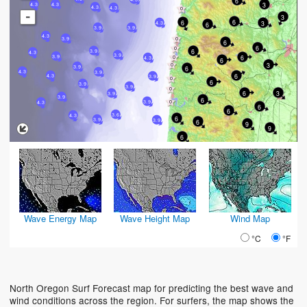
6
3
4.3
4.3
4.3
4.3
-
3
6
6
3
4.3
6
3.9
3.9
4.3
3.9
6
6
6
3.9
4.3
3.9
6
3.9
4.3
6
3
3.9
6
4.3
3.9
6
4.3
3.9
6
3.9
3.9
6
3
3.9
3.9
6
3.9
4.3
6
6
3.6
4.3
6
3.9
3.9
6
9
9
6
Wave Energy Map
Wave Height Map
Wind Map
°C
°F
North Oregon Surf Forecast map for predicting the best wave and
wind conditions across the region. For surfers, the map shows the