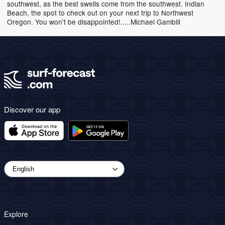
southwest, as the best swells come from the southwest. Indian
Beach, the spot to check out on your next trip to Northwest
Oregon. You won't be disappointed!.....Michael Gambill
Discover our app
Explore