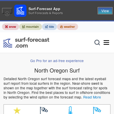
Surf-Forecast App
View
Surf Forecasts & Reports
Go Pro for an ad-free experience
North Oregon Surf
Detailed North Oregon surf forecast maps and the latest eyeball
surf report from local surfers in the region. Near-shore swell is
shown on the map together with the surf forecast rating for spots
in North Oregon. Find the best places to surf in offshore conditions
by selecting the wind option on the forecast map.
Read More