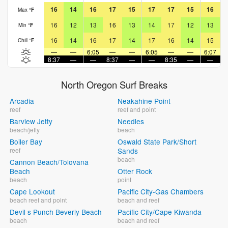
16
14
16
17
15
17
17
15
16
Max
°
F
16
12
13
16
13
14
17
12
13
Min
°
F
16
14
16
17
14
17
16
14
15
Chill
°
F
—
—
6:05
—
—
6:05
—
—
6:07
8:37
—
—
8:37
—
—
8:35
—
—
8
North Oregon Surf Breaks
Arcadia
Neakahine Point
reef
reef and point
Barview Jetty
Needles
beach/jetty
beach
Boiler Bay
Oswald State Park/Short
reef
Sands
beach
Cannon Beach/Tolovana
Beach
Otter Rock
beach
point
Cape Lookout
Pacific City-Gas Chambers
beach reef and point
beach and reef
Devil s Punch Beverly Beach
Pacific City/Cape Kiwanda
beach
beach and reef