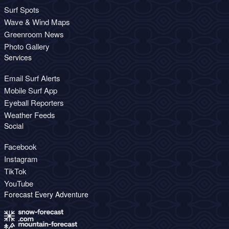
Surf Spots
Wave & Wind Maps
Greenroom News
Photo Gallery
Services
Email Surf Alerts
Mobile Surf App
Eyeball Reporters
Weather Feeds
Social
Facebook
Instagram
TikTok
YouTube
Forecast Every Adventure