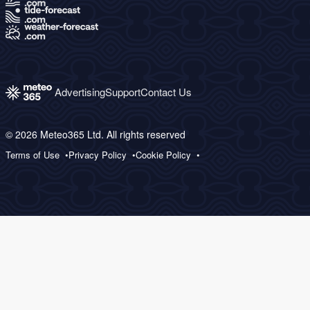
Advertising
Support
Contact Us
© 2026 Meteo365 Ltd. All rights reserved
Terms of Use
Privacy Policy
Cookie Policy