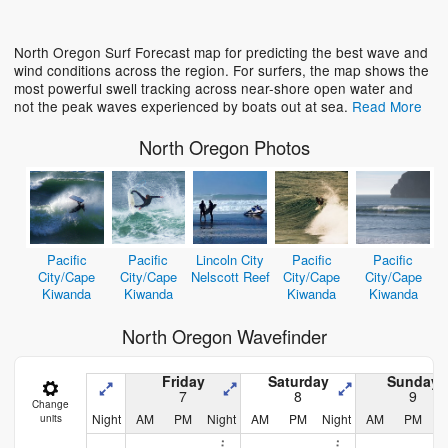
Loading...
North Oregon Surf Forecast map for predicting the best wave and
wind conditions across the region. For surfers, the map shows the
most powerful swell tracking across near-shore open water and
not the peak waves experienced by boats out at sea.
Read More
North Oregon Photos
Pacific
Pacific
Lincoln City
Pacific
Pacific
City/Cape
City/Cape
Nelscott Reef
City/Cape
City/Cape
Kiwanda
Kiwanda
Kiwanda
Kiwanda
North Oregon Wavefinder
Friday
Saturday
Sunday
7
8
9
Change
Night
AM
PM
Night
AM
PM
Night
AM
PM
N
units
D
y
h
D
y
h