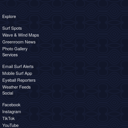
Explore
Surf Spots
Wave & Wind Maps
Greenroom News
Photo Gallery
Services
Email Surf Alerts
Mobile Surf App
Eyeball Reporters
Weather Feeds
Social
Facebook
Instagram
TikTok
YouTube