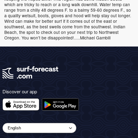
which are tricky to reach or a long walk downhill. Water temp can
range from a chilly 48 degrees F. to a balmy 59-60 degrees F., so
a quality wetsuit, boots, gloves and hood will help stay out longer.
Wind can make for better surf if it comes out of the east or
southwest, as the best swells come from the southwest. Indian
Beach, the spot to check out on your next trip to Northwest
Oregon. You won't be disappointed!.....Michael Gambill
Discover our app