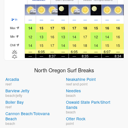
—
—
—
—
—
—
—
—
—
in
14
15
17
15
17
18
15
16
16
Max
°
F
12
13
16
13
14
17
12
14
16
Min
°
F
14
15
17
14
16
18
14
15
15
Chill
°
F
—
6:05
—
—
6:05
—
—
6:07
—
—
—
8:37
—
—
8:35
—
—
8:34
North Oregon Surf Breaks
Arcadia
Neakahine Point
reef
reef and point
Barview Jetty
Needles
beach/jetty
beach
Boiler Bay
Oswald State Park/Short
reef
Sands
beach
Cannon Beach/Tolovana
Beach
Otter Rock
beach
point