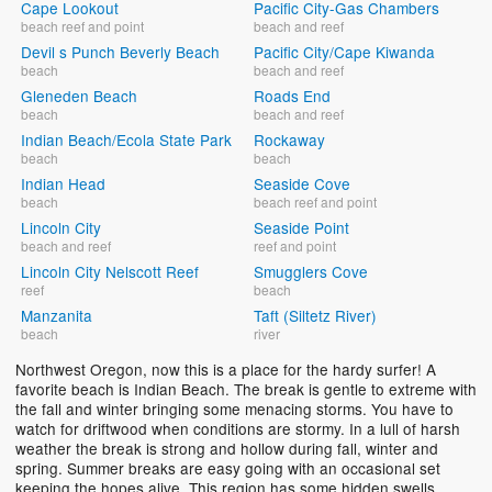
Cape Lookout
Pacific City-Gas Chambers
beach reef and point
beach and reef
Devil s Punch Beverly Beach
Pacific City/Cape Kiwanda
beach
beach and reef
Gleneden Beach
Roads End
beach
beach and reef
Indian Beach/Ecola State Park
Rockaway
beach
beach
Indian Head
Seaside Cove
beach
beach reef and point
Lincoln City
Seaside Point
beach and reef
reef and point
Lincoln City Nelscott Reef
Smugglers Cove
reef
beach
Manzanita
Taft (Siltetz River)
beach
river
Northwest Oregon, now this is a place for the hardy surfer! A
favorite beach is Indian Beach. The break is gentle to extreme with
the fall and winter bringing some menacing storms. You have to
watch for driftwood when conditions are stormy. In a lull of harsh
weather the break is strong and hollow during fall, winter and
spring. Summer breaks are easy going with an occasional set
keeping the hopes alive. This region has some hidden swells