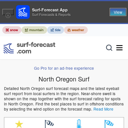
Surf-Forecast App
View
Surf Forecasts & Reports
Go Pro for an ad-free experience
North Oregon Surf
Detailed North Oregon surf forecast maps and the latest eyeball
surf report from local surfers in the region. Near-shore swell is
shown on the map together with the surf forecast rating for spots
in North Oregon. Find the best places to surf in offshore conditions
by selecting the wind option on the forecast map.
Read More