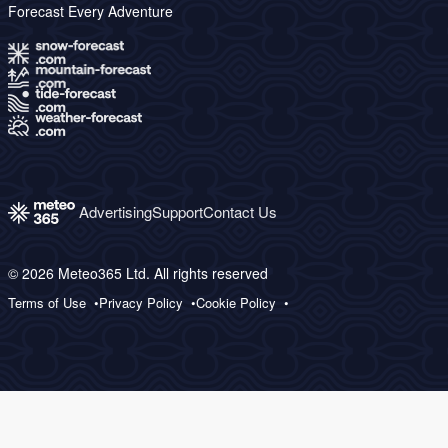
Forecast Every Adventure
Advertising
Support
Contact Us
© 2026 Meteo365 Ltd. All rights reserved
Terms of Use
Privacy Policy
Cookie Policy