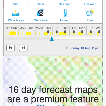
Surf
Wind
Sea temp.
Live wind
Wave buoys
Webcams
Air temp.
Live
Sat
Sun
Mon
Tue
Wed
Thu
Fri
Sat
Sun
Mon
Tue
Wed
Thursday 13 Aug 11pm
16 day forecast maps
are a premium feature
+