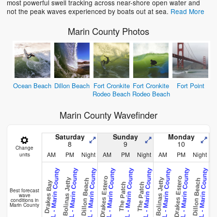
most powerful swell tracking across near-shore open water and
not the peak waves experienced by boats out at sea.
Read More
Marin County Photos
Ocean Beach
Dillon Beach
Fort Cronkite
Fort Cronkite
Fort Point
Rodeo Beach
Rodeo Beach
Marin County Wavefinder
Saturday
Sunday
Monday
8
9
10
Change
AM
PM
Night
AM
PM
Night
AM
PM
Night
units
CAL - Marin County
CAL - Marin County
CAL - Marin County
CAL - Marin County
CAL - Marin County
CAL - Marin County
CAL - Marin County
CAL - Marin County
CAL - Marin County
C
Drakes Estero
Drakes Estero
Bolinas Jetty
Bolinas Jetty
Dillon Beach
Dillon Beach
Drakes Bay
The Patch
The Patch
Fort P
Best forecast
wave
conditions in
Marin County