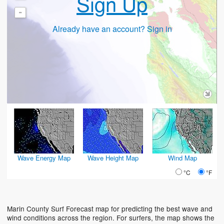
Sign Up
-
Already have an account? Sign in
Wave Energy Map
Wave Height Map
Wind Map
°C
°F
Marin County Surf Forecast map for predicting the best wave and
wind conditions across the region. For surfers, the map shows the