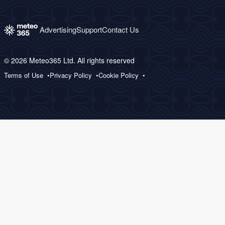
Advertising
Support
Contact Us
© 2026 Meteo365 Ltd. All rights reserved
Terms of Use
Privacy Policy
Cookie Policy