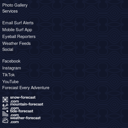
Photo Gallery
Services
Email Surf Alerts
Mobile Surf App
Eyeball Reporters
Weather Feeds
Social
Facebook
Instagram
TikTok
YouTube
Forecast Every Adventure