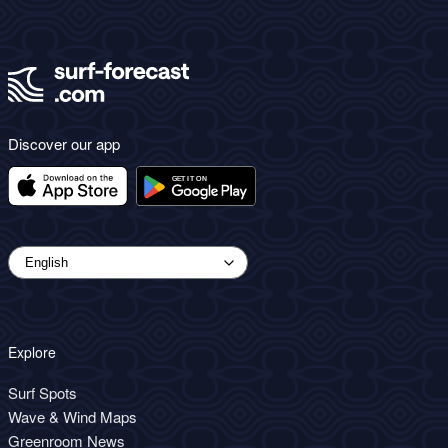
Discover our app
Explore
Surf Spots
Wave & Wind Maps
Greenroom News