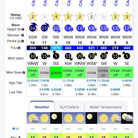
Rating
4
2
0
3
2
2
0
2
3
(10 max)
Wave
0.6
0.5
2.5
1.6
1.6
1.8
1.5
1.3
1.7
1
Height (
ft
)
Direction
SSW
SW
NW
WNW
WNW
WNW
WNW
WNW
WNW
W
Period
(s)
18
17
9
10
10
9
9
9
9
204
148
1070
480
443
531
385
273
440
2
kJ
10
15
5
15
20
10
10
15
5
Wind (
mph
)
WNW
W
SSE
NW
WNW
WSW
SW
W
SE
cross-
cross-
cross-
cross-
cross-
cross-
cr
cross
glassy
cross
Wind State
off
off
off
on
off
off
10:25AM
7:54PM
11:17AM
8:57PM
11:28AM
9:49PM
12
High Tide
1.23
m
1.4
m
1.32
m
1.45
m
1.04
m
1.84
m
1.
2:21PM
3:42AM
3:32PM
4:57AM
5:00PM
5:
Low Tide
0.61
m
-0.16
m
0.59
m
-0.18
m
0.83
m
-0
Weather
Surf Details
Water Temperature
—
—
—
—
—
—
—
—
—
in
13
16
13
16
19
13
16
14
12
Max
°
F