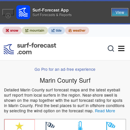
Surf-Forecast App
View
Surf Forecasts & Reports
Go Pro for an ad-free experience
Marin County Surf
Detailed Marin County surf forecast maps and the latest eyeball
surf report from local surfers in the region. Near-shore swell is
shown on the map together with the surf forecast rating for spots
in Marin County. Find the best places to surf in offshore conditions
by selecting the wind option on the forecast map.
Read More