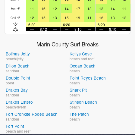
11
16
12
14
17
13
13
14
11
Min
°
F
12
15
13
15
19
11
16
13
12
Chill
°
F
6:20
—
—
6:20
—
—
6:20
—
—
6
—
8:12
—
—
8:10
—
—
8:10
—
Marin County Surf Breaks
Bolinas Jetty
Kellys Cove
beach/jetty
beach and reef
Dillon Beach
Ocean Beach
sandbar
beach
Double Point
Point Reyes Beach
point
beach
Drakes Bay
Shark Pit
sandbar
beach
Drakes Estero
Stinson Beach
beach/riverh
beach
Fort Cronkite Rodeo Beach
The Patch
sandbar
beach
Fort Point
beach and reef