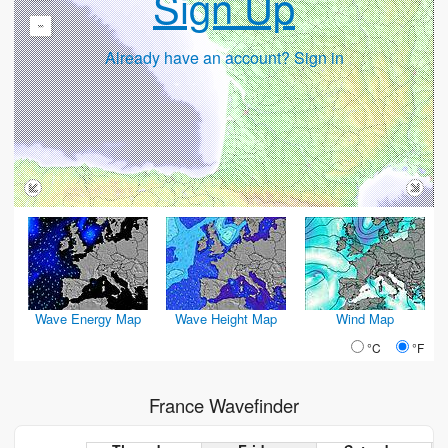
Sign Up
-
Already have an account? Sign in
Wave Energy Map
Wave Height Map
Wind Map
°C
°F
France Wavefinder