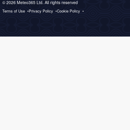
© 2026 Meteo365 Ltd. All rights reserved
Terms of Use
Privacy Policy
Cookie Policy