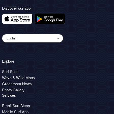
Discover our app
Explore
Surf Spots
Wave & Wind Maps
Greenroom News
Photo Gallery
Services
Email Surf Alerts
Mobile Surf App