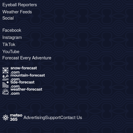
Eyeball Reporters
Weather Feeds
Social
Facebook
Instagram
TikTok
YouTube
Forecast Every Adventure
Advertising
Support
Contact Us