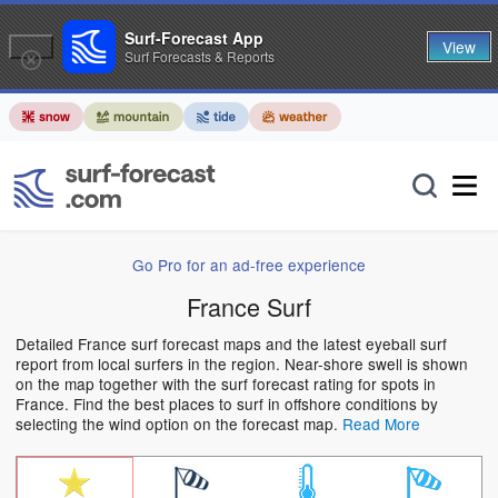
Surf-Forecast App
View
Surf Forecasts & Reports
Go Pro for an ad-free experience
France Surf
Detailed France surf forecast maps and the latest eyeball surf
report from local surfers in the region. Near-shore swell is shown
on the map together with the surf forecast rating for spots in
France. Find the best places to surf in offshore conditions by
selecting the wind option on the forecast map.
Read More