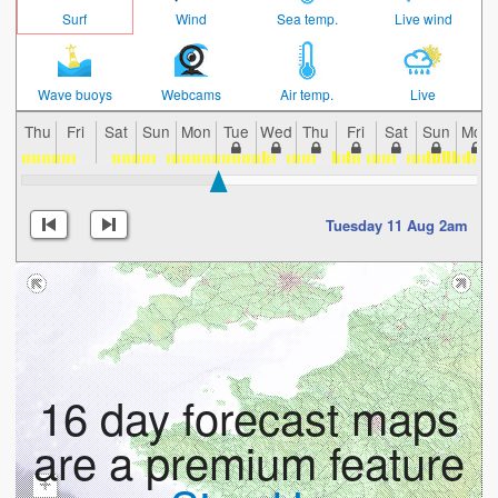
Surf
Wind
Sea temp.
Live wind
Wave buoys
Webcams
Air temp.
Live
Thu
Fri
Sat
Sun
Mon
Tue
Wed
Thu
Fri
Sat
Sun
Mon
Tuesday 11 Aug 2am
16 day forecast maps
are a premium feature
+