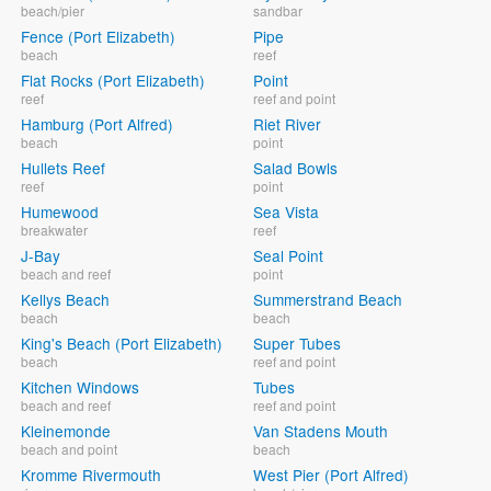
beach/pier
sandbar
Fence (Port Elizabeth)
Pipe
beach
reef
Flat Rocks (Port Elizabeth)
Point
reef
reef and point
Hamburg (Port Alfred)
Riet River
beach
point
Hullets Reef
Salad Bowls
reef
point
Humewood
Sea Vista
breakwater
reef
J-Bay
Seal Point
beach and reef
point
Kellys Beach
Summerstrand Beach
beach
beach
King's Beach (Port Elizabeth)
Super Tubes
beach
reef and point
Kitchen Windows
Tubes
beach and reef
reef and point
Kleinemonde
Van Stadens Mouth
beach and point
beach
Kromme Rivermouth
West Pier (Port Alfred)