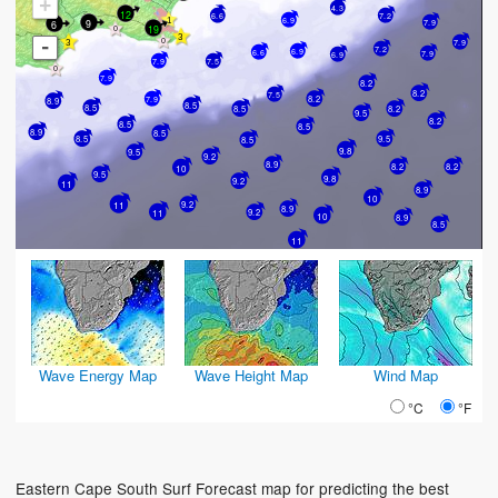
+
4.3
12
6.6
7.2
6.9
9
6
7.9
19
-
7.9
7.2
6.9
6.6
7.9
6.9
7.9
7.5
7.9
8.2
8.2
7.5
8.2
7.9
8.9
8.5
8.5
8.2
8.5
9.5
8.2
8.5
8.5
8.9
8.5
8.5
9.5
8.5
9.8
9.5
9.2
8.9
8.2
8.2
10
9.5
9.8
9.2
11
8.9
10
9.2
11
8.9
11
9.2
10
8.9
8.5
11
Wave Energy Map
Wave Height Map
Wind Map
°C
°F
Eastern Cape South Surf Forecast map for predicting the best