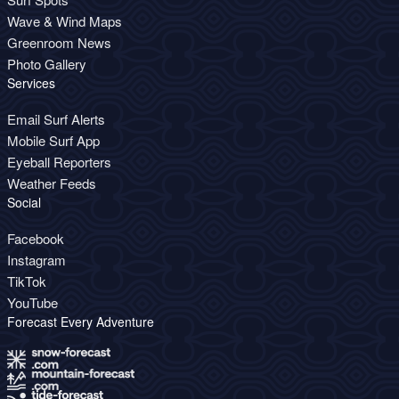
Wave & Wind Maps
Greenroom News
Photo Gallery
Services
Email Surf Alerts
Mobile Surf App
Eyeball Reporters
Weather Feeds
Social
Facebook
Instagram
TikTok
YouTube
Forecast Every Adventure