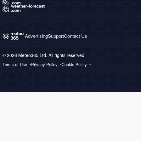
Advertising
Support
Contact Us
© 2026 Meteo365 Ltd. All rights reserved
Terms of Use
Privacy Policy
Cookie Policy