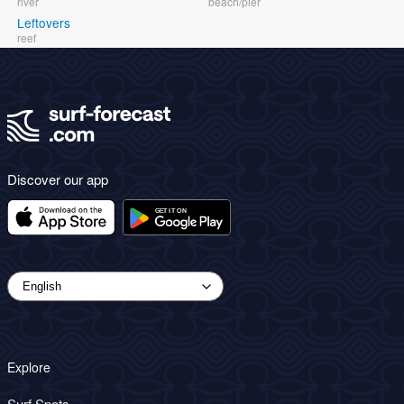
river
beach/pier
Leftovers
reef
Discover our app
Explore
Surf Spots