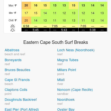
20
16
15
13
13
15
13
14
14
Max
°
F
17
15
14
11
12
13
12
14
13
Min
°
F
20
14
13
11
10
13
11
12
14
Chill
°
F
6:58
—
—
7:05
—
—
7:05
—
—
7
—
5:45
—
—
5:43
—
—
5:38
—
Eastern Cape South Surf Breaks
Albatross
Loch Ness (Noordhoek)
beach and reef
reef
Boneyards
Magna Tubes
reef
reef
Bruces Beauties
Millars Point
reef
point
Cape St Francis
Mtati
beach
river
Claptons Coils
Noncom (Cape Recife)
point
sandbar
Doughnuts Backreef
Noordhoek
reef
reef
East Pier (Port Alfred)
Oyster Bay