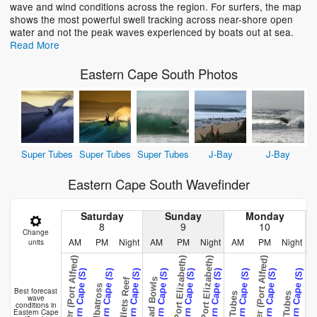
wave and wind conditions across the region. For surfers, the map
shows the most powerful swell tracking across near-shore open
water and not the peak waves experienced by boats out at sea.
Read More
Eastern Cape South Photos
Super Tubes
Super Tubes
Super Tubes
J-Bay
J-Bay
Eastern Cape South Wavefinder
Saturday
Sunday
Monday
8
9
10
Change
AM
PM
Night
AM
PM
Night
AM
PM
Night
units
West Pier (Port Alfred)
West Pier (Port Alfred)
Fence (Port Elizabeth)
Fence (Port Elizabeth)
Fence (Port E
Eastern Cape (S)
Eastern Cape (S)
Eastern Cape (S)
Eastern Cape (S)
Eastern Cape (S)
Eastern Cape (S)
Eastern Cape (S)
Eastern Cape (S)
Eastern Cape (S)
E
Salad Bowls
Hullets Reef
Albatross
Best forecast
Tubes
Tubes
wave
conditions in
Eastern Cape