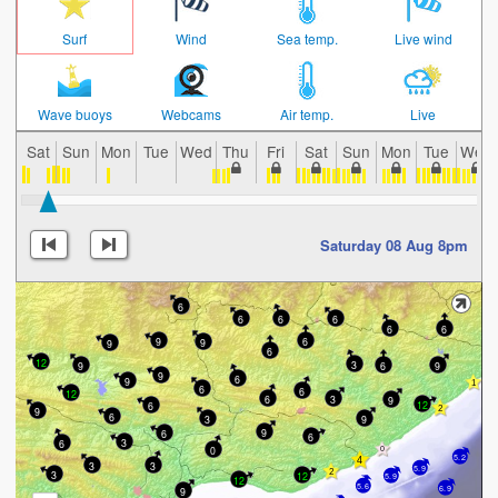
Surf
Wind
Sea temp.
Live wind
Wave buoys
Webcams
Air temp.
Live
Sat
Sun
Mon
Tue
Wed
Thu
Fri
Sat
Sun
Mon
Tue
Wed
Saturday 08 Aug 8pm
6
6
6
6
6
6
9
6
9
9
6
12
3
9
6
9
9
6
9
6
6
12
3
6
9
12
6
9
6
3
9
9
6
6
3
6
0
5.2
3
3
5.9
3
12
5.9
12
5.6
6.9
9