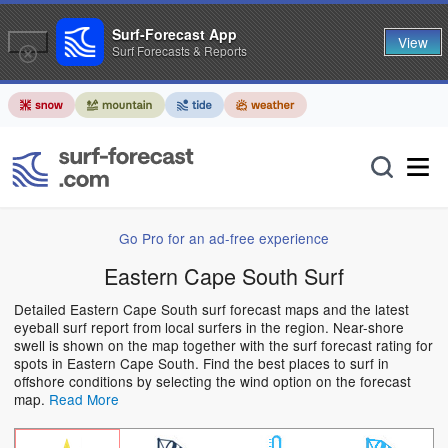
Surf-Forecast App
View
Surf Forecasts & Reports
Go Pro for an ad-free experience
Eastern Cape South Surf
Detailed Eastern Cape South surf forecast maps and the latest
eyeball surf report from local surfers in the region. Near-shore
swell is shown on the map together with the surf forecast rating for
spots in Eastern Cape South. Find the best places to surf in
offshore conditions by selecting the wind option on the forecast
map.
Read More