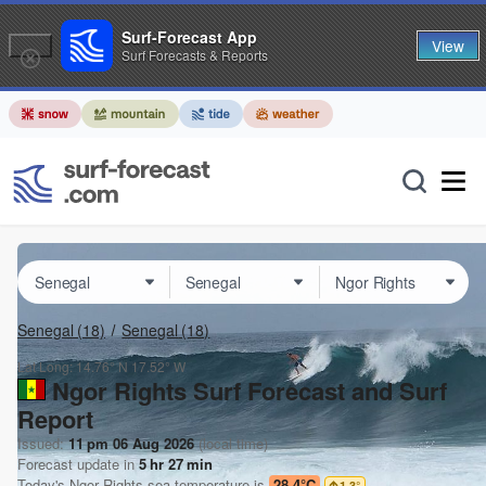
Surf-Forecast App
View
Surf Forecasts & Reports
Senegal
(18)
Senegal
(18)
Lat Long:
14.76° N
17.52° W
Ngor Rights Surf Forecast and Surf
Report
Issued:
11 pm 06 Aug 2026
(local time)
Forecast update in
5
hr
27
min
Today's
Ngor Rights
sea temperature is
28.4°C
1.3
°