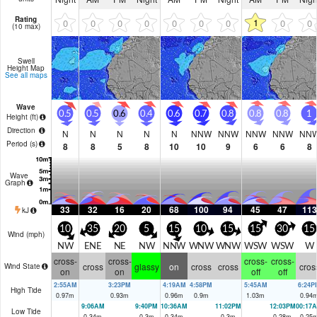
Rating
1
0
0
0
0
0
0
0
0
0
(10 max)
Swell
Height Map
See all maps
Wave
0.5
0.5
0.6
0.4
0.6
0.7
0.8
0.8
0.8
1
Height (
ft
)
Direction
N
N
N
N
N
NNW
NNW
NNW
NNW
NN
Period
(s)
8
8
5
8
10
10
9
6
6
8
Wave
Graph
33
32
16
20
68
100
94
45
47
113
kJ
10
35
20
5
15
10
15
15
30
15
Wind (
mph
)
NW
ENE
NE
NW
NNW
WNW
WNW
WSW
WSW
W
cross-
cross-
cross-
cross-
cross
glassy
on
cross
cross
cros
Wind State
on
on
off
off
2:55AM
3:23PM
4:19AM
4:58PM
5:45AM
6:24P
High Tide
0.97
m
0.93
m
0.96
m
0.9
m
1.03
m
0.94
9:06AM
9:40PM
10:36AM
11:02PM
12:03PM
00:17
Low Tide
0.34
m
0.3
m
0.34
m
0.3
m
0.28
m
0.25