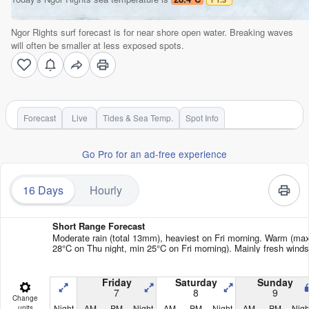
Ngor Rights surf forecast is for near shore open water. Breaking waves
will often be smaller at less exposed spots.
Forecast
Live
Tides & Sea Temp.
Spot Info
Go Pro for an ad-free experience
16 Days
Hourly
Short Range Forecast
Moderate rain (total 13mm), heaviest on Fri morning. Warm (ma
28°C on Thu night, min 25°C on Fri morning). Mainly fresh winds
Friday
Saturday
Sunday
7
8
9
Change
Night
AM
PM
Night
AM
PM
Night
AM
PM
Nigh
units